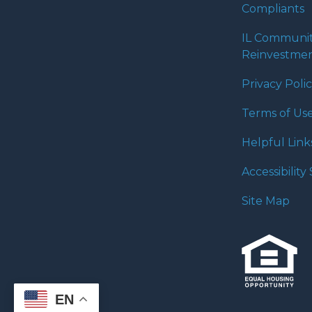
Compliants
IL Communi
Reinvestmen
Privacy Poli
Terms of Us
Helpful Link
Accessibilit
Site Map
EN