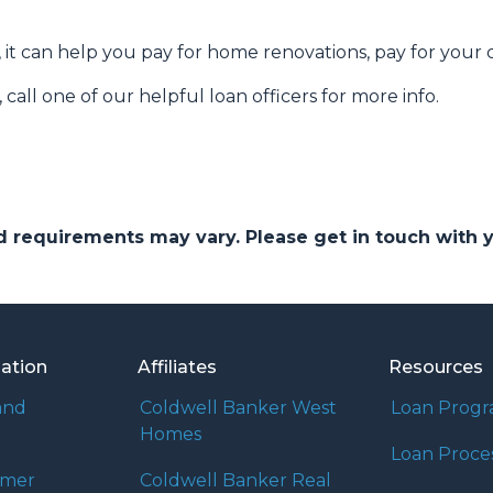
 it can help you pay for home renovations, pay for your c
call one of our helpful loan officers for more info.
and requirements may vary. Please get in touch with
mation
Affiliates
Resources
and
Coldwell Banker West
Loan Prog
Homes
Loan Proce
umer
Coldwell Banker Real