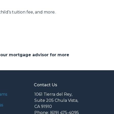
hild’s tuition fee, and more.
 your mortgage advisor for more
Contact Us
rams
1061 Tierra del Rey,
Suite 205 Chula Vista,
ss
CA 91910
Phone: (619) 475-4095