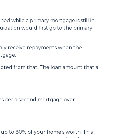
ed while a primary mortgage is still in
quidation would first go to the primary
only receive repayments when the
rtgage.
mpted from that. The loan amount that a
onsider a second mortgage over
 up to 80% of your home’s worth. This