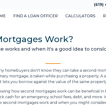
(619)
ME
FIND A LOAN OFFICER
CALCULATORS
R
Mortgages Work?
 works and when it's a good idea to consi
y homebuyers don't know they can take a second mortga
mary mortgage, is taken while purchasing a property. A
t lets you borrow against the value of the same property w
wing how second mortgages work can be beneficial in 
ck cash for an emergency, school fees, debt, and more. In
 second mortgages work and when you might consider 