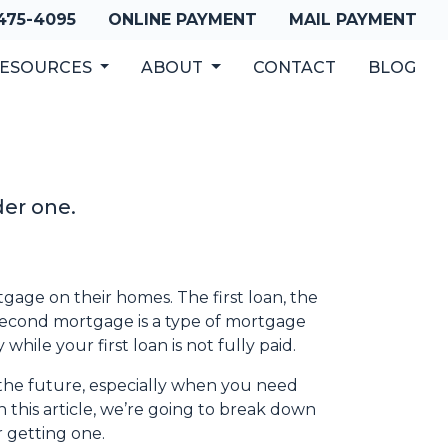
 475-4095
ONLINE PAYMENT
MAIL PAYMENT
ESOURCES
ABOUT
CONTACT
BLOG
der one.
ge on their homes. The first loan, the
 second mortgage is a type of mortgage
hile your first loan is not fully paid.
the future, especially when you need
 this article, we’re going to break down
getting one.