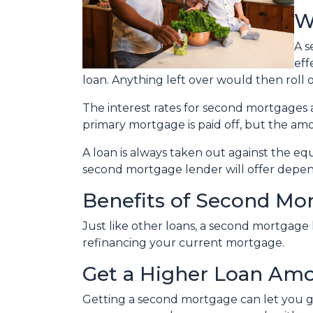
W
A s
eff
loan. Anything left over would then roll 
The interest rates for second mortgage
primary mortgage is paid off, but the a
A loan is always taken out against the e
second mortgage lender will offer depen
Benefits of Second Mo
Just like other loans, a second mortgage
refinancing your current mortgage.
Get a Higher Loan Am
Getting a second mortgage can let you g