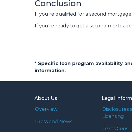
Conclusion
If you’re qualified for a second mortgage,
If you’re ready to get a second mortgage, 
* Specific loan program availability 
information.
About Us
Legal Infor
Overview
Disclosures 
Licensing
Press and News
Texas Cons