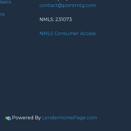
asics
contact@pointmtg.com
ms
NMLS: 231073
NMLS Consumer Access
Powered By
LenderHomePage.com