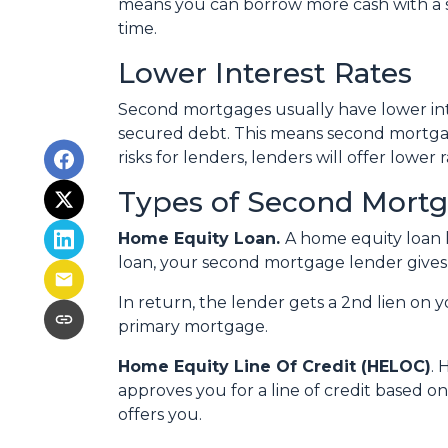
means you can borrow more cash with a se
time.
Lower Interest Rates
Second mortgages usually have lower int
secured debt. This means second mortgag
risks for lenders, lenders will offer lowe
Types of Second Mort
Home Equity Loan.
A home equity loan
loan, your second mortgage lender gives 
In return, the lender gets a 2nd lien on 
primary mortgage.
Home Equity Line Of Credit (HELOC)
.
H
approves you for a line of credit based o
offers you.