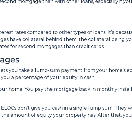
cond mortgage than with other loans, especially if you
erest rates compared to other types of loans. It’s beca
es have collateral behind them; the collateral being y
r rates for second mortgages than credit cards.
gages
 lets you take a lump-sum payment from your home’s eq
you a percentage of your equity in cash.
your home. You pay the mortgage back in monthly installm
ELOCs don’t give you cash in a single lump sum. They wo
n the amount of equity your property has. After that, yo