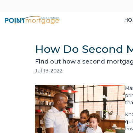
HO
How Do Second 
Find out how a second mortgage
Jul 13, 2022
Man
pri
tha
Kno
qui
how