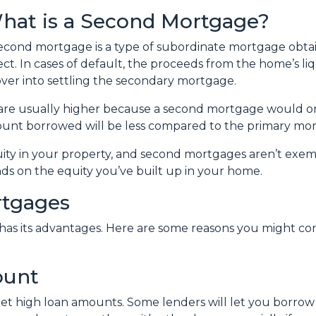
hat is a Second Mortgage?
econd mortgage is a type of subordinate mortgage obtain
ect. In cases of default, the proceeds from the home’s li
over into settling the secondary mortgage.
s are usually higher because a second mortgage would 
mount borrowed will be less compared to the primary mo
quity in your property, and second mortgages aren’t exe
ds on the equity you’ve built up in your home.
rtgages
 has its advantages. Here are some reasons you might c
ount
et high loan amounts. Some lenders will let you borrow