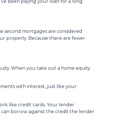
’ve been paying your loan for a long
use second mortgages are considered
our property. Because there are fewer
uity. When you take out a home equity
ents with interest, just like your
rk like credit cards. Your lender
u can borrow against the credit the lender