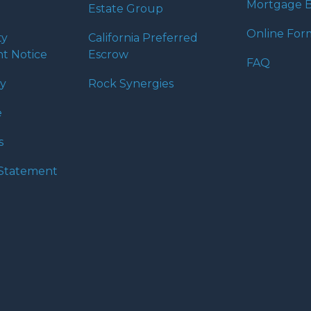
Mortgage B
Estate Group
Online For
ty
California Preferred
t Notice
Escrow
FAQ
cy
Rock Synergies
e
s
y Statement