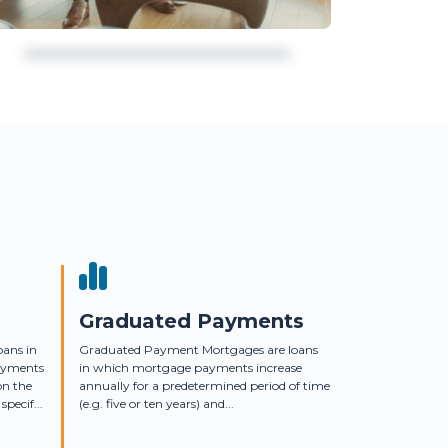
Graduated Payments
oans in
Graduated Payment Mortgages are loans
ayments
in which mortgage payments increase
on the
annually for a predetermined period of time
specif...
(e.g. five or ten years) and...