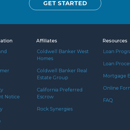
GET STARTED
mation
Affiliates
Resources
and
Coldwell Banker West
Loan Prog
Homes
Loan Proce
umer
Coldwell Banker Real
Mortgage B
Estate Group
Online For
ty
California Preferred
t Notice
Escrow
FAQ
cy
Rock Synergies
e