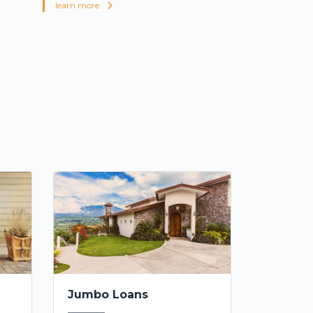
learn more
Jumbo Loans