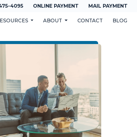
 475-4095
ONLINE PAYMENT
MAIL PAYMENT
ESOURCES
ABOUT
CONTACT
BLOG