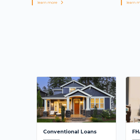
learn more
learn 
Conventional Loans
FH