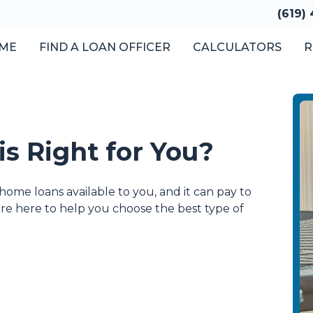
(619)
ME
FIND A LOAN OFFICER
CALCULATORS
R
s Right for You?
home loans available to you, and it can pay to
e're here to help you choose the best type of