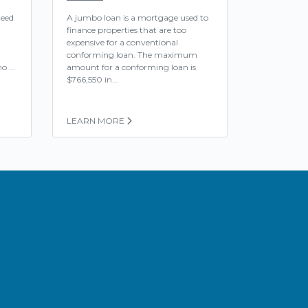
teed
A jumbo loan is a mortgage used to
finance properties that are too
expensive for a conventional
conforming loan. The maximum
o ...
amount for a conforming loan is
$766,550 in...
LEARN MORE