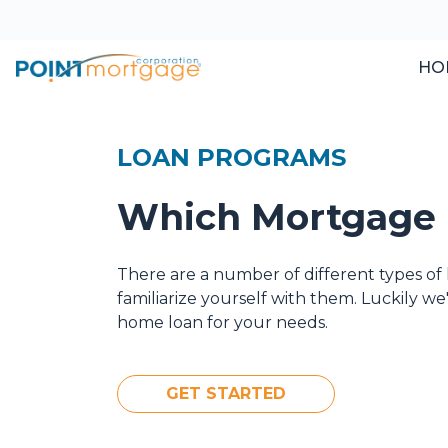
HO
LOAN PROGRAMS
Which Mortgage i
There are a number of different types of 
familiarize yourself with them. Luckily w
home loan for your needs.
GET STARTED