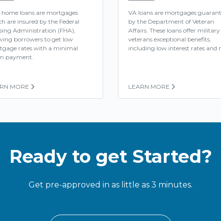
 home loans are mortgages
VA loans are mortgages guaran
h are insured by the Federal
by the Department of Veteran
ing Administration (FHA),
Affairs. These loans offer military
wing borrowers to get low
veterans exceptional benefits,
tgage rates with a minimal
including low interest rates and n
n payment.
ARN MORE
LEARN MORE
Ready to get Started?
Get pre-approved in as little as 3 minutes.