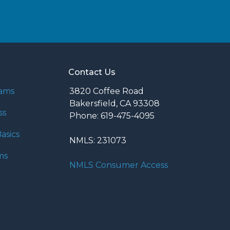
Contact Us
rams
3820 Coffee Road
Bakersfield, CA 93308
ss
Phone: 619-475-4095
asics
NMLS: 231073
ms
NMLS Consumer Access