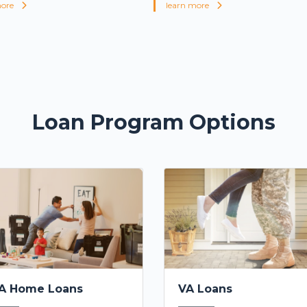
more
learn more
Loan Program Options
A Home Loans
VA Loans