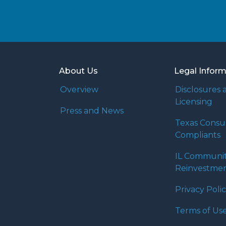
About Us
Legal Infor
Overview
Disclosures 
Licensing
Press and News
Texas Cons
Compliants
IL Communi
Reinvestmen
Privacy Poli
Terms of Us