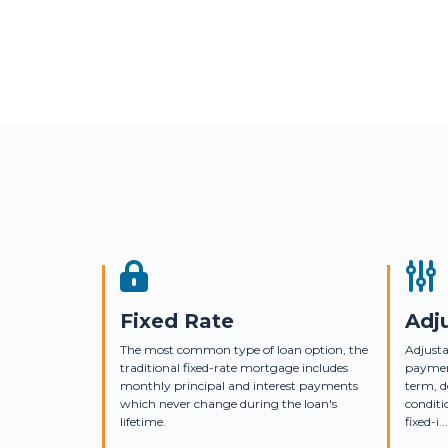
Fixed Rate
Adj
The most common type of loan option, the
Adjusta
traditional fixed-rate mortgage includes
payment
monthly principal and interest payments
term, 
which never change during the loan's
conditi
lifetime.
fixed-i...