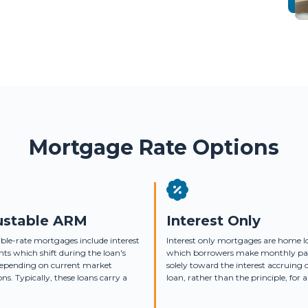
Mortgage Rate Options
ustable ARM
Interest Only
ble-rate mortgages include interest
Interest only mortgages are home l
s which shift during the loan's
which borrowers make monthly p
depending on current market
solely toward the interest accruing 
ons. Typically, these loans carry a
loan, rather than the principle, for a 