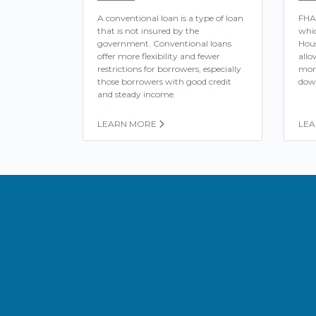
A conventional loan is a type of loan
FHA
that is not insured by the
whic
government. Conventional loans
Hous
offer more flexibility and fewer
allo
restrictions for borrowers, especially
mor
those borrowers with good credit
dow
and steady income.
LEARN MORE
LE