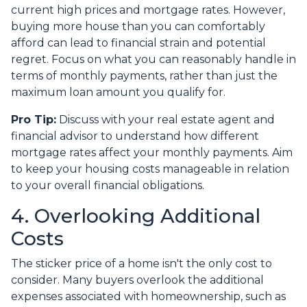
current high prices and mortgage rates. However,
buying more house than you can comfortably
afford can lead to financial strain and potential
regret. Focus on what you can reasonably handle in
terms of monthly payments, rather than just the
maximum loan amount you qualify for.
Pro Tip:
Discuss with your real estate agent and
financial advisor to understand how different
mortgage rates affect your monthly payments. Aim
to keep your housing costs manageable in relation
to your overall financial obligations.
4. Overlooking Additional
Costs
The sticker price of a home isn't the only cost to
consider. Many buyers overlook the additional
expenses associated with homeownership, such as