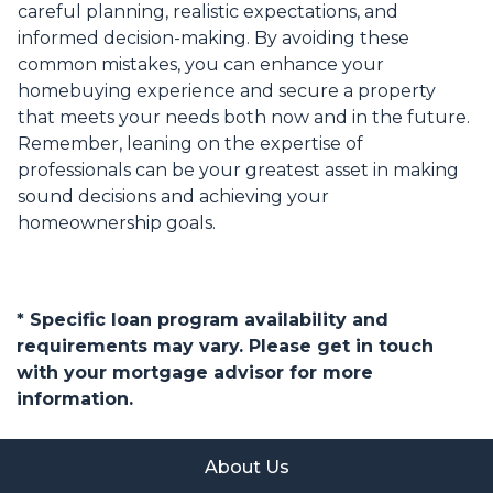
careful planning, realistic expectations, and
informed decision-making. By avoiding these
common mistakes, you can enhance your
homebuying experience and secure a property
that meets your needs both now and in the future.
Remember, leaning on the expertise of
professionals can be your greatest asset in making
sound decisions and achieving your
homeownership goals.
* Specific loan program availability and
requirements may vary. Please get in touch
with your mortgage advisor for more
information.
About Us