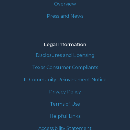
Overview
Press and News
Legal Information
Disclosures and Licensing
Texas Consumer Compliants
IL Community Reinvestment Notice
Privacy Policy
Terms of Use
Helpful Links
Accessibility Statement