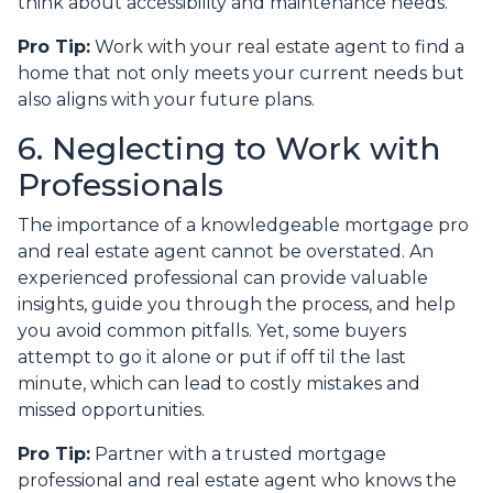
think about accessibility and maintenance needs.
Pro Tip:
Work with your real estate agent to find a
home that not only meets your current needs but
also aligns with your future plans.
6. Neglecting to Work with
Professionals
The importance of a knowledgeable mortgage pro
and real estate agent cannot be overstated. An
experienced professional can provide valuable
insights, guide you through the process, and help
you avoid common pitfalls. Yet, some buyers
attempt to go it alone or put if off til the last
minute, which can lead to costly mistakes and
missed opportunities.
Pro Tip:
Partner with a trusted mortgage
professional and real estate agent who knows the