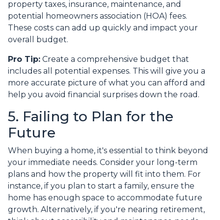
property taxes, insurance, maintenance, and
potential homeowners association (HOA) fees.
These costs can add up quickly and impact your
overall budget.
Pro Tip:
Create a comprehensive budget that
includes all potential expenses. This will give you a
more accurate picture of what you can afford and
help you avoid financial surprises down the road.
5. Failing to Plan for the
Future
When buying a home, it's essential to think beyond
your immediate needs. Consider your long-term
plans and how the property will fit into them. For
instance, if you plan to start a family, ensure the
home has enough space to accommodate future
growth. Alternatively, if you're nearing retirement,