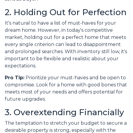
2. Holding Out for Perfection
It's natural to have a list of must-haves for your
dream home. However, in today's competitive
market, holding out for a perfect home that meets
every single criterion can lead to disappointment
and prolonged searches. With inventory still low, it's
important to be flexible and realistic about your
expectations.
Pro Tip:
Prioritize your must-haves and be open to
compromise. Look for a home with good bones that
meets most of your needs and offers potential for
future upgrades.
3. Overextending Financially
The temptation to stretch your budget to secure a
desirable property is strong, especially with the