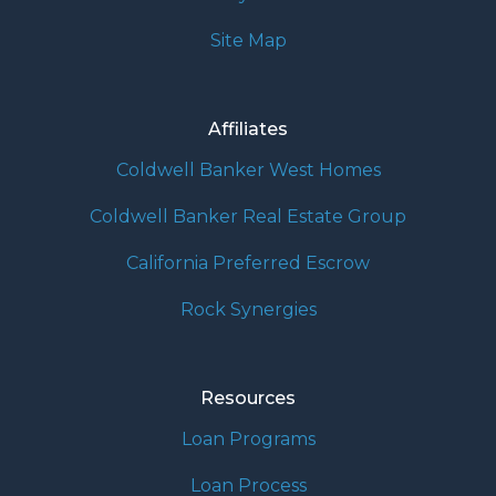
Site Map
Affiliates
Coldwell Banker West Homes
Coldwell Banker Real Estate Group
California Preferred Escrow
Rock Synergies
Resources
Loan Programs
Loan Process