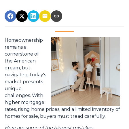
Homeownership
remains a
cornerstone of
the American
dream, but
navigating today's
market presents
unique
challenges. With
higher mortgage
rates, rising home prices, and a limited inventory of
homes for sale, buyers must tread carefully.
Here are some of the biggest mistakes