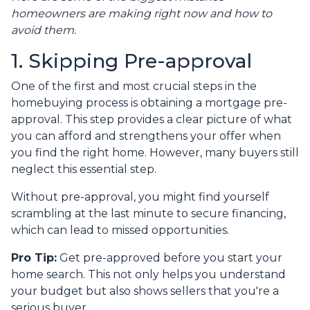
homeowners are making right now and how to
avoid them.
1. Skipping Pre-approval
One of the first and most crucial steps in the
homebuying process is obtaining a mortgage pre-
approval. This step provides a clear picture of what
you can afford and strengthens your offer when
you find the right home. However, many buyers still
neglect this essential step.
Without pre-approval, you might find yourself
scrambling at the last minute to secure financing,
which can lead to missed opportunities.
Pro Tip:
Get pre-approved before you start your
home search. This not only helps you understand
your budget but also shows sellers that you're a
serious buyer.