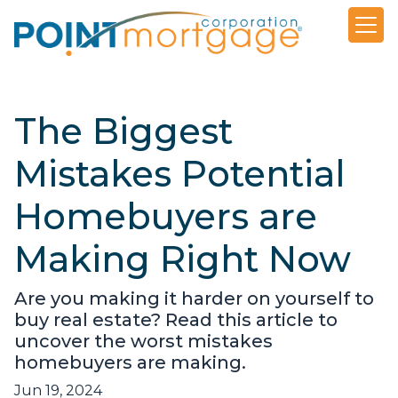
The Biggest
Mistakes Potential
Homebuyers are
Making Right Now
Are you making it harder on yourself to
buy real estate? Read this article to
uncover the worst mistakes
homebuyers are making.
Jun 19, 2024