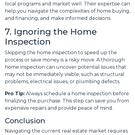
local programs and market well. Their expertise can
help you navigate the complexities of home buying,
and financing, and make informed decisions.
7. Ignoring the Home
Inspection
Skipping the home inspection to speed up the
process or save money is a risky move. A thorough
home inspection can uncover potential issues that
may not be immediately visible, such as structural
problems, electrical issues, or plumbing defects.
Pro Tip:
Always schedule a home inspection before
finalizing the purchase. This step can save you from
expensive repairs and provide peace of mind.
Conclusion
Navigating the current real estate market requires