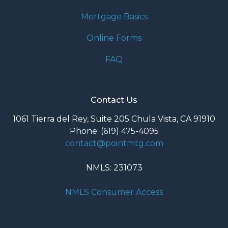
Mortgage Basics
Online Forms
FAQ
Contact Us
1061 Tierra del Rey, Suite 205 Chula Vista, CA 91910
Phone: (619) 475-4095
contact@pointmtg.com
NMLS: 231073
NMLS Consumer Access