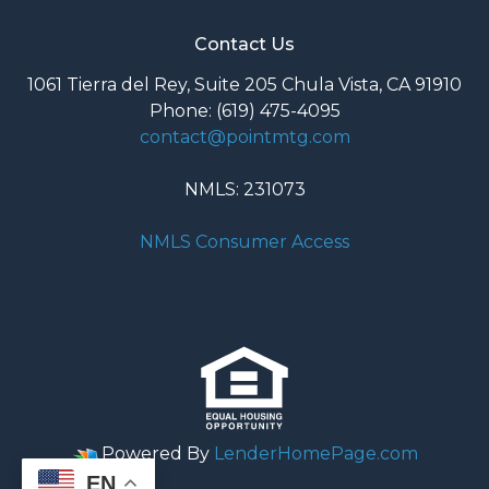
Contact Us
1061 Tierra del Rey, Suite 205 Chula Vista, CA 91910
Phone: (619) 475-4095
contact@pointmtg.com
NMLS: 231073
NMLS Consumer Access
Powered By
LenderHomePage.com
EN