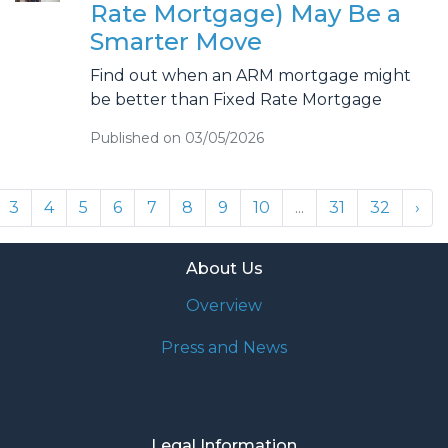
Rate Mortgage) May Be a
Smarter Move
Find out when an ARM mortgage might
be better than Fixed Rate Mortgage
Published on 03/05/2026
3
4
5
6
7
8
9
10
...
31
32
›
About Us
Overview
Press and News
Legal Information