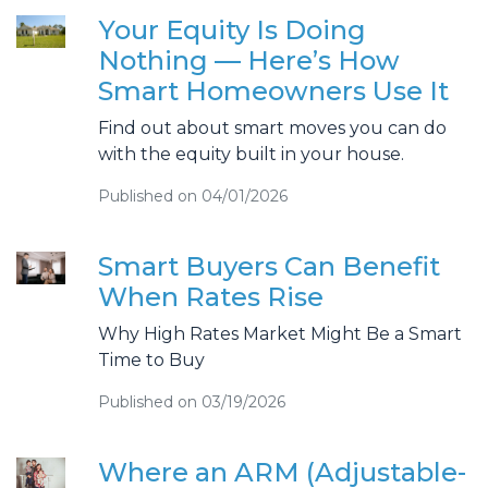
Your Equity Is Doing
Nothing — Here’s How
Smart Homeowners Use It
Find out about smart moves you can do
with the equity built in your house.
Published on 04/01/2026
Smart Buyers Can Benefit
When Rates Rise
Why High Rates Market Might Be a Smart
Time to Buy
Published on 03/19/2026
Where an ARM (Adjustable-