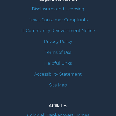
Disclosures and Licensing
Texas Consumer Compliants
IL Community Reinvestment Notice
Privacy Policy
Terms of Use
Helpful Links
Accessibility Statement
Site Map
Affiliates
Coldwell Banker West Homes