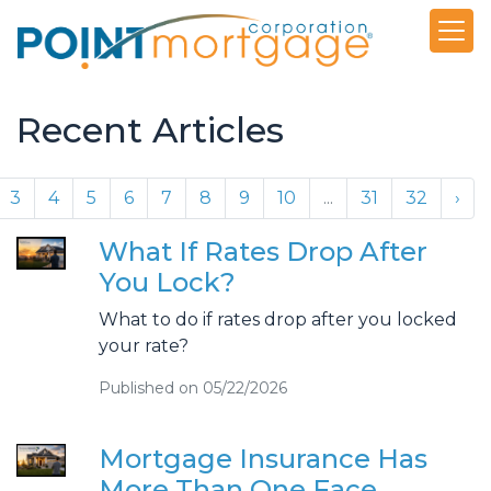
Recent Articles
3
4
5
6
7
8
9
10
...
31
32
›
What If Rates Drop After
You Lock?
What to do if rates drop after you locked
your rate?
Published on 05/22/2026
Mortgage Insurance Has
More Than One Face