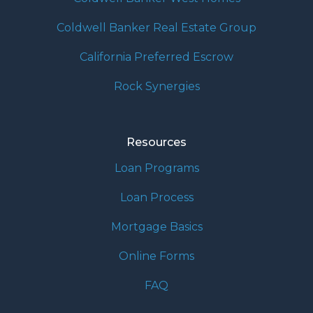
Coldwell Banker Real Estate Group
California Preferred Escrow
Rock Synergies
Resources
Loan Programs
Loan Process
Mortgage Basics
Online Forms
FAQ