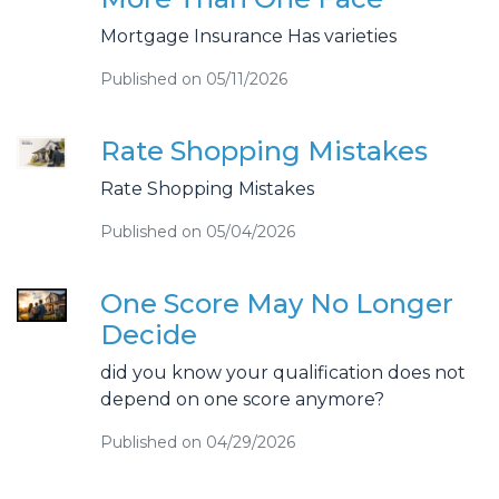
Mortgage Insurance Has varieties
Published on 05/11/2026
Rate Shopping Mistakes
Rate Shopping Mistakes
Published on 05/04/2026
One Score May No Longer
Decide
did you know your qualification does not
depend on one score anymore?
Published on 04/29/2026