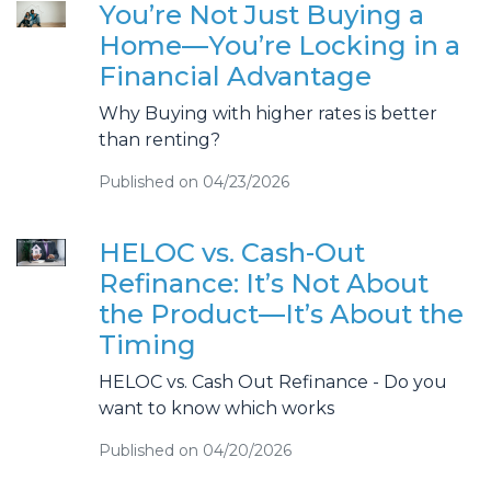
You’re Not Just Buying a
Home—You’re Locking in a
Financial Advantage
Why Buying with higher rates is better
than renting?
Published on 04/23/2026
HELOC vs. Cash-Out
Refinance: It’s Not About
the Product—It’s About the
Timing
HELOC vs. Cash Out Refinance - Do you
want to know which works
Published on 04/20/2026