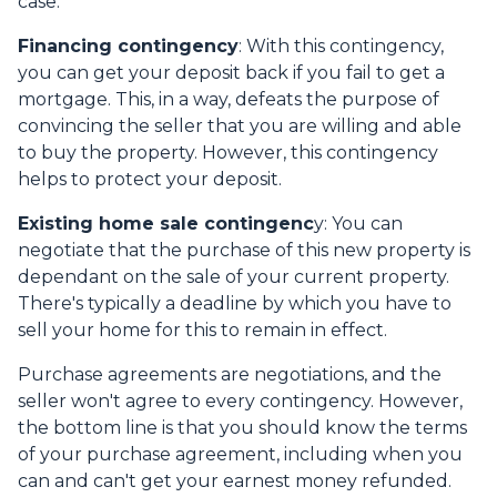
case.
Financing contingency
: With this contingency,
you can get your deposit back if you fail to get a
mortgage. This, in a way, defeats the purpose of
convincing the seller that you are willing and able
to buy the property. However, this contingency
helps to protect your deposit.
Existing home sale contingenc
y: You can
negotiate that the purchase of this new property is
dependant on the sale of your current property.
There's typically a deadline by which you have to
sell your home for this to remain in effect.
Purchase agreements are negotiations, and the
seller won't agree to every contingency. However,
the bottom line is that you should know the terms
of your purchase agreement, including when you
can and can't get your earnest money refunded.