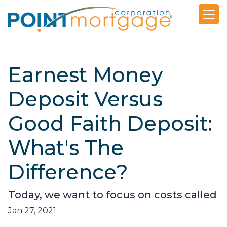
Earnest Money
Deposit Versus
Good Faith Deposit:
What's The
Difference?
Today, we want to focus on costs called
Jan 27, 2021