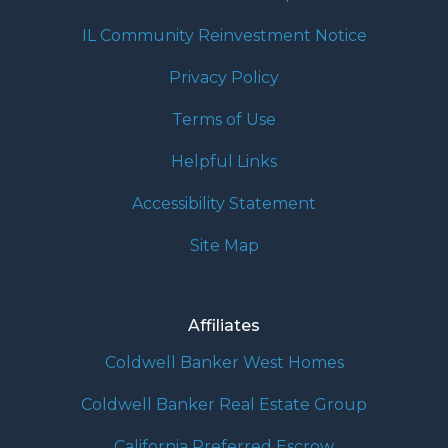
IL Community Reinvestment Notice
Privacy Policy
Terms of Use
Helpful Links
Accessibility Statement
Site Map
Affiliates
Coldwell Banker West Homes
Coldwell Banker Real Estate Group
California Preferred Escrow