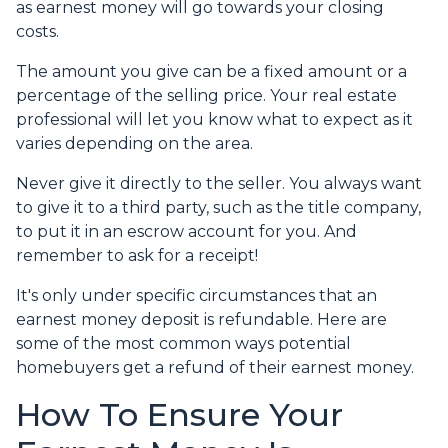
as earnest money will go towards your closing
costs.
The amount you give can be a fixed amount or a
percentage of the selling price. Your real estate
professional will let you know what to expect as it
varies depending on the area.
Never give it directly to the seller. You always want
to give it to a third party, such as the title company,
to put it in an escrow account for you. And
remember to ask for a receipt!
It's only under specific circumstances that an
earnest money deposit is refundable. Here are
some of the most common ways potential
homebuyers get a refund of their earnest money.
How To Ensure Your