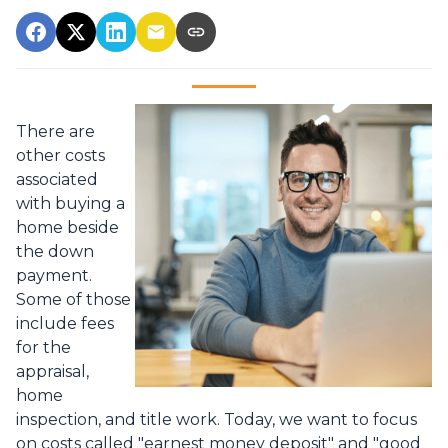
There are
other costs
associated
with buying a
home beside
the down
payment.
Some of those
include fees
for the
appraisal,
home
inspection, and title work. Today, we want to focus
on costs called "earnest money deposit" and "good