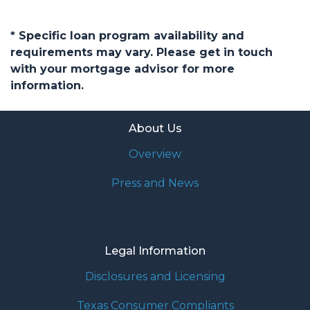
* Specific loan program availability and
requirements may vary. Please get in touch
with your mortgage advisor for more
information.
About Us
Overview
Press and News
Legal Information
Disclosures and Licensing
Texas Consumer Compliants