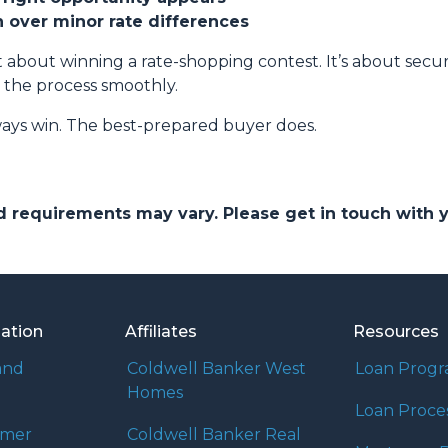
on over minor rate differences
 about winning a rate-shopping contest. It’s about securi
 the process smoothly.
ays win. The best-prepared buyer does.
and requirements may vary. Please get in touch with
mation
Affiliates
Resources
and
Coldwell Banker West
Loan Prog
Homes
Loan Proce
umer
Coldwell Banker Real