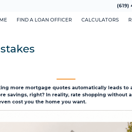
(619)
ME
FIND A LOAN OFFICER
CALCULATORS
R
stakes
ng more mortgage quotes automatically leads to a 
 savings, right? In reality, rate shopping without a
 even cost you the home you want.