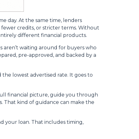
ame day. At the same time, lenders
fewer credits, or stricter terms. Without
irely different financial products.
s aren’t waiting around for buyers who
 prepared, pre-approved, and backed by a
the lowest advertised rate. It goes to
ll financial picture, guide you through
ns. That kind of guidance can make the
nd your loan. That includes timing,