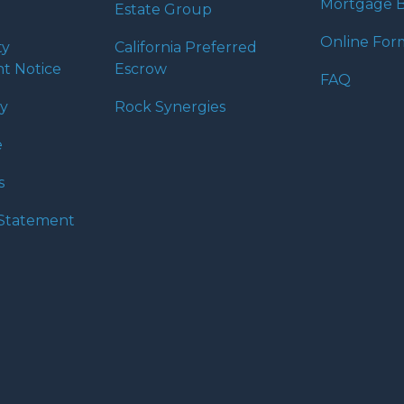
Mortgage B
Estate Group
Online For
ty
California Preferred
t Notice
Escrow
FAQ
cy
Rock Synergies
e
s
y Statement