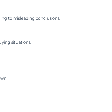
ding to misleading conclusions.
ying situations.
own.