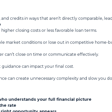
, and credits in ways that aren’t directly comparable, lea
e
 higher closing costs or less favorable loan terms.
ble market conditions or lose out in competitive home-bu
er can’t close on time or communicate effectively.
t guidance can impact your final cost.
nce can create unnecessary complexity and slow you d
who understands your full financial picture
the rate
 right opportunity appears