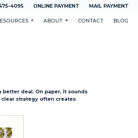
 475-4095
ONLINE PAYMENT
MAIL PAYMENT
ESOURCES
ABOUT
CONTACT
BLOG
better deal. On paper, it sounds
 clear strategy often creates