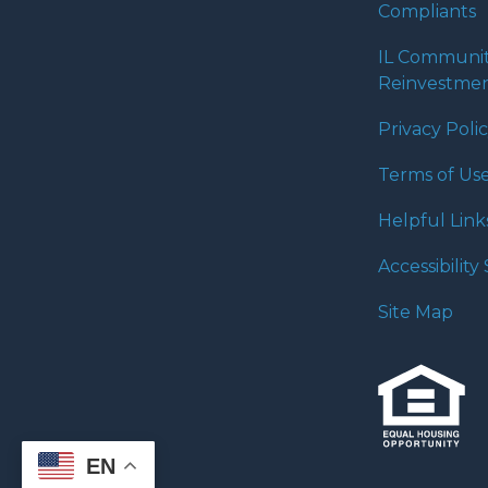
Compliants
IL Communi
Reinvestmen
Privacy Poli
Terms of Us
Helpful Link
Accessibilit
Site Map
EN