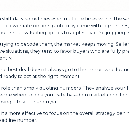
n shift daily, sometimes even multiple times within the s
ike a lower rate on one quote may come with higher fees, 
u’re not evaluating apples to apples—you’re juggling ent
trying to decode them, the market keeps moving. Seller
itive situations, they tend to favor buyers who are fully
ntly.
he best deal doesn’t always go to the person who found 
d ready to act at the right moment.
r role than simply quoting numbers. They analyze your fu
decide when to lock your rate based on market conditio
sing it to another buyer.
, it’s more effective to focus on the overall strategy behi
headline number.