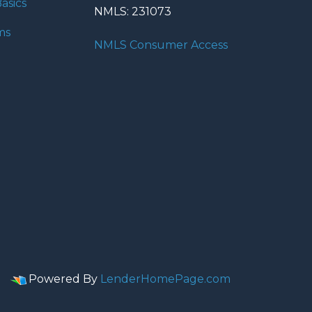
asics
NMLS: 231073
ms
NMLS Consumer Access
Powered By
LenderHomePage.com