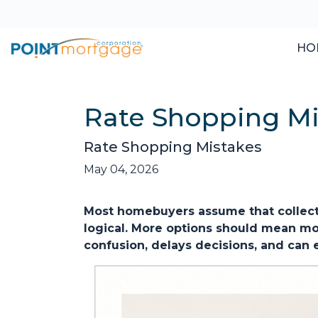
HO
Rate Shopping Mi
Rate Shopping Mistakes
May 04, 2026
Most homebuyers assume that collecti
logical. More options should mean more
confusion, delays decisions, and can