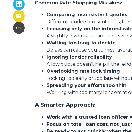
Common Rate Shopping Mistakes:
Comparing inconsistent quotes
Different lenders present rates, fees
Focusing only on the interest rat
A slightly lower rate can be offset by
Waiting too long to decide
Delays can cause you to miss favora
Ignoring lender reliability
A low quote doesn’t help if the lend
Overlooking rate lock timing
Locking too early or too late withou
Spreading your efforts too thin
Working with too many lenders at o
A Smarter Approach:
Work with a trusted loan officer 
Focus on total loan cost, not just 
Be ready to act quickly when the