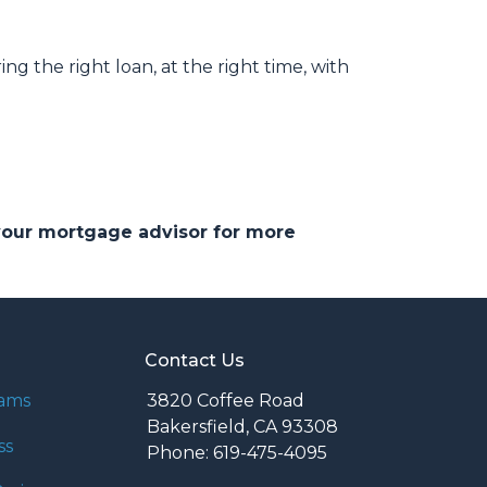
ng the right loan, at the right time, with
 your mortgage advisor for more
Contact Us
rams
3820 Coffee Road
Bakersfield, CA 93308
ss
Phone: 619-475-4095