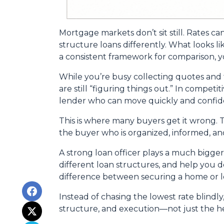
Mortgage markets don’t sit still. Rates ca
structure loans differently. What looks l
a consistent framework for comparison, yo
While you’re busy collecting quotes and 
are still “figuring things out.” In compet
lender who can move quickly and confide
This is where many buyers get it wrong. T
the buyer who is organized, informed, an
A strong loan officer plays a much bigge
different loan structures, and help you 
difference between securing a home or lo
Instead of chasing the lowest rate blindly
structure, and execution—not just the 