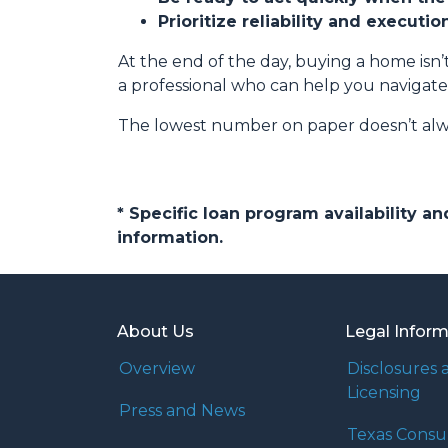
Prioritize reliability and executi
At the end of the day, buying a home isn’t
a professional who can help you navigate
The lowest number on paper doesn’t alw
* Specific loan program availability 
information.
About Us
Legal Infor
Overview
Disclosures 
Licensing
Press and News
Texas Cons