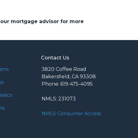
 your mortgage advisor for more
Contact Us
rams
3820 Coffee Road
Bakersfield, CA 93308
ss
Phone: 619-475-4095
asics
NMLS: 231073
ms
NMLS Consumer Access