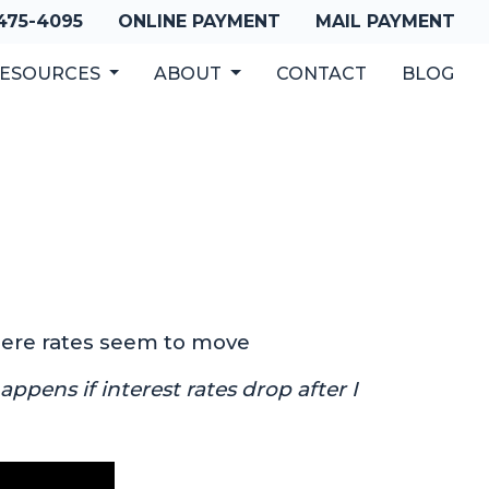
 475-4095
ONLINE PAYMENT
MAIL PAYMENT
ESOURCES
ABOUT
CONTACT
BLOG
where rates seem to move
ppens if interest rates drop after I