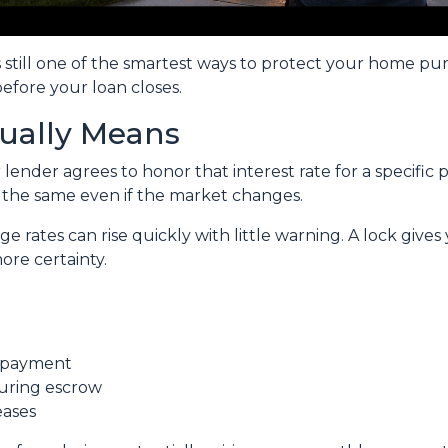
s still one of the smartest ways to protect your home pu
before your loan closes.
ually Means
ender agrees to honor that interest rate for a specific 
s the same even if the market changes.
rates can rise quickly with little warning. A lock gives
re certainty.
t payment
during escrow
eases