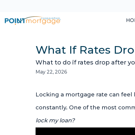
HO
What If Rates Dro
What to do if rates drop after y
May 22, 2026
Locking a mortgage rate can feel 
constantly. One of the most com
lock my loan?