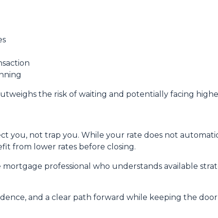
es
nsaction
anning
utweighs the risk of waiting and potentially facing higher
ct you, not trap you. While your rate does not automatic
it from lower rates before closing.
 mortgage professional who understands available stra
fidence, and a clear path forward while keeping the door 