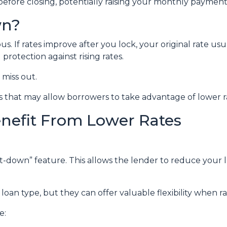
before closing, potentially raising your monthly payment 
wn?
 If rates improve after you lock, your original rate usu
protection against rising rates.
miss out.
 that may allow borrowers to take advantage of lower ra
enefit From Lower Rates
down” feature. This allows the lender to reduce your loc
oan type, but they can offer valuable flexibility when 
e: