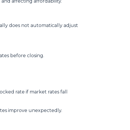
and affecting affordability.
ally does not automatically adjust
tes before closing.
ked rate if market rates fall
rates improve unexpectedly.