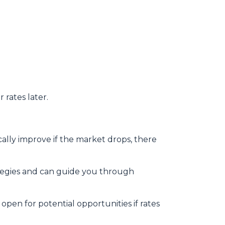
 rates later.
ally improve if the market drops, there
tegies and can guide you through
open for potential opportunities if rates