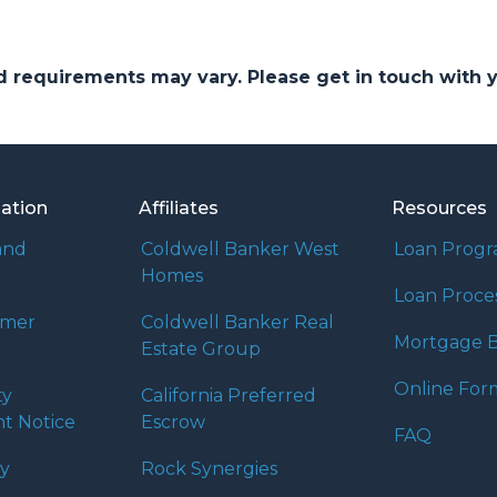
and requirements may vary. Please get in touch with
mation
Affiliates
Resources
and
Coldwell Banker West
Loan Prog
Homes
Loan Proce
umer
Coldwell Banker Real
Mortgage B
Estate Group
Online For
ty
California Preferred
t Notice
Escrow
FAQ
cy
Rock Synergies