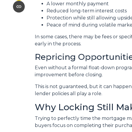
A lower monthly payment
Reduced long-term interest costs
Protection while still allowing upsi
Peace of mind during volatile marke
In some cases, there may be fees or specifi
early in the process.
Repricing Opportuniti
Even without a formal float-down program
improvement before closing.
This is not guaranteed, but it can happen 
lender policies all play a role.
Why Locking Still Ma
Trying to perfectly time the mortgage mar
buyers focus on completing their purchas