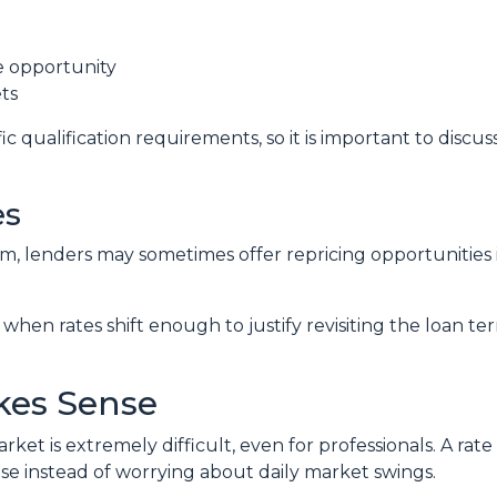
de opportunity
ts
c qualification requirements, so it is important to discus
es
, lenders may sometimes offer repricing opportunities i
when rates shift enough to justify revisiting the loan te
kes Sense
ket is extremely difficult, even for professionals. A ra
e instead of worrying about daily market swings.