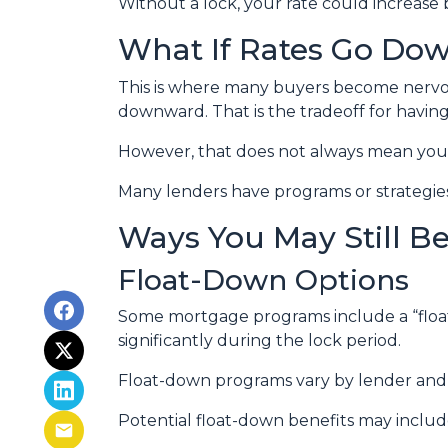
Without a lock, your rate could increase 
What If Rates Go Do
This is where many buyers become nervous.
downward. That is the tradeoff for having 
However, that does not always mean you 
Many lenders have programs or strategies
Ways You May Still B
Float-Down Options
Some mortgage programs include a “float-
significantly during the lock period.
Float-down programs vary by lender and l
Potential float-down benefits may includ