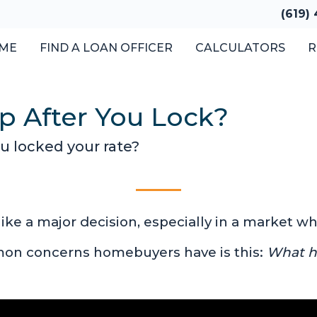
(619)
ME
FIND A LOAN OFFICER
CALCULATORS
R
p After You Lock?
ou locked your rate?
like a major decision, especially in a market 
mon concerns homebuyers have is this:
What ha