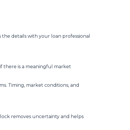
s the details with your loan professional
f there is a meaningful market
rms. Timing, market conditions, and
te lock removes uncertainty and helps