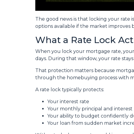
The good news is that locking your rate i
options available if the market improves 
What a Rate Lock Act
When you lock your mortgage rate, your l
days. During that window, your rate stay
That protection matters because mortgage 
through the homebuying process with mo
A rate lock typically protects:
Your interest rate
Your monthly principal and interes
Your ability to budget confidently 
Your loan from sudden market incr