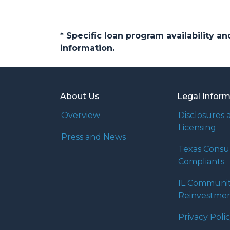
* Specific loan program availability 
information.
About Us
Legal Infor
Overview
Disclosures 
Licensing
Press and News
Texas Cons
Compliants
IL Communi
Reinvestmen
Privacy Poli