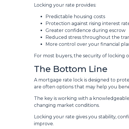
Locking your rate provides:
Predictable housing costs
Protection against rising interest rat
Greater confidence during escrow
Reduced stress throughout the tra
More control over your financial pl
For most buyers, the security of locking o
The Bottom Line
A mortgage rate lock is designed to prote
are often options that may help you benef
The key is working with a knowledgeable
changing market conditions.
Locking your rate gives you stability, con
improve.