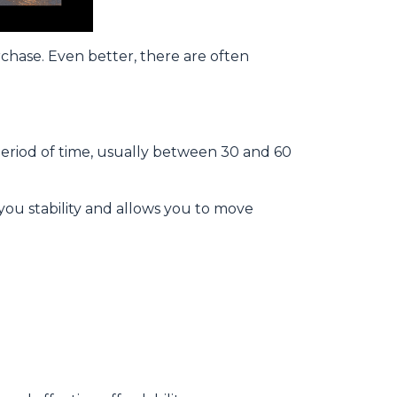
rchase. Even better, there are often
period of time, usually between 30 and 60
 you stability and allows you to move