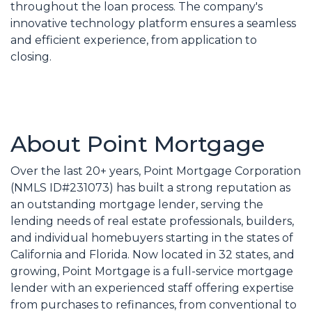
throughout the loan process. The company's
innovative technology platform ensures a seamless
and efficient experience, from application to
closing.
About Point Mortgage
Over the last 20+ years, Point Mortgage Corporation
(NMLS ID#231073) has built a strong reputation as
an outstanding mortgage lender, serving the
lending needs of real estate professionals, builders,
and individual homebuyers starting in the states of
California and Florida. Now located in 32 states, and
growing, Point Mortgage is a full-service mortgage
lender with an experienced staff offering expertise
from purchases to refinances, from conventional to