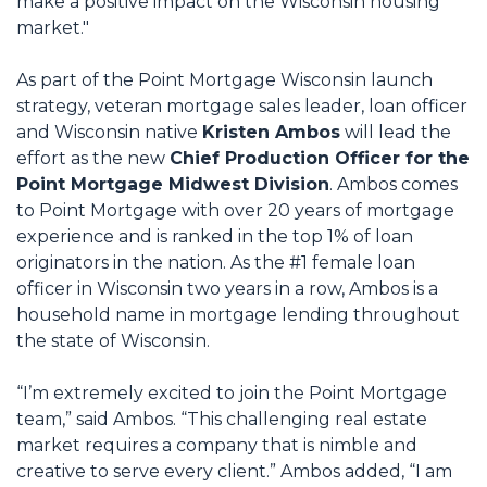
make a positive impact on the Wisconsin housing
market."
As part of the Point Mortgage Wisconsin launch
strategy, veteran mortgage sales leader, loan officer
and Wisconsin native
Kristen Ambos
will lead the
effort as the new
Chief Production Officer for the
Point Mortgage Midwest Division
. Ambos comes
to Point Mortgage with over 20 years of mortgage
experience and is ranked in the top 1% of loan
originators in the nation. As the #1 female loan
officer in Wisconsin two years in a row, Ambos is a
household name in mortgage lending throughout
the state of Wisconsin.
“I’m extremely excited to join the Point Mortgage
team,” said Ambos. “This challenging real estate
market requires a company that is nimble and
creative to serve every client.” Ambos added, “I am