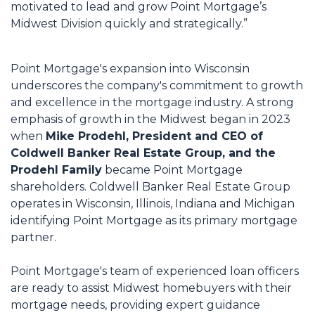
motivated to lead and grow Point Mortgage’s
Midwest Division quickly and strategically.”
Point Mortgage's expansion into Wisconsin
underscores the company's commitment to growth
and excellence in the mortgage industry. A strong
emphasis of growth in the Midwest began in 2023
when
Mike Prodehl, President and CEO of
Coldwell Banker Real Estate Group, and the
Prodehl Family
became Point Mortgage
shareholders. Coldwell Banker Real Estate Group
operates in Wisconsin, Illinois, Indiana and Michigan
identifying Point Mortgage as its primary mortgage
partner.
Point Mortgage's team of experienced loan officers
are ready to assist Midwest homebuyers with their
mortgage needs, providing expert guidance