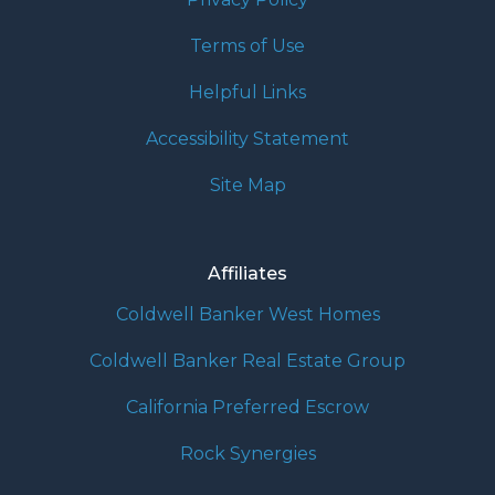
Terms of Use
Helpful Links
Accessibility Statement
Site Map
Affiliates
Coldwell Banker West Homes
Coldwell Banker Real Estate Group
California Preferred Escrow
Rock Synergies