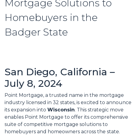
Mortgage Solutions to
Homebuyers in the
Badger State
San Diego, California –
July 8, 2024
Point Mortgage, a trusted name in the mortgage
industry licensed in 32 states, is excited to announce
its expansion into
Wisconsin
. This strategic move
enables Point Mortgage to offer its comprehensive
suite of competitive mortgage solutions to
homebuyers and homeowners across the state.