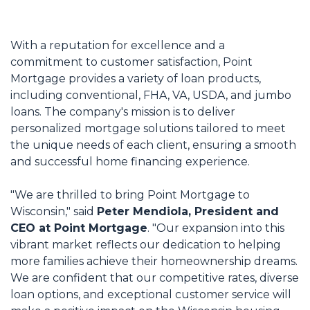
With a reputation for excellence and a
commitment to customer satisfaction, Point
Mortgage provides a variety of loan products,
including conventional, FHA, VA, USDA, and jumbo
loans. The company's mission is to deliver
personalized mortgage solutions tailored to meet
the unique needs of each client, ensuring a smooth
and successful home financing experience.
"We are thrilled to bring Point Mortgage to
Wisconsin," said
Peter Mendiola, President and
CEO at Point Mortgage
. "Our expansion into this
vibrant market reflects our dedication to helping
more families achieve their homeownership dreams.
We are confident that our competitive rates, diverse
loan options, and exceptional customer service will