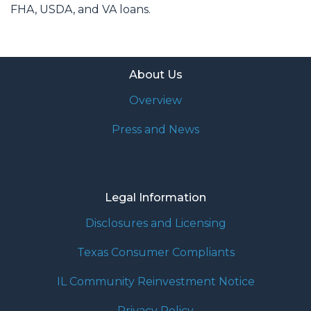
FHA, USDA, and VA loans.
About Us
Overview
Press and News
Legal Information
Disclosures and Licensing
Texas Consumer Compliants
IL Community Reinvestment Notice
Privacy Policy