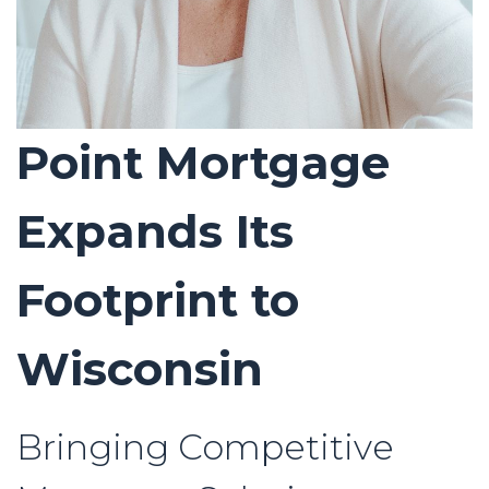
Point Mortgage
Expands Its
Footprint to
Wisconsin
Bringing Competitive