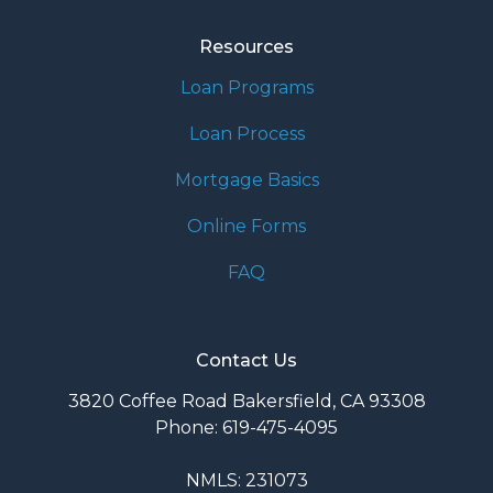
Resources
Loan Programs
Loan Process
Mortgage Basics
Online Forms
FAQ
Contact Us
3820 Coffee Road Bakersfield, CA 93308
Phone: 619-475-4095
NMLS: 231073