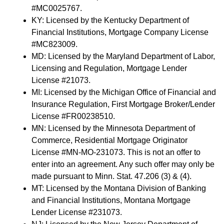
#MC0025767.
KY: Licensed by the Kentucky Department of
Financial Institutions, Mortgage Company License
#MC823009.
MD: Licensed by the Maryland Department of Labor,
Licensing and Regulation, Mortgage Lender
License #21073.
MI: Licensed by the Michigan Office of Financial and
Insurance Regulation, First Mortgage Broker/Lender
License #FR00238510.
MN: Licensed by the Minnesota Department of
Commerce, Residential Mortgage Originator
License #MN-MO-231073. This is not an offer to
enter into an agreement. Any such offer may only be
made pursuant to Minn. Stat. 47.206 (3) & (4).
MT: Licensed by the Montana Division of Banking
and Financial Institutions, Montana Mortgage
Lender License #231073.