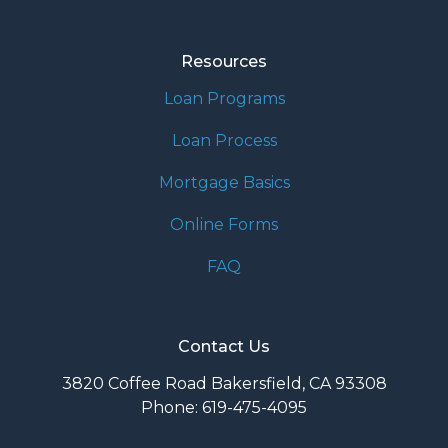
Resources
Loan Programs
Loan Process
Mortgage Basics
Online Forms
FAQ
Contact Us
3820 Coffee Road Bakersfield, CA 93308
Phone: 619-475-4095