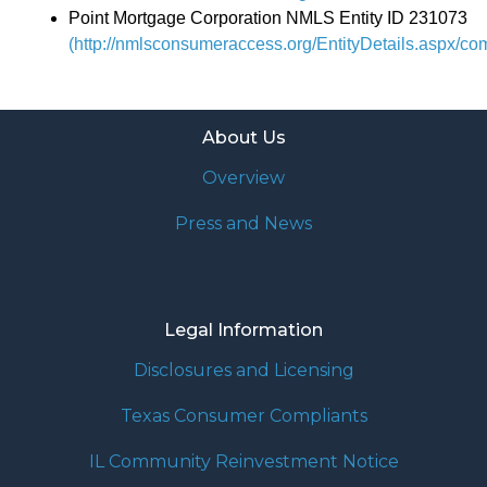
Point Mortgage Corporation NMLS Entity ID 231073
(http://nmlsconsumeraccess.org/EntityDetails.aspx/c
About Us
Overview
Press and News
Legal Information
Disclosures and Licensing
Texas Consumer Compliants
IL Community Reinvestment Notice