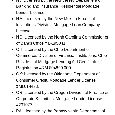
NJ: Licensed by the New Jersey Department of
Banking and Insurance, Residential Mortgage
Lender License.
NM: Licensed by the New Mexico Financial
Institutions Division, Mortgage Loan Company
License.
NC: Licensed by the North Carolina Commissioner
of Banks Office # L-195041.
OH: Licensed by the Ohio Department of
Commerce, Division of Financial Institutions, Ohio
Residential Mortgage Lending Act Certificate of
Registration #RM.804899.000.
OK: Licensed by the Oklahoma Department of
Consumer Credit, Mortgage Lender License
#ML014423.
OR: Licensed by the Oregon Division of Finance &
Corporate Securities, Mortgage Lender License
#231073.
PA: Licensed by the Pennsylvania Department of