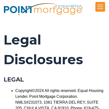
Legal
Disclosures
LEGAL
Copyright©2024 All rights reserved. Equal Housing
Lender. Point Mortgage Corporation.
NMLS#231073. 1061 TIERRA DEL REY, SUITE
205, CHULA VISTA, CA 91910. Phone: 619-475-