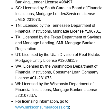
Banking, Lender License #98497.
SC: Licensed by South Carolina Board of Financial
Institutions, Mortgage Lender/Servicer License
#MLS-231073.
TN: Licensed by the Tennessee Department of
Financial Institutions, Mortgage License #196731.
TX: Licensed by the Texas Department of Savings
and Mortgage Lending, SML Mortgage Banker
Registration.
UT: Licensed by the Utah Division of Real Estate.
Mortgage Entity License #12038159.
WA: Licensed by the Washington Department of
Financial Institutions, Consumer Loan Company
License #CL-231073.
WI: Licensed by the Wisconsin Department of
Financial Institutions, Mortgage Banker License
#231073BA.
For licensing information, go to:
www.nmlsconsumeraccess.org
;