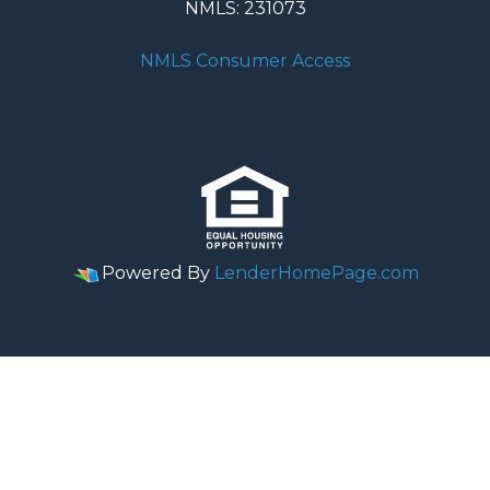
NMLS: 231073
NMLS Consumer Access
Powered By
LenderHomePage.com