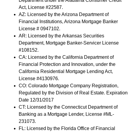
Department under the Alabama Consumer Credit
Act, License #22587.
AZ: Licensed by the Arizona Department of
Financial Institutions, Arizona Mortgage Banker
License # 0947102.
AR: Licensed by the Arkansas Securities
Department, Mortgage Banker-Servicer License
#108152.
CA: Licensed by the California Department of
Financial Protection and Innovation, under the
California Residential Mortgage Lending Act,
License #4130976.
CO: Colorado Mortgage Company Registration,
Regulated by the Division of Real Estate. Expiration
Date 12/31/2017
CT: Licensed by the Connecticut Department of
Banking as a Mortgage Lender, License #ML-
231073.
FL: Licensed by the Florida Office of Financial