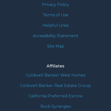
Privacy Policy
Terms of Use
Helpful Links
Accessibility Statement
Site Map
Affiliates
Coldwell Banker West Homes
Coldwell Banker Real Estate Group
California Preferred Escrow
Rock Synergies