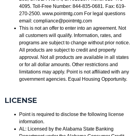
4095. Toll-Free Number: 844-835-0681. Fax: 619-
270-2500. www.pointmtg.com For legal questions
email: compliance@pointmtg.com
This is not an offer to enter into an agreement. Not
all customers will qualify. Information, rates, and
programs are subject to change without prior notice.
All products are subject to credit and property
approval. Not all products are available in all states
or for all dollar amounts. Other restrictions and
limitations may apply. Point is not affiliated with any
government agencies. Equal Housing Opportunity.
LICENSE
Point is required to disclose the following license
information.
AL: Licensed by the Alabama State Banking