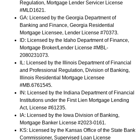
Regulation, Mortgage Lender Servicer License
#MLD1621.
GA: Licensed by the Georgia Department of
Banking and Finance, Georgia Residential
Mortgage Licensee, Lender License #70373.
ID: Licensed by the Idaho Department of Finance,
Mortgage Broker/Lender License #MBL-
2080231073.
IL: Licensed by the Illinois Department of Financial
and Professional Regulation, Division of Banking,
Illinois Residential Mortgage Licensee
#MB.6761545.
IN: Licensed by the Indiana Department of Financial
Institutions under the First Lien Mortgage Lending
Act, License #61235.
IA: Licensed by the Iowa Division of Banking,
Mortgage Banker License #2023-0161.
KS: Licensed by the Kansas Office of the State Bank
Commissioner, Supervised Loan License