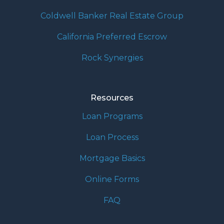
Coldwell Banker Real Estate Group
California Preferred Escrow
Rock Synergies
Resources
Loan Programs
Loan Process
Mortgage Basics
Online Forms
FAQ