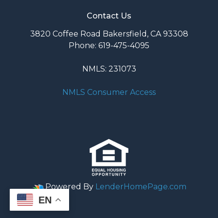
Contact Us
3820 Coffee Road Bakersfield, CA 93308
Phone: 619-475-4095
NMLS: 231073
NMLS Consumer Access
Powered By
LenderHomePage.com
EN