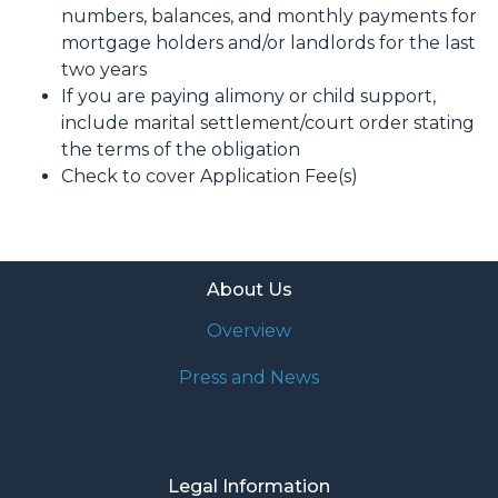
numbers, balances, and monthly payments for
mortgage holders and/or landlords for the last
two years
If you are paying alimony or child support,
include marital settlement/court order stating
the terms of the obligation
Check to cover Application Fee(s)
About Us
Overview
Press and News
Legal Information