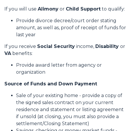
If you will use
Alimony
or
Child Support
to qualify:
Provide divorce decree/court order stating
amount, as well as, proof of receipt of funds for
last year
If you receive
Social Security
income,
Disability
or
VA
benefits:
Provide award letter from agency or
organization
Source of Funds and Down Payment
Sale of your existing home - provide a copy of
the signed sales contract on your current
residence and statement or listing agreement
if unsold (at closing, you must also provide a
settlement/Closing Statement)
Savings, checking or money market funds -