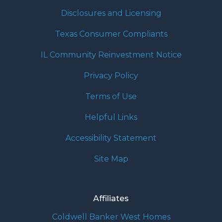
Disclosures and Licensing
Texas Consumer Compliants
IL Community Reinvestment Notice
Privacy Policy
Terms of Use
Helpful Links
Accessibility Statement
Site Map
Affiliates
Coldwell Banker West Homes