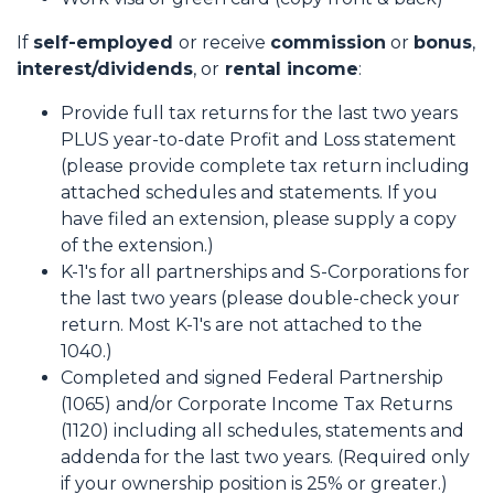
If
self-employed
or receive
commission
or
bonus
,
interest/dividends
, or
rental income
:
Provide full tax returns for the last two years
PLUS year-to-date Profit and Loss statement
(please provide complete tax return including
attached schedules and statements. If you
have filed an extension, please supply a copy
of the extension.)
K-1's for all partnerships and S-Corporations for
the last two years (please double-check your
return. Most K-1's are not attached to the
1040.)
Completed and signed Federal Partnership
(1065) and/or Corporate Income Tax Returns
(1120) including all schedules, statements and
addenda for the last two years. (Required only
if your ownership position is 25% or greater.)