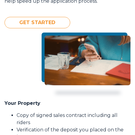
help speed up the application process.
GET STARTED
Your Property
Copy of signed sales contract including all
riders
Verification of the deposit you placed on the