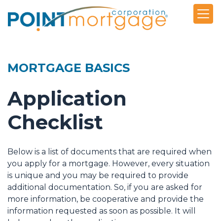
MORTGAGE BASICS
Application
Checklist
Below is a list of documents that are required when
you apply for a mortgage. However, every situation
is unique and you may be required to provide
additional documentation. So, if you are asked for
more information, be cooperative and provide the
information requested as soon as possible. It will