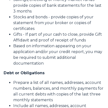
provide copies of bank statements for the last
3 months
Stocks and bonds - provide copies of your
statement from your broker or copies of
certificates
Gifts - If part of your cash to close, provide Gift
Affidavit and proof of receipt of funds
Based on information appearing on your
application and/or your credit report, you may
be required to submit additional
documentation
Debt or Obligations
Prepare a list of all names, addresses, account
numbers, balances, and monthly payments for
all current debts with copies of the last three
monthly statements
Include all names, addresses, account