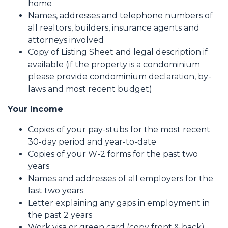
home
Names, addresses and telephone numbers of
all realtors, builders, insurance agents and
attorneys involved
Copy of Listing Sheet and legal description if
available (if the property is a condominium
please provide condominium declaration, by-
laws and most recent budget)
Your Income
Copies of your pay-stubs for the most recent
30-day period and year-to-date
Copies of your W-2 forms for the past two
years
Names and addresses of all employers for the
last two years
Letter explaining any gaps in employment in
the past 2 years
Work visa or green card (copy front & back)