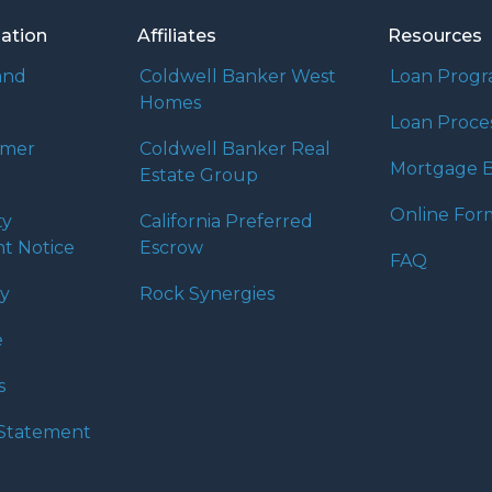
mation
Affiliates
Resources
and
Coldwell Banker West
Loan Prog
Homes
Loan Proce
umer
Coldwell Banker Real
Mortgage B
Estate Group
Online For
ty
California Preferred
t Notice
Escrow
FAQ
cy
Rock Synergies
e
s
y Statement