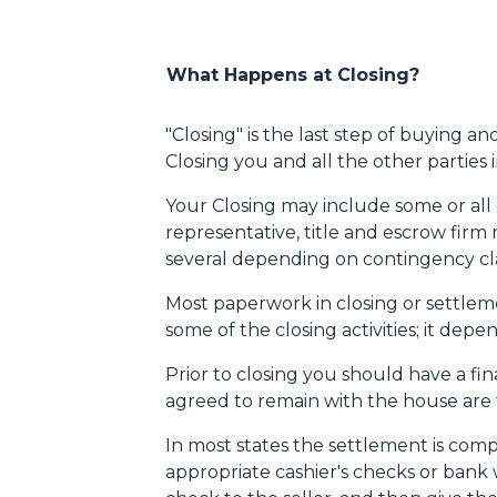
What Happens at Closing?
"Closing" is the last step of buying a
Closing you and all the other parties
Your Closing may include some or all of
representative, title and escrow firm 
several depending on contingency cla
Most paperwork in closing or settleme
some of the closing activities; it de
Prior to closing you should have a fi
agreed to remain with the house are th
In most states the settlement is comp
appropriate cashier's checks or bank 