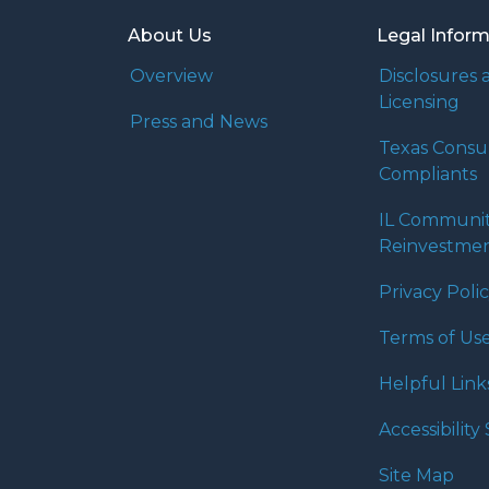
About Us
Legal Infor
Overview
Disclosures 
Licensing
Press and News
Texas Cons
Compliants
IL Communi
Reinvestmen
Privacy Poli
Terms of Us
Helpful Link
Accessibilit
Site Map