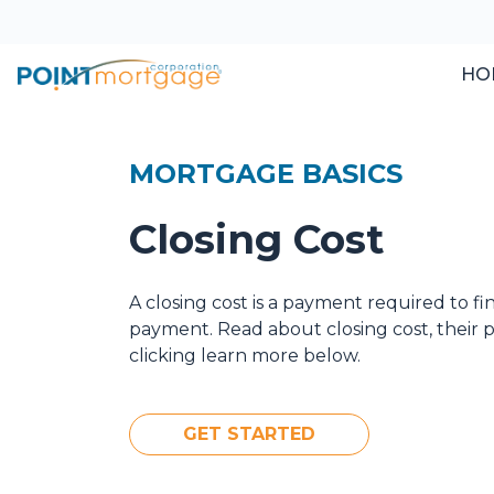
HO
MORTGAGE BASICS
Closing Cost
A closing cost is a payment required to f
payment. Read about closing cost, their
clicking learn more below.
GET STARTED