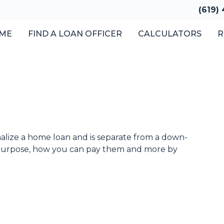
(619)
ME
FIND A LOAN OFFICER
CALCULATORS
R
inalize a home loan and is separate from a down-
 purpose, how you can pay them and more by