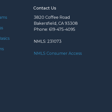
Contact Us
rams
3820 Coffee Road
Bakersfield, CA 93308
ss
Phone: 619-475-4095
asics
NMLS: 231073
ms
NMLS Consumer Access