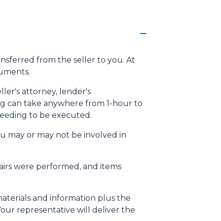
ansferred from the seller to you. At
cuments.
ller's attorney, lender's
osing can take anywhere from 1-hour to
needing to be executed.
ou may or may not be involved in
pairs were performed, and items
materials and information plus the
our representative will deliver the