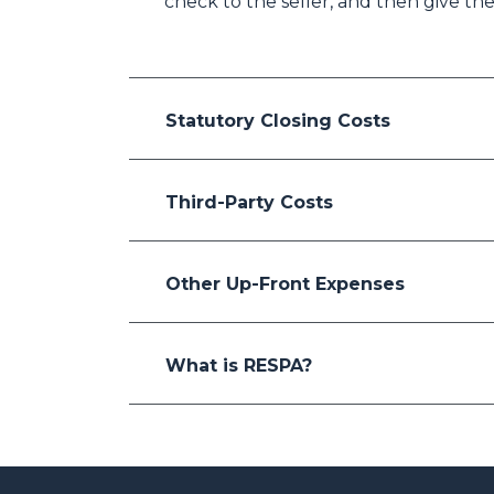
check to the seller, and then give the
Statutory Closing Costs
Third-Party Costs
Other Up-Front Expenses
What is RESPA?