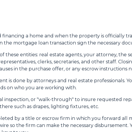
nd financing a home and when the property is officially tr
 in the mortgage loan transaction sign the necessary do
 these entities: real estate agents, your attorney, the se
representatives, clerks, secretaries, and other staff. Cl
uses in the purchase offer, or any escrow instructions 
nt is done by attorneys and real estate professionals. Y
pends on who you are working with.
nal inspection, or "walk-through" to insure requested re
ere such as drapes, lighting fixtures, etc.
leted by a title or escrow firm in which you forward all 
wire so the firm can make the necessary disbursement. Y