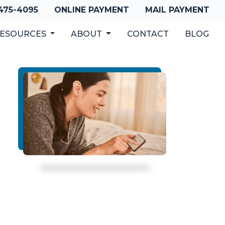
 475-4095
ONLINE PAYMENT
MAIL PAYMENT
ESOURCES
ABOUT
CONTACT
BLOG