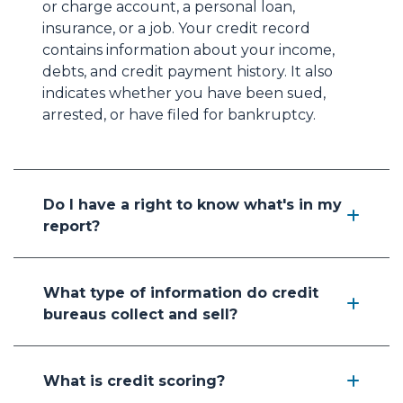
or charge account, a personal loan,
insurance, or a job. Your credit record
contains information about your income,
debts, and credit payment history. It also
indicates whether you have been sued,
arrested, or have filed for bankruptcy.
Do I have a right to know what's in my
report?
What type of information do credit
bureaus collect and sell?
What is credit scoring?