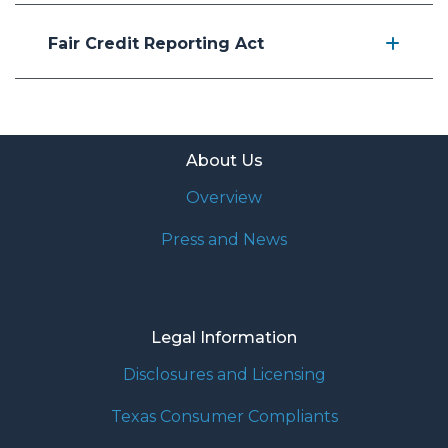
Fair Credit Reporting Act
About Us
Overview
Press and News
Legal Information
Disclosures and Licensing
Texas Consumer Compliants