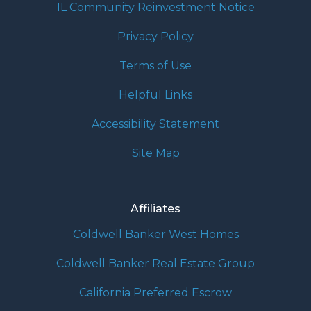
IL Community Reinvestment Notice
Privacy Policy
Terms of Use
Helpful Links
Accessibility Statement
Site Map
Affiliates
Coldwell Banker West Homes
Coldwell Banker Real Estate Group
California Preferred Escrow