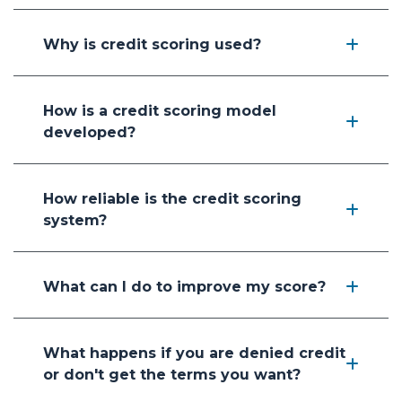
Why is credit scoring used?
How is a credit scoring model
developed?
How reliable is the credit scoring
system?
What can I do to improve my score?
What happens if you are denied credit
or don't get the terms you want?