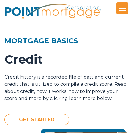
MORTGAGE BASICS
Credit
Credit history is a recorded file of past and current
credit that is utilized to compile a credit score. Read
about credit, how it works, how to improve your
score and more by clicking learn more below.
GET STARTED