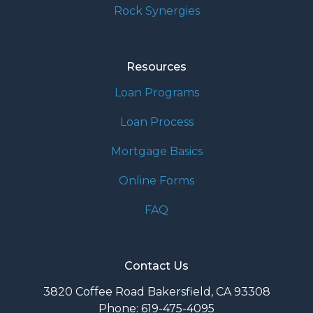
Rock Synergies
Resources
Loan Programs
Loan Process
Mortgage Basics
Online Forms
FAQ
Contact Us
3820 Coffee Road Bakersfield, CA 93308
Phone: 619-475-4095