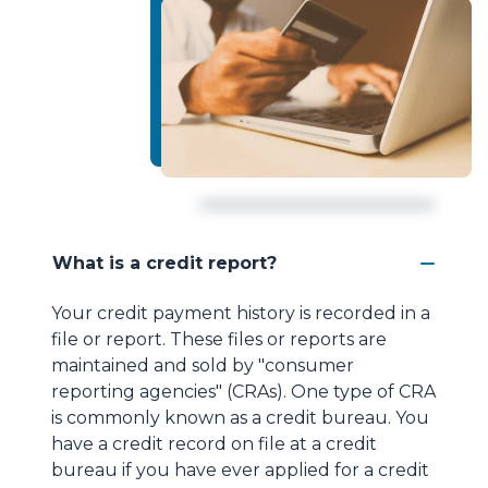
What is a credit report?
Your credit payment history is recorded in a
file or report. These files or reports are
maintained and sold by "consumer
reporting agencies" (CRAs). One type of CRA
is commonly known as a credit bureau. You
have a credit record on file at a credit
bureau if you have ever applied for a credit