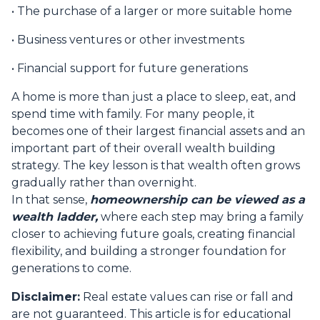
• The purchase of a larger or more suitable home
• Business ventures or other investments
• Financial support for future generations
A home is more than just a place to sleep, eat, and
spend time with family. For many people, it
becomes one of their largest financial assets and an
important part of their overall wealth building
strategy. The key lesson is that wealth often grows
gradually rather than overnight.
In that sense,
homeownership can be viewed as a
wealth ladder,
where each step may bring a family
closer to achieving future goals, creating financial
flexibility, and building a stronger foundation for
generations to come.
Disclaimer:
Real estate values can rise or fall and
are not guaranteed. This article is for educational