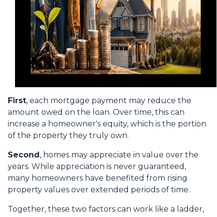
First
, each mortgage payment may reduce the
amount owed on the loan. Over time, this can
increase a homeowner's equity, which is the portion
of the property they truly own.
Second
, homes may appreciate in value over the
years. While appreciation is never guaranteed,
many homeowners have benefited from rising
property values over extended periods of time.
Together, these two factors can work like a ladder,