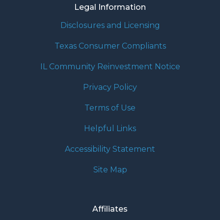
Legal Information
Disclosures and Licensing
Texas Consumer Compliants
IL Community Reinvestment Notice
Privacy Policy
Terms of Use
Helpful Links
Accessibility Statement
Site Map
Affiliates