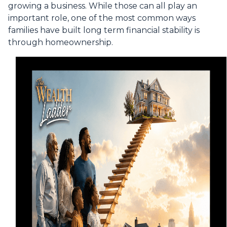
growing a business. While those can all play an
important role, one of the most common ways
families have built long term financial stability is
through homeownership.