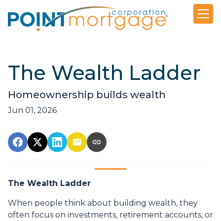
The Wealth Ladder
Homeownership builds wealth
Jun 01, 2026
The Wealth Ladder
When people think about building wealth, they
often focus on investments, retirement accounts, or