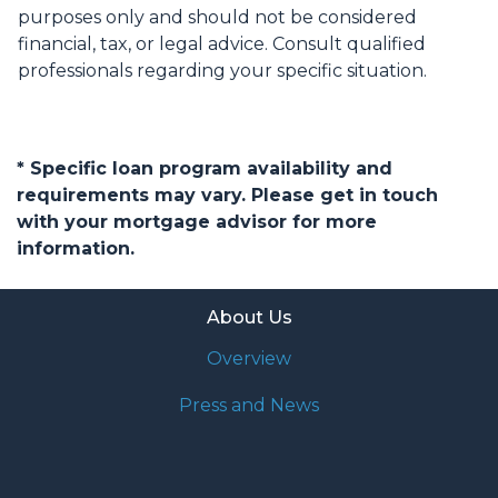
purposes only and should not be considered
financial, tax, or legal advice. Consult qualified
professionals regarding your specific situation.
* Specific loan program availability and
requirements may vary. Please get in touch
with your mortgage advisor for more
information.
About Us
Overview
Press and News