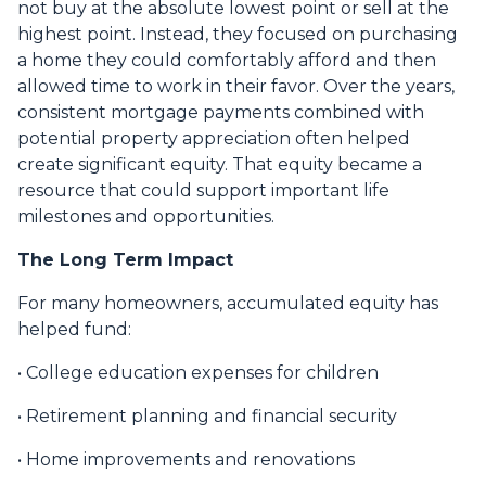
not buy at the absolute lowest point or sell at the
highest point. Instead, they focused on purchasing
a home they could comfortably afford and then
allowed time to work in their favor. Over the years,
consistent mortgage payments combined with
potential property appreciation often helped
create significant equity. That equity became a
resource that could support important life
milestones and opportunities.
The Long Term Impact
For many homeowners, accumulated equity has
helped fund:
• College education expenses for children
• Retirement planning and financial security
• Home improvements and renovations