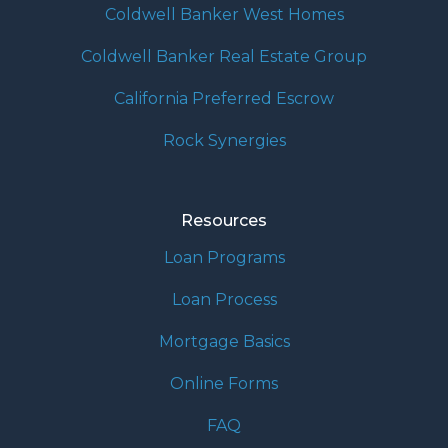
Coldwell Banker West Homes
Coldwell Banker Real Estate Group
California Preferred Escrow
Rock Synergies
Resources
Loan Programs
Loan Process
Mortgage Basics
Online Forms
FAQ