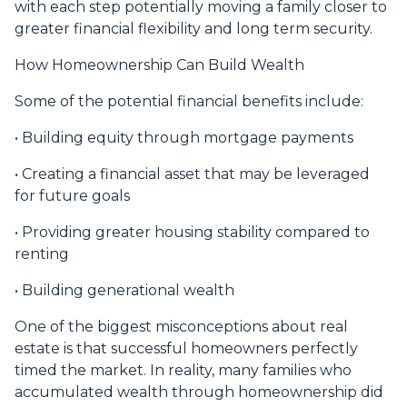
with each step potentially moving a family closer to
greater financial flexibility and long term security.
How Homeownership Can Build Wealth
Some of the potential financial benefits include:
• Building equity through mortgage payments
• Creating a financial asset that may be leveraged
for future goals
• Providing greater housing stability compared to
renting
• Building generational wealth
One of the biggest misconceptions about real
estate is that successful homeowners perfectly
timed the market. In reality, many families who
accumulated wealth through homeownership did