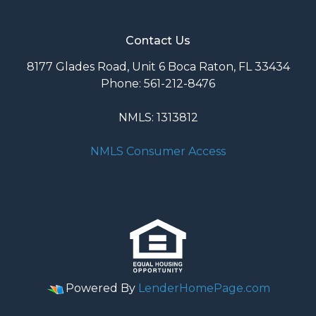
Contact Us
8177 Glades Road, Unit 6 Boca Raton, FL 33434
Phone: 561-212-8476
NMLS: 1313812
NMLS Consumer Access
Powered By
LenderHomePage.com