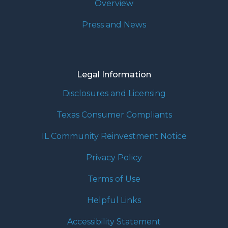
Overview
Press and News
Legal Information
Disclosures and Licensing
Texas Consumer Compliants
IL Community Reinvestment Notice
Privacy Policy
Terms of Use
Helpful Links
Accessibility Statement