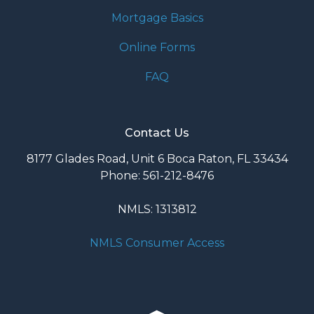
Mortgage Basics
Online Forms
FAQ
Contact Us
8177 Glades Road, Unit 6 Boca Raton, FL 33434
Phone: 561-212-8476
NMLS: 1313812
NMLS Consumer Access