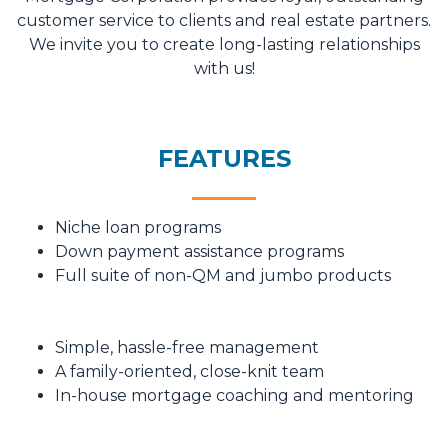
customer service to clients and real estate partners.
We invite you to create long-lasting relationships
with us!
FEATURES
Niche loan programs
Down payment assistance programs
Full suite of non-QM and jumbo products
Simple, hassle-free management
A family-oriented, close-knit team
In-house mortgage coaching and mentoring