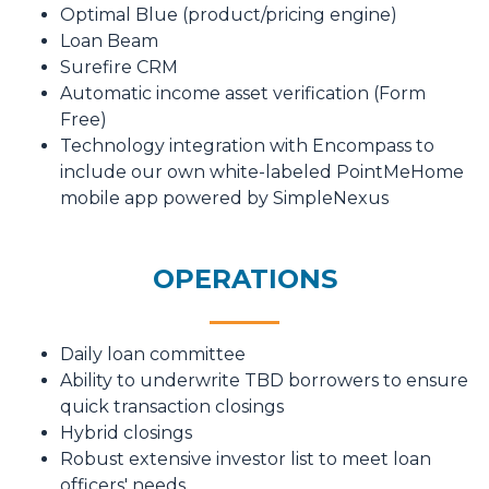
Optimal Blue (product/pricing engine)
Loan Beam
Surefire CRM
Automatic income asset verification (Form
Free)
Technology integration with Encompass to
include our own white-labeled PointMeHome
mobile app powered by SimpleNexus
OPERATIONS
Daily loan committee
Ability to underwrite TBD borrowers to ensure
quick transaction closings
Hybrid closings
Robust extensive investor list to meet loan
officers' needs.