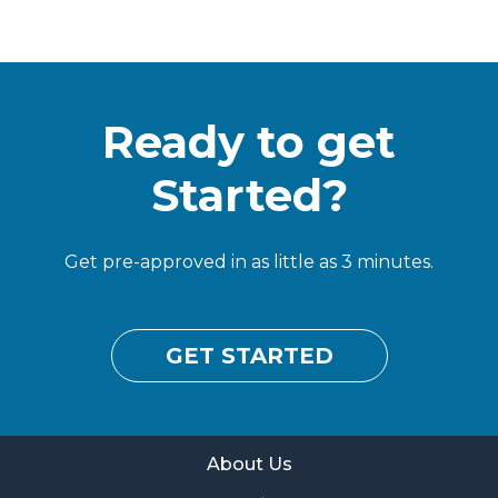
Ready to get
Started?
Get pre-approved in as little as 3 minutes.
GET STARTED
About Us