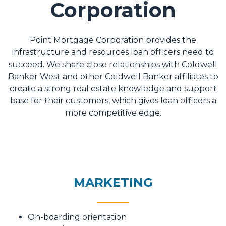
Corporation
Point Mortgage Corporation provides the
infrastructure and resources loan officers need to
succeed. We share close relationships with Coldwell
Banker West and other Coldwell Banker affiliates to
create a strong real estate knowledge and support
base for their customers, which gives loan officers a
more competitive edge.
MARKETING
On-boarding orientation