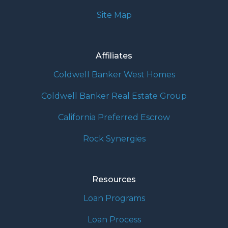
Site Map
Affiliates
Coldwell Banker West Homes
Coldwell Banker Real Estate Group
California Preferred Escrow
Rock Synergies
Resources
Loan Programs
Loan Process