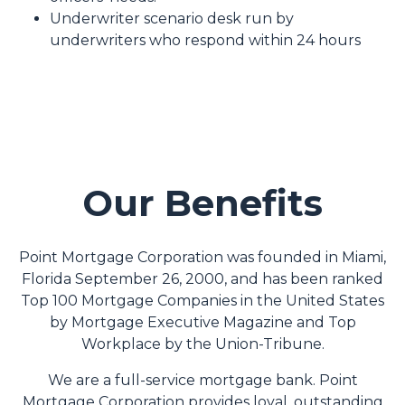
Underwriter scenario desk run by
underwriters who respond within 24 hours
Our Benefits
Point Mortgage Corporation was founded in Miami,
Florida September 26, 2000, and has been ranked
Top 100 Mortgage Companies in the United States
by Mortgage Executive Magazine and Top
Workplace by the Union-Tribune.
We are a full-service mortgage bank. Point
Mortgage Corporation provides loyal, outstanding