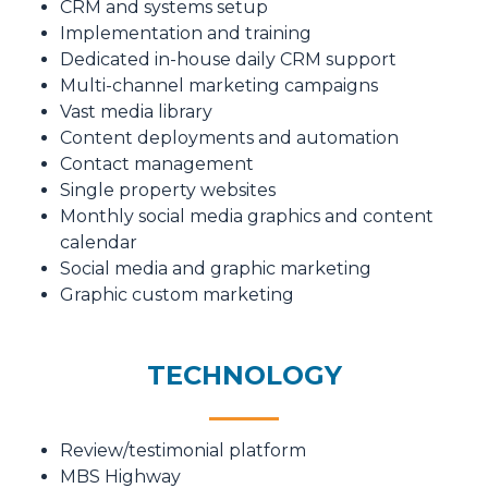
CRM and systems setup
Implementation and training
Dedicated in-house daily CRM support
Multi-channel marketing campaigns
Vast media library
Content deployments and automation
Contact management
Single property websites
Monthly social media graphics and content
calendar
Social media and graphic marketing
Graphic custom marketing
TECHNOLOGY
Review/testimonial platform
MBS Highway