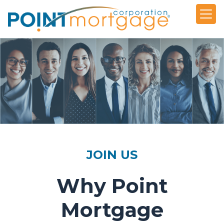
JOIN US
Why Point
Mortgage