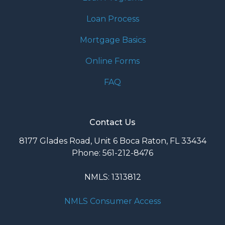
Loan Process
Mortgage Basics
Online Forms
FAQ
Contact Us
8177 Glades Road, Unit 6 Boca Raton, FL 33434
Phone: 561-212-8476
NMLS: 1313812
NMLS Consumer Access