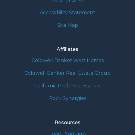
Accessibility Statement
Site Map
Affiliates
Coldwell Banker West Homes
Coldwell Banker Real Estate Group
California Preferred Escrow
Rock Synergies
Resources
Loan Programs