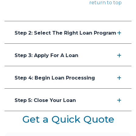
return to top
Step 2: Select The Right Loan Program
Step 3: Apply For A Loan
Step 4: Begin Loan Processing
Step 5: Close Your Loan
Get a Quick Quote