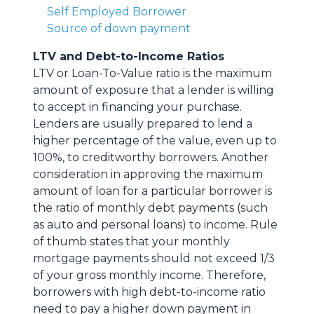
Self Employed Borrower
Source of down payment
LTV and Debt-to-Income Ratios
LTV or Loan-To-Value ratio is the maximum
amount of exposure that a lender is willing
to accept in financing your purchase.
Lenders are usually prepared to lend a
higher percentage of the value, even up to
100%, to creditworthy borrowers. Another
consideration in approving the maximum
amount of loan for a particular borrower is
the ratio of monthly debt payments (such
as auto and personal loans) to income. Rule
of thumb states that your monthly
mortgage payments should not exceed 1/3
of your gross monthly income. Therefore,
borrowers with high debt-to-income ratio
need to pay a higher down payment in