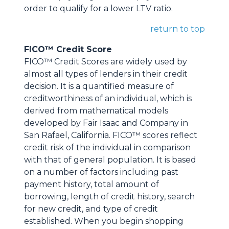
order to qualify for a lower LTV ratio.
return to top
FICO™ Credit Score
FICO™ Credit Scores are widely used by
almost all types of lenders in their credit
decision. It is a quantified measure of
creditworthiness of an individual, which is
derived from mathematical models
developed by Fair Isaac and Company in
San Rafael, California. FICO™ scores reflect
credit risk of the individual in comparison
with that of general population. It is based
on a number of factors including past
payment history, total amount of
borrowing, length of credit history, search
for new credit, and type of credit
established. When you begin shopping