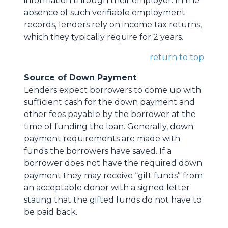
information through their employer. In the
absence of such verifiable employment
records, lenders rely on income tax returns,
which they typically require for 2 years.
return to top
Source of Down Payment
Lenders expect borrowers to come up with
sufficient cash for the down payment and
other fees payable by the borrower at the
time of funding the loan. Generally, down
payment requirements are made with
funds the borrowers have saved. If a
borrower does not have the required down
payment they may receive “gift funds” from
an acceptable donor with a signed letter
stating that the gifted funds do not have to
be paid back.