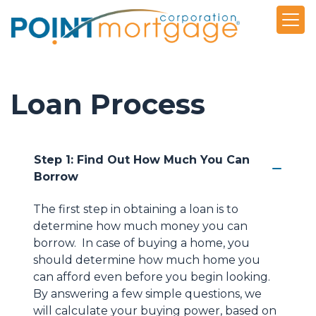
Loan Process
Step 1: Find Out How Much You Can
Borrow
The first step in obtaining a loan is to
determine how much money you can
borrow. In case of buying a home, you
should determine how much home you
can afford even before you begin looking.
By answering a few simple questions, we
will calculate your buying power, based on