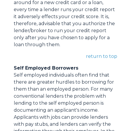
around for a new credit card or a loan,
every time a lender runs your credit report
it adversely effects your credit score. It is,
therefore, advisable that you authorize the
lender/broker to run your credit report
only after you have chosen to apply for a
loan through them.
return to top
Self Employed Borrowers
Self employed individuals often find that
there are greater hurdles to borrowing for
them than an employed person. For many
conventional lenders the problem with
lending to the self employed person is
documenting an applicant's income.
Applicants with jobs can provide lenders
with pay stubs, and lenders can verify the