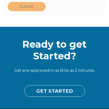
Submit
Ready to get
Started?
Get pre-approved in as little as 3 minutes.
GET STARTED