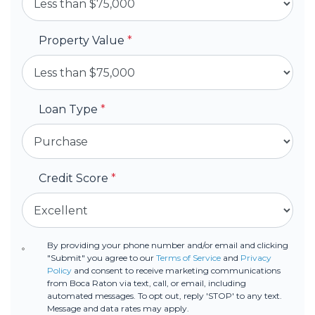
Property Value
*
Loan Type
*
Credit Score
*
By providing your phone number and/or email and clicking
"Submit" you agree to our
Terms of Service
and
Privacy
Policy
and consent to receive marketing communications
from Boca Raton via text, call, or email, including
automated messages. To opt out, reply 'STOP' to any text.
Message and data rates may apply.