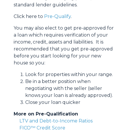
standard lender guidelines.
Click here to
Pre-Qualify
.
You may also elect to get pre-approved for
a loan which requires verification of your
income, credit, assets and liabilities. It is
recommended that you get pre-approved
before you start looking for your new
house so you:
Look for properties within your range.
Be in a better position when
negotiating with the seller (seller
knows your loan is already approved).
Close your loan quicker
More on Pre-Qualification
LTV and Debt-to-Income Ratios
FICO™ Credit Score