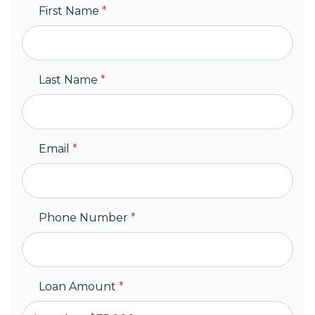
First Name
*
Last Name
*
Email
*
Phone Number
*
Loan Amount
*