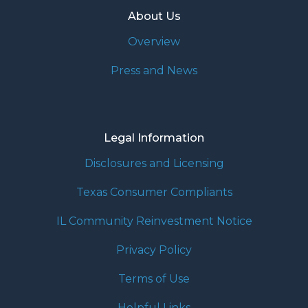
About Us
Overview
Press and News
Legal Information
Disclosures and Licensing
Texas Consumer Compliants
IL Community Reinvestment Notice
Privacy Policy
Terms of Use
Helpful Links