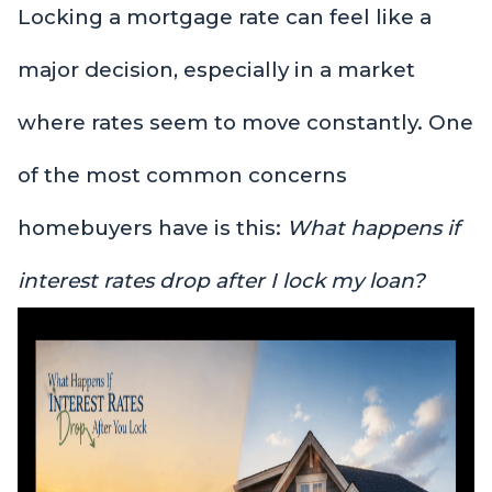
Locking a mortgage rate can feel like a
major decision, especially in a market
where rates seem to move constantly. One
of the most common concerns
homebuyers have is this:
What happens if
interest rates drop after I lock my loan?