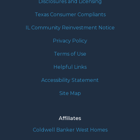
Disclosures and Licensing
Texas Consumer Compliants
IL Community Reinvestment Notice
Privacy Policy
Terms of Use
Helpful Links
Accessibility Statement
Site Map
Affiliates
Coldwell Banker West Homes