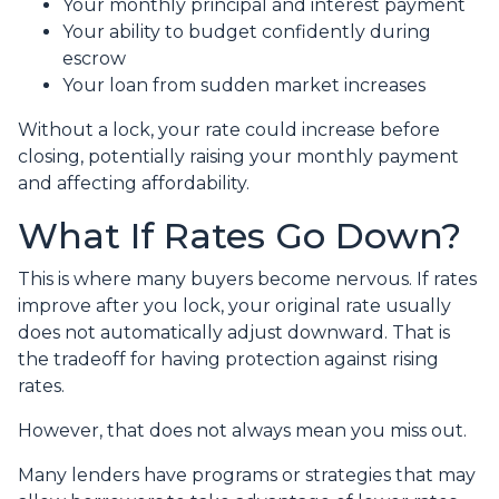
Your monthly principal and interest payment
Your ability to budget confidently during
escrow
Your loan from sudden market increases
Without a lock, your rate could increase before
closing, potentially raising your monthly payment
and affecting affordability.
What If Rates Go Down?
This is where many buyers become nervous. If rates
improve after you lock, your original rate usually
does not automatically adjust downward. That is
the tradeoff for having protection against rising
rates.
However, that does not always mean you miss out.
Many lenders have programs or strategies that may