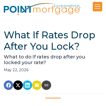
What If Rates Drop
After You Lock?
What to do if rates drop after you
locked your rate?
May 22, 2026