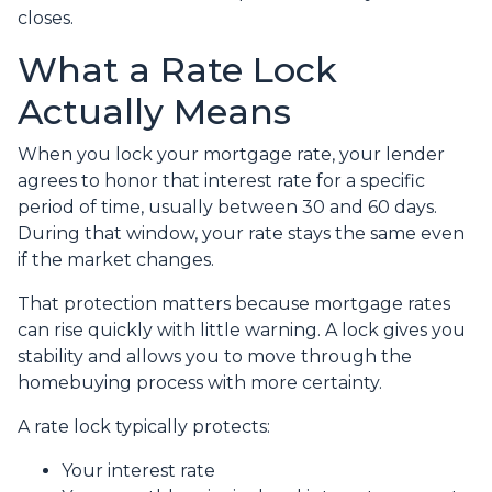
closes.
What a Rate Lock
Actually Means
When you lock your mortgage rate, your lender
agrees to honor that interest rate for a specific
period of time, usually between 30 and 60 days.
During that window, your rate stays the same even
if the market changes.
That protection matters because mortgage rates
can rise quickly with little warning. A lock gives you
stability and allows you to move through the
homebuying process with more certainty.
A rate lock typically protects:
Your interest rate