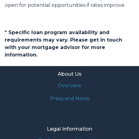
open for potential opportunities if rates improve.
* Specific loan program availability and
requirements may vary. Please get in touch
with your mortgage advisor for more
information.
About Us
Overview
Press and News
Legal Information