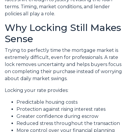
terms. Timing, market conditions, and lender
policies all play a role.
Why Locking Still Makes
Sense
Trying to perfectly time the mortgage market is
extremely difficult, even for professionals. A rate
lock removes uncertainty and helps buyers focus
on completing their purchase instead of worrying
about daily market swings.
Locking your rate provides:
Predictable housing costs
Protection against rising interest rates
Greater confidence during escrow
Reduced stress throughout the transaction
More control over your financial planning