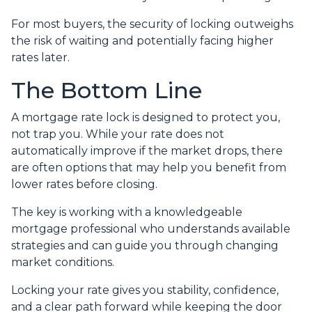
For most buyers, the security of locking outweighs
the risk of waiting and potentially facing higher
rates later.
The Bottom Line
A mortgage rate lock is designed to protect you,
not trap you. While your rate does not
automatically improve if the market drops, there
are often options that may help you benefit from
lower rates before closing.
The key is working with a knowledgeable
mortgage professional who understands available
strategies and can guide you through changing
market conditions.
Locking your rate gives you stability, confidence,
and a clear path forward while keeping the door