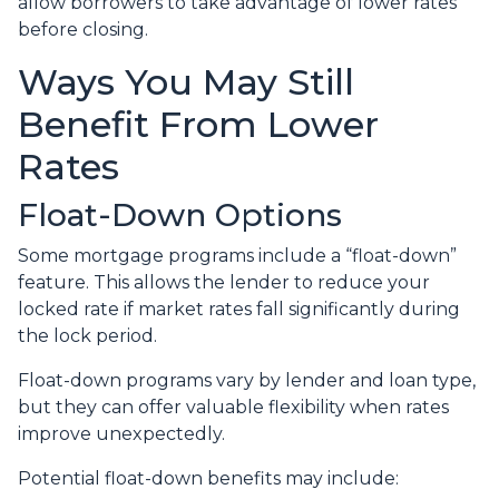
allow borrowers to take advantage of lower rates
before closing.
Ways You May Still
Benefit From Lower
Rates
Float-Down Options
Some mortgage programs include a “float-down”
feature. This allows the lender to reduce your
locked rate if market rates fall significantly during
the lock period.
Float-down programs vary by lender and loan type,
but they can offer valuable flexibility when rates
improve unexpectedly.
Potential float-down benefits may include: