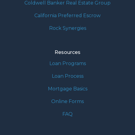
Coldwell Banker Real Estate Group
California Preferred Escrow
Rock Synergies
Resources
Loan Programs
Loan Process
Mortgage Basics
Online Forms
FAQ