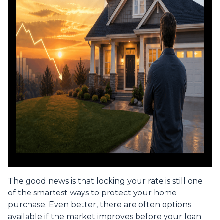
The good news is that locking your rate is still one
of the smartest ways to protect your home
purchase. Even better, there are often options
available if the market improves before your loan