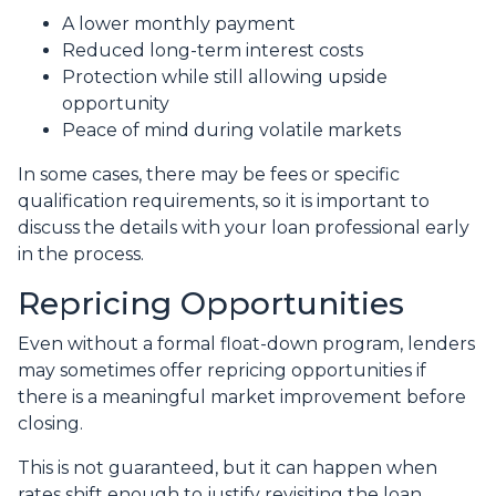
A lower monthly payment
Reduced long-term interest costs
Protection while still allowing upside
opportunity
Peace of mind during volatile markets
In some cases, there may be fees or specific
qualification requirements, so it is important to
discuss the details with your loan professional early
in the process.
Repricing Opportunities
Even without a formal float-down program, lenders
may sometimes offer repricing opportunities if
there is a meaningful market improvement before
closing.
This is not guaranteed, but it can happen when
rates shift enough to justify revisiting the loan