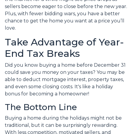
sellers become eager to close before the new year.
Plus, with fewer bidding wars, you have a better
chance to get the home you want at a price you’ll
love.
Take Advantage of Year-
End Tax Breaks
Did you know buying a home before December 31
could save you money on your taxes? You may be
able to deduct mortgage interest, property taxes,
and even some closing costs. It's like a holiday
bonus for becoming a homeowner!
The Bottom Line
Buying a home during the holidays might not be
traditional, but it can be surprisingly rewarding.
With less competition, motivated sellers, and