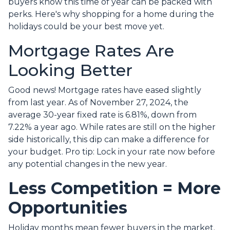
buyers know this time of year can be packed with
perks. Here's why shopping for a home during the
holidays could be your best move yet.
Mortgage Rates Are
Looking Better
Good news! Mortgage rates have eased slightly
from last year. As of November 27, 2024, the
average 30-year fixed rate is 6.81%, down from
7.22% a year ago. While rates are still on the higher
side historically, this dip can make a difference for
your budget. Pro tip: Lock in your rate now before
any potential changes in the new year.
Less Competition = More
Opportunities
Holiday months mean fewer buyers in the market.