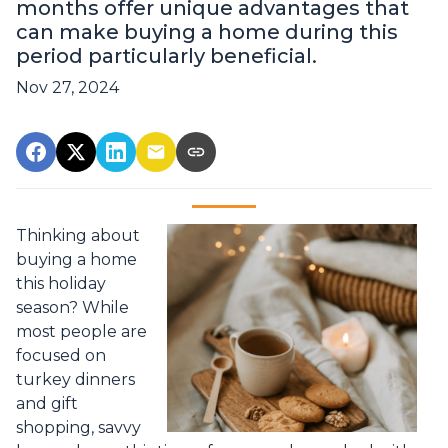
months offer unique advantages that
can make buying a home during this
period particularly beneficial.
Nov 27, 2024
Thinking about
buying a home
this holiday
season? While
most people are
focused on
turkey dinners
and gift
shopping, savvy