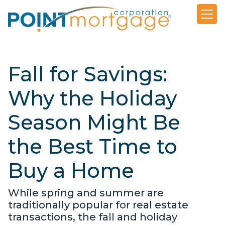
Fall for Savings:
Why the Holiday
Season Might Be
the Best Time to
Buy a Home
While spring and summer are
traditionally popular for real estate
transactions, the fall and holiday