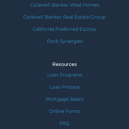
Coldwell Banker West Homes
Coldwell Banker Real Estate Group
California Preferred Escrow
Rock Synergies
Resources
Loan Programs
Loan Process
Mortgage Basics
Online Forms
FAQ