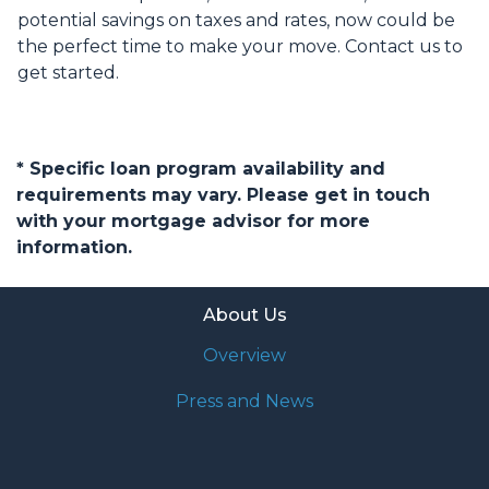
potential savings on taxes and rates, now could be
the perfect time to make your move. Contact us to
get started.
* Specific loan program availability and
requirements may vary. Please get in touch
with your mortgage advisor for more
information.
About Us
Overview
Press and News