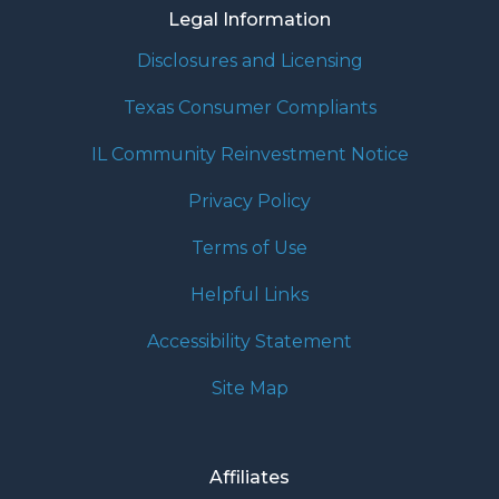
Legal Information
Disclosures and Licensing
Texas Consumer Compliants
IL Community Reinvestment Notice
Privacy Policy
Terms of Use
Helpful Links
Accessibility Statement
Site Map
Affiliates