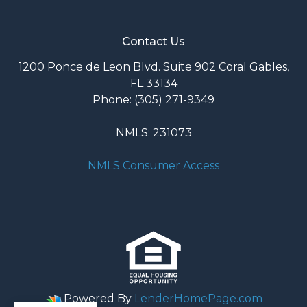
Contact Us
1200 Ponce de Leon Blvd. Suite 902 Coral Gables,
FL 33134
Phone: (305) 271-9349
NMLS: 231073
NMLS Consumer Access
Powered By
LenderHomePage.com