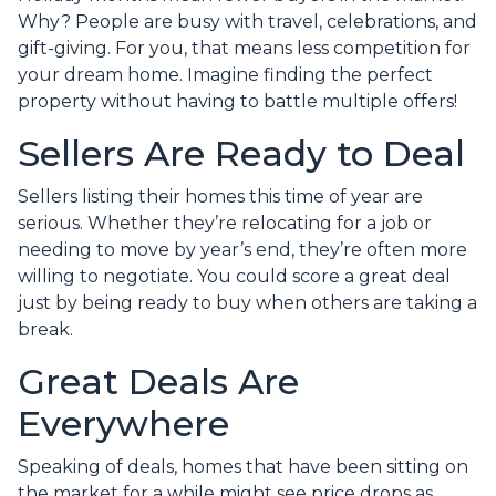
Why? People are busy with travel, celebrations, and
gift-giving. For you, that means less competition for
your dream home. Imagine finding the perfect
property without having to battle multiple offers!
Sellers Are Ready to Deal
Sellers listing their homes this time of year are
serious. Whether they’re relocating for a job or
needing to move by year’s end, they’re often more
willing to negotiate. You could score a great deal
just by being ready to buy when others are taking a
break.
Great Deals Are
Everywhere
Speaking of deals, homes that have been sitting on
the market for a while might see price drops as