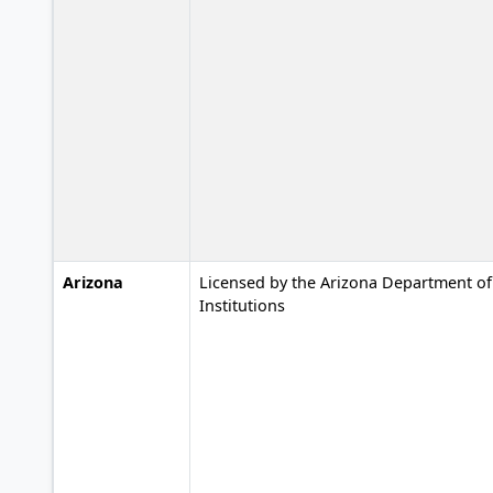
Arizona
Licensed by the Arizona Department of 
Institutions