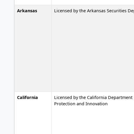
Arkansas
Licensed by the Arkansas Securities D
California
Licensed by the California Department 
Protection and Innovation