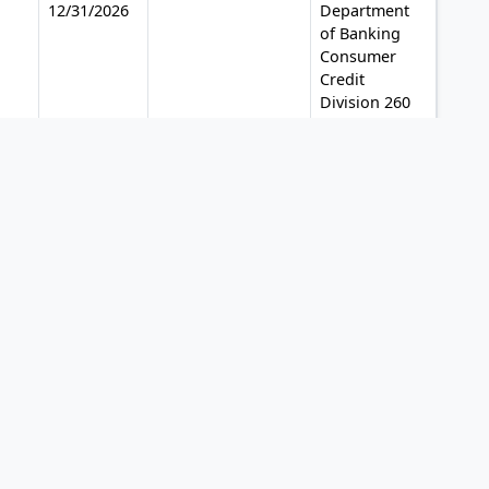
12/31/2026
Department
of Banking
Consumer
Credit
Division 260
Constitution
Plaza
Hartford, CT
06103-1800
Phone: (860)
240-8225
12/31/2026
Office of
Financial
Regulation
Division of
Finance
Bureau of
Regulatory
Review 200
East Gaines
Street