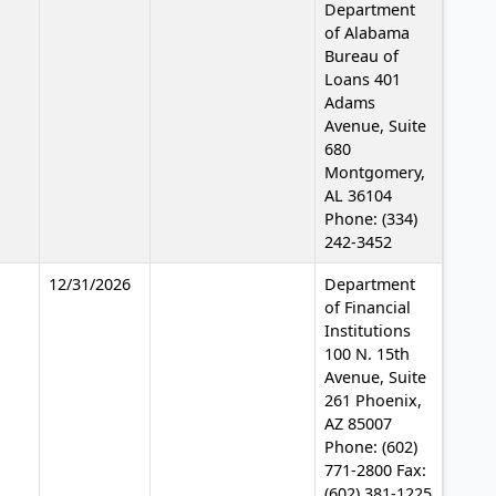
Department
of Alabama
Bureau of
Loans 401
Adams
Avenue, Suite
680
Montgomery,
AL 36104
Phone: (334)
242-3452
12/31/2026
Department
of Financial
Institutions
100 N. 15th
Avenue, Suite
261 Phoenix,
AZ 85007
Phone: (602)
771-2800 Fax:
(602) 381-1225