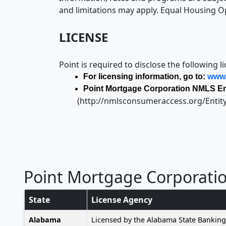
and limitations may apply. Equal Housing O
LICENSE
Point is required to disclose the following l
For licensing information, go to:
www.
Point Mortgage Corporation NMLS Ent
(http://nmlsconsumeraccess.org/Entit
Point Mortgage Corporati
State
License Agency
Alabama
Licensed by the Alabama State Bankin