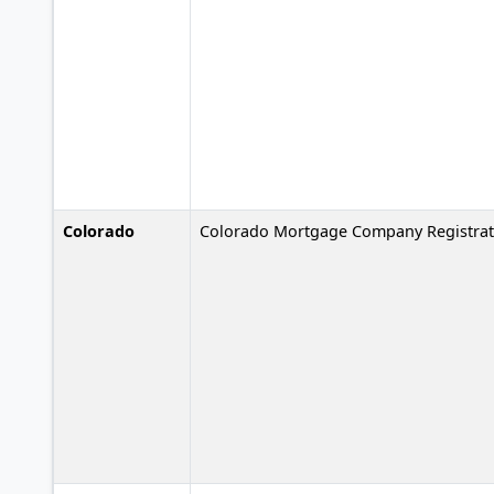
Colorado
Colorado Mortgage Company Registrat