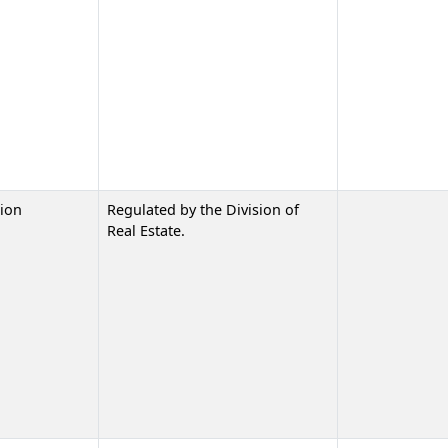
ion
Regulated by the Division of
Real Estate.