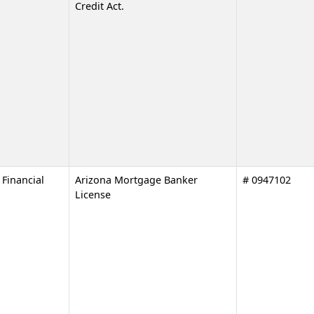
Credit Act.
Financial
Arizona Mortgage Banker
# 0947102
License