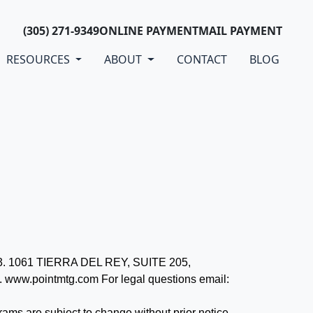
(305) 271-9349
ONLINE PAYMENT
MAIL PAYMENT
RESOURCES
ABOUT
CONTACT
BLOG
073. 1061 TIERRA DEL REY, SUITE 205,
www.pointmtg.com For legal questions email:
grams are subject to change without prior notice.