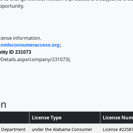
pportunity.
icense information.
nmlsconsumeraccess.org
;
ity ID 231073
yDetails.aspx/company/231073);
on
License Type
License Num
g Department
under the Alabama Consumer
License #2258