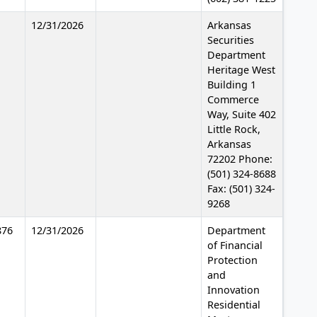
12/31/2026
Arkansas
Securities
Department
Heritage West
Building 1
Commerce
Way, Suite 402
Little Rock,
Arkansas
72202 Phone:
(501) 324-8688
Fax: (501) 324-
9268
876
12/31/2026
Department
of Financial
Protection
and
Innovation
Residential