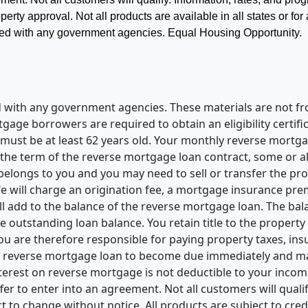
perty approval. Not all products are available in all states or for
liated with any government agencies. Equal Housing Opportunity.
ted with any government agencies. These materials are not
e borrowers are required to obtain an eligibility certific
t be at least 62 years old. Your monthly reverse mortgage
he term of the reverse mortgage loan contract, some or all 
elongs to you and you may need to sell or transfer the pro
 will charge an origination fee, a mortgage insurance premi
ill add to the balance of the reverse mortgage loan. The b
e outstanding loan balance. You retain title to the property
 you are therefore responsible for paying property taxes, i
 reverse mortgage loan to become due immediately and may 
erest on reverse mortgage is not deductible to your income 
fer to enter into an agreement. Not all customers will qualif
 to change without notice. All products are subject to cred