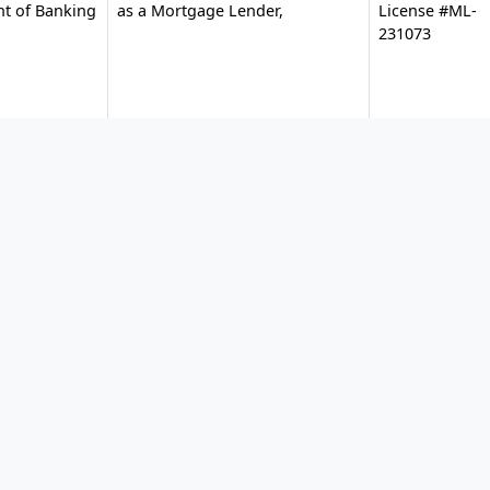
nt of Banking
as a Mortgage Lender,
License #ML-
231073
ial
Mortgage Lender Servicer
#MLD1621
License