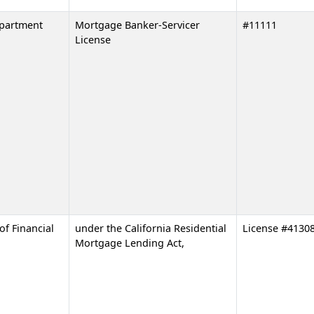
epartment
Mortgage Banker-Servicer
#11111
License
of Financial
under the California Residential
License #4130
Mortgage Lending Act,