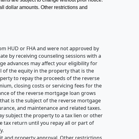
 all dollar amounts. Other restrictions and
 from HUD or FHA and were not approved by
ate by receiving counseling sessions with a
 advances may affect your eligibility for
of the equity in the property that is the
perty to repay the proceeds of the reverse
um, closing costs or servicing fees for the
alance of the reverse mortgage loan grows
 that is the subject of the reverse mortgage
nsurance, and maintenance and related taxes.
subject the property to a tax lien or other
tax return until you repay all or part of
y.
it and property approval. Other restrictions