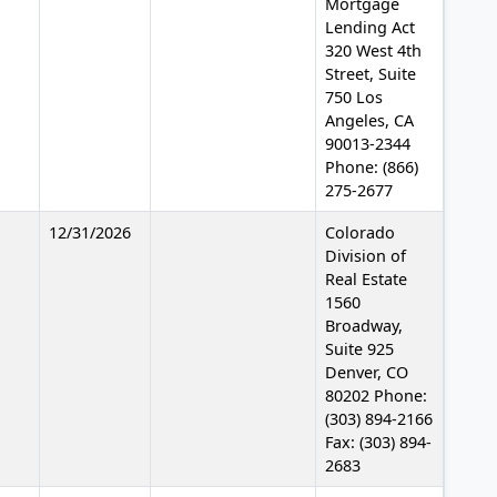
Mortgage
Lending Act
320 West 4th
Street, Suite
750 Los
Angeles, CA
90013-2344
Phone: (866)
275-2677
12/31/2026
Colorado
Division of
Real Estate
1560
Broadway,
Suite 925
Denver, CO
80202 Phone:
(303) 894-2166
Fax: (303) 894-
2683