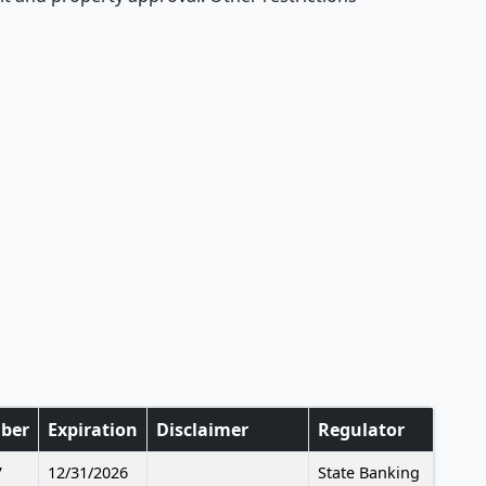
ber
Expiration
Disclaimer
Regulator
7
12/31/2026
State Banking