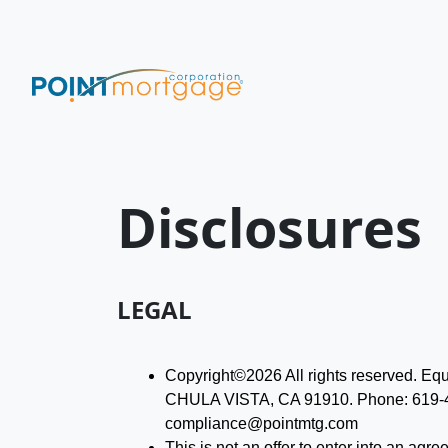
Disclosures
LEGAL
Copyright©2026 All rights reserved. 
CHULA VISTA, CA 91910. Phone: 619-47
compliance@pointmtg.com
This is not an offer to enter into an agr