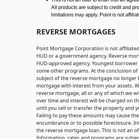
All products are subject to credit and pro
limitations may apply. Point is not affi
REVERSE MORTGAGES
Point Mortgage Corporation is not affilia
HUD or a government agency. Reverse mortgag
HUD-approved agency. Youngest borrower mus
some other programs. At the conclusion of t
subject of the reverse mortgage no longer b
mortgage with interest from your assets. We
reverse mortgage, all or any of which we w
over time and interest will be charged on th
until you sell or transfer the property and
Failing to pay these amounts may cause the
encumbrance or to possible foreclosure. Int
the reverse mortgage loan. This is not an of
Information, rates and programs are subject