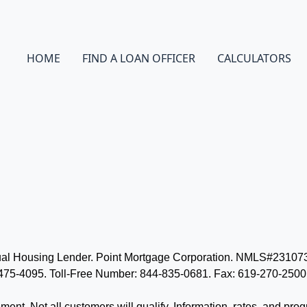
HOME
FIND A LOAN OFFICER
CALCULATORS
Equal Housing Lender. Point Mortgage Corporation. NMLS#231
5-4095. Toll-Free Number: 844-835-0681. Fax: 619-270-2500. 
eement. Not all customers will qualify. Information, rates, and pro