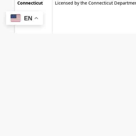
Connecticut
Licensed by the Connecticut Departme
EN
Florida
Licensed by the Florida Office of Financ
Regulation