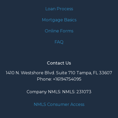
Loan Process
Mortgage Basics
Online Forms
FAQ
Contact Us
1410 N. Westshore Blvd. Suite 710 Tampa, FL 33607
Phone: +16194754095
Company NMLS: NMLS: 231073
NMLS Consumer Access