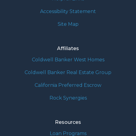
Accessibility Statement
Site Map
Affiliates
Coldwell Banker West Homes
Coldwell Banker Real Estate Group
California Preferred Escrow
Rock Synergies
Resources
Loan Programs