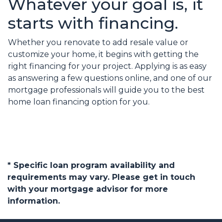
Whatever your goal is, it
starts with financing.
Whether you renovate to add resale value or
customize your home, it begins with getting the
right financing for your project. Applying is as easy
as answering a few questions online, and one of our
mortgage professionals will guide you to the best
home loan financing option for you.
* Specific loan program availability and
requirements may vary. Please get in touch
with your mortgage advisor for more
information.