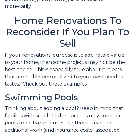
monetarily.
Home Renovations To
Reconsider If You Plan To
Sell
If your renovations' purpose is to add resale value
to your home, then some projects may not be the
best choice. This is especially true about projects
that are highly personalized to your own needs and
tastes. Check out these examples.
Swimming Pools
Thinking about adding a pool? Keep in mind that
families with small children or pets may consider
pools to be hazardous. Still, others dread the
additional work (and insurance costs) associated