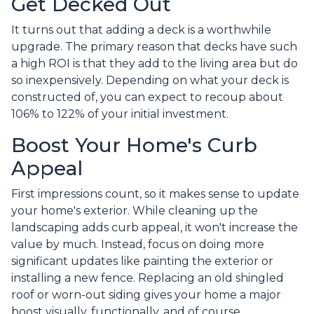
Get Decked Out
It turns out that adding a deck is a worthwhile
upgrade. The primary reason that decks have such
a high ROI is that they add to the living area but do
so inexpensively. Depending on what your deck is
constructed of, you can expect to recoup about
106% to 122% of your initial investment.
Boost Your Home's Curb
Appeal
First impressions count, so it makes sense to update
your home's exterior. While cleaning up the
landscaping adds curb appeal, it won't increase the
value by much. Instead, focus on doing more
significant updates like painting the exterior or
installing a new fence. Replacing an old shingled
roof or worn-out siding gives your home a major
boost visually, functionally, and of course,