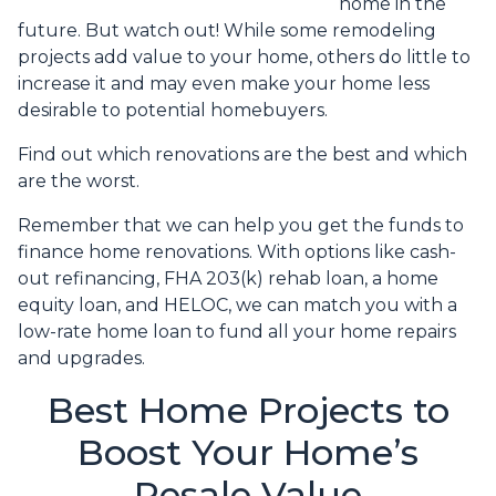
home in the
future. But watch out! While some remodeling
projects add value to your home, others do little to
increase it and may even make your home less
desirable to potential homebuyers.
Find out which renovations are the best and which
are the worst.
Remember that we can help you get the funds to
finance home renovations. With options like cash-
out refinancing, FHA 203(k) rehab loan, a home
equity loan, and HELOC, we can match you with a
low-rate home loan to fund all your home repairs
and upgrades.
Best Home Projects to
Boost Your Home’s
Resale Value