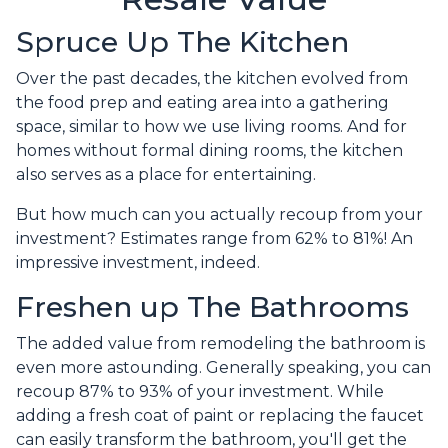
Spruce Up The Kitchen
Over the past decades, the kitchen evolved from
the food prep and eating area into a gathering
space, similar to how we use living rooms. And for
homes without formal dining rooms, the kitchen
also serves as a place for entertaining.
But how much can you actually recoup from your
investment? Estimates range from 62% to 81%! An
impressive investment, indeed.
Freshen up The Bathrooms
The added value from remodeling the bathroom is
even more astounding. Generally speaking, you can
recoup 87% to 93% of your investment. While
adding a fresh coat of paint or replacing the faucet
can easily transform the bathroom, you'll get the