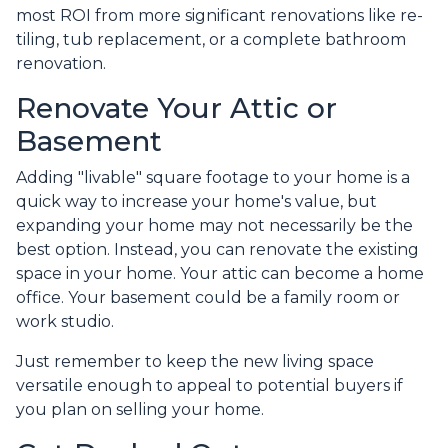
most ROI from more significant renovations like re-
tiling, tub replacement, or a complete bathroom
renovation.
Renovate Your Attic or
Basement
Adding "livable" square footage to your home is a
quick way to increase your home's value, but
expanding your home may not necessarily be the
best option. Instead, you can renovate the existing
space in your home. Your attic can become a home
office. Your basement could be a family room or
work studio.
Just remember to keep the new living space
versatile enough to appeal to potential buyers if
you plan on selling your home.