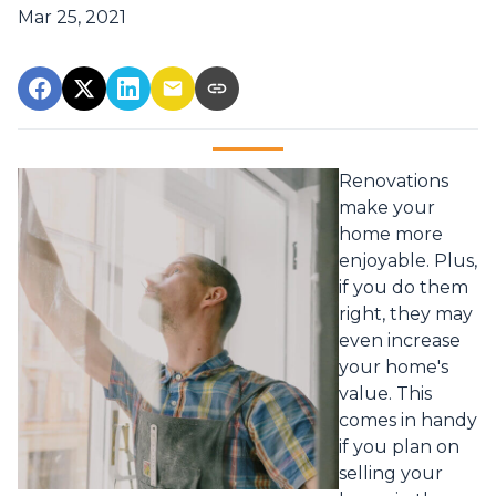
Mar 25, 2021
Renovations
make your
home more
enjoyable. Plus,
if you do them
right, they may
even increase
your home's
value. This
comes in handy
if you plan on
selling your