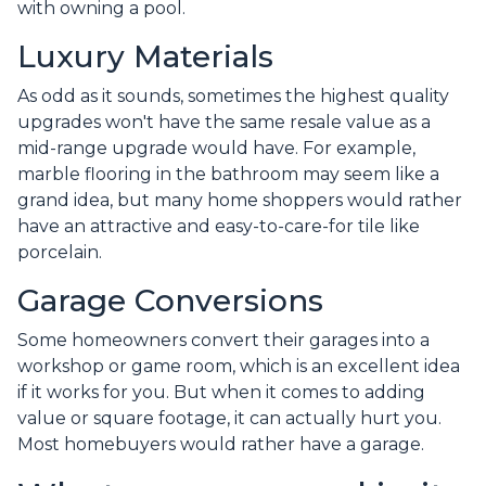
with owning a pool.
Luxury Materials
As odd as it sounds, sometimes the highest quality
upgrades won't have the same resale value as a
mid-range upgrade would have. For example,
marble flooring in the bathroom may seem like a
grand idea, but many home shoppers would rather
have an attractive and easy-to-care-for tile like
porcelain.
Garage Conversions
Some homeowners convert their garages into a
workshop or game room, which is an excellent idea
if it works for you. But when it comes to adding
value or square footage, it can actually hurt you.
Most homebuyers would rather have a garage.