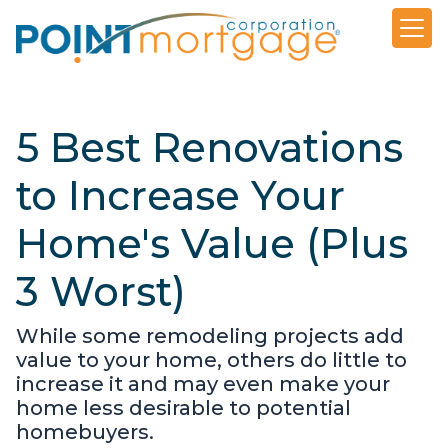
5 Best Renovations
to Increase Your
Home's Value (Plus
3 Worst)
While some remodeling projects add
value to your home, others do little to
increase it and may even make your
home less desirable to potential
homebuyers.