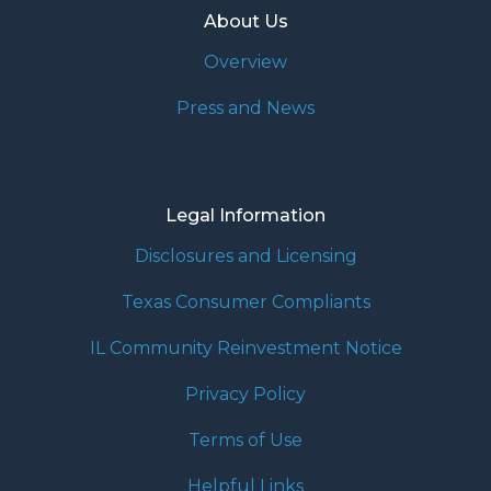
About Us
Overview
Press and News
Legal Information
Disclosures and Licensing
Texas Consumer Compliants
IL Community Reinvestment Notice
Privacy Policy
Terms of Use
Helpful Links