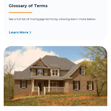
Glossary of Terms
See a full list of mortgage terms by clicking learn more below.
Learn More