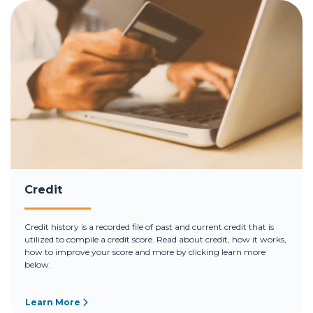
Credit
Credit history is a recorded file of past and current credit that is
utilized to compile a credit score. Read about credit, how it works,
how to improve your score and more by clicking learn more
below.
Learn More