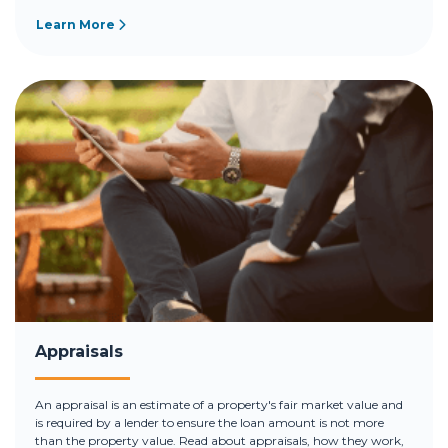
Learn More
Appraisals
An appraisal is an estimate of a property's fair market value and
is required by a lender to ensure the loan amount is not more
than the property value. Read about appraisals, how they work,