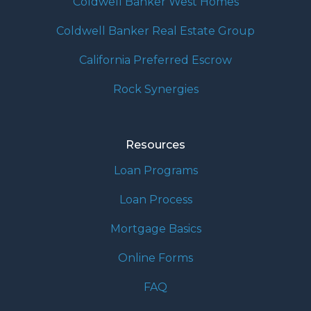
Coldwell Banker West Homes
Coldwell Banker Real Estate Group
California Preferred Escrow
Rock Synergies
Resources
Loan Programs
Loan Process
Mortgage Basics
Online Forms
FAQ