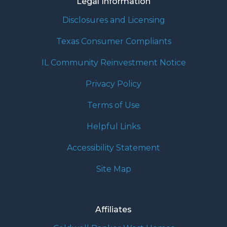
Legal Information
Disclosures and Licensing
Texas Consumer Compliants
IL Community Reinvestment Notice
Privacy Policy
Terms of Use
Helpful Links
Accessibility Statement
Site Map
Affiliates