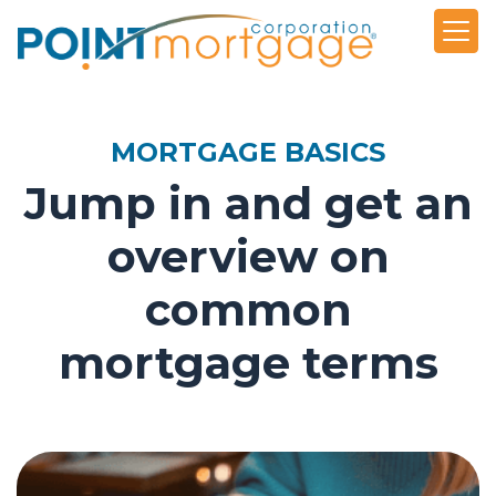
MORTGAGE BASICS
Jump in and get an
overview on
common
mortgage terms