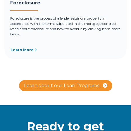
Foreclosure
Foreclosure is the process of a lender seizing a property in
accordance with the terms stipulated in the mortgage contract.
Read about foreclosure and how to avoid it by clicking learn more
below.
Learn More
Learn about our Loan Programs
Ready to get