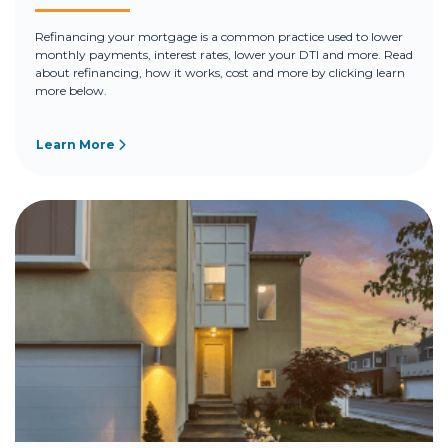
Refinancing your mortgage is a common practice used to lower
monthly payments, interest rates, lower your DTI and more. Read
about refinancing, how it works, cost and more by clicking learn
more below.
Learn More