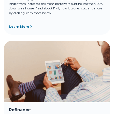
lender from increased risk from borrowers putting less than 20%
down on a house. Read about PMI, how it works, cost and more
by clicking learn more below.
Learn More
Refinance