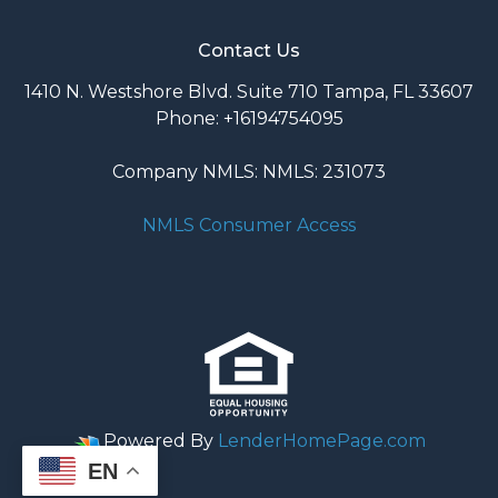
Contact Us
1410 N. Westshore Blvd. Suite 710 Tampa, FL 33607
Phone: +16194754095
Company NMLS: NMLS: 231073
NMLS Consumer Access
Powered By
LenderHomePage.com
EN