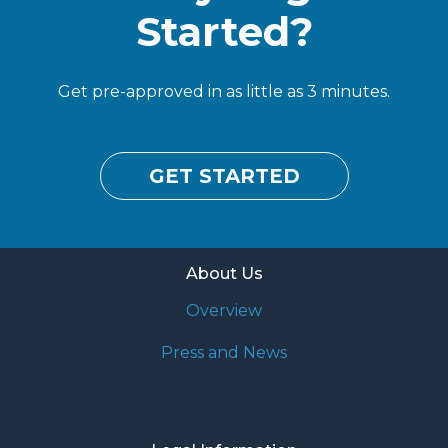
Started?
Get pre-approved in as little as 3 minutes.
GET STARTED
About Us
Overview
Press and News