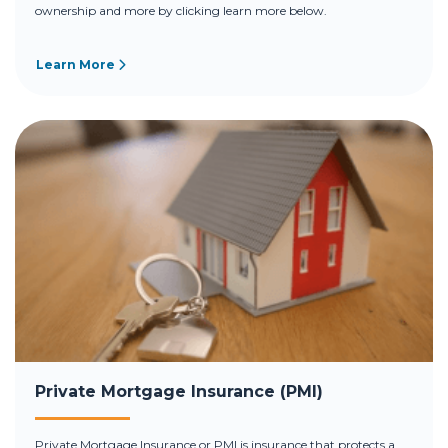
ownership and more by clicking learn more below.
Learn More
Private Mortgage Insurance (PMI)
Private Mortgage Insurance or PMI is insurance that protects a