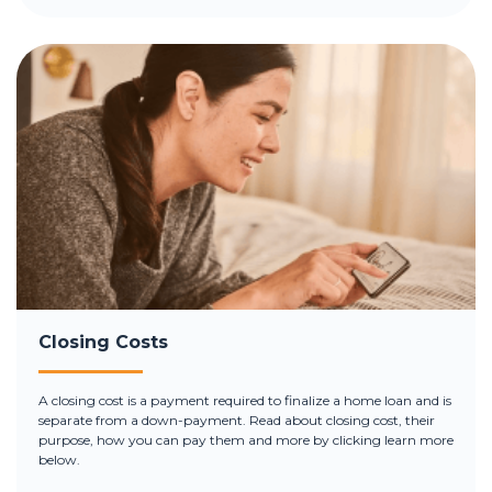
Closing Costs
A closing cost is a payment required to finalize a home loan and is
separate from a down-payment. Read about closing cost, their
purpose, how you can pay them and more by clicking learn more
below.