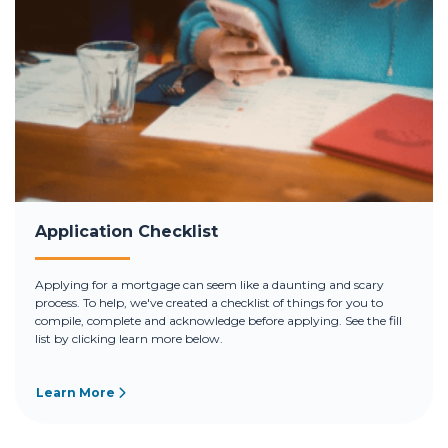
Application Checklist
Applying for a mortgage can seem like a daunting and scary
process. To help, we've created a checklist of things for you to
compile, complete and acknowledge before applying. See the fill
list by clicking learn more below.
Learn More