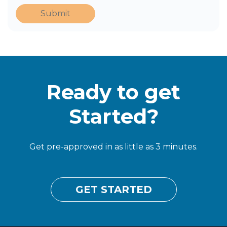
Submit
Ready to get
Started?
Get pre-approved in as little as 3 minutes.
GET STARTED