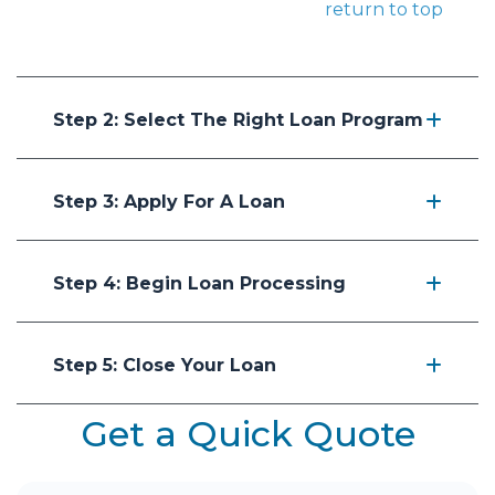
return to top
Step 2: Select The Right Loan Program
Step 3: Apply For A Loan
Step 4: Begin Loan Processing
Step 5: Close Your Loan
Get a Quick Quote