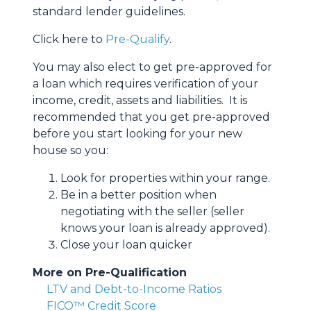
standard lender guidelines.
Click here to
Pre-Qualify
.
You may also elect to get pre-approved for
a loan which requires verification of your
income, credit, assets and liabilities. It is
recommended that you get pre-approved
before you start looking for your new
house so you:
Look for properties within your range.
Be in a better position when
negotiating with the seller (seller
knows your loan is already approved).
Close your loan quicker
More on Pre-Qualification
LTV and Debt-to-Income Ratios
FICO™ Credit Score