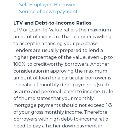
Self Employed Borrower
Source of down payment
LTV and Debt-to-Income Ratios
LTV or Loan-To-Value ratio is the maximum
amount of exposure that a lender is willing
to accept in financing your purchase.
Lenders are usually prepared to lend a
higher percentage of the value, even up to
100%, to creditworthy borrowers. Another
consideration in approving the maximum
amount of loan for a particular borrower is
the ratio of monthly debt payments (such
as auto and personal loans) to income. Rule
of thumb states that your monthly
mortgage payments should not exceed 1/3
of your gross monthly income. Therefore,
borrowers with high debt-to-income ratio
need to pay a higher down payment in