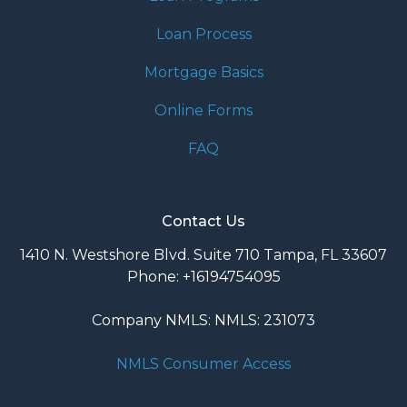
Loan Process
Mortgage Basics
Online Forms
FAQ
Contact Us
1410 N. Westshore Blvd. Suite 710 Tampa, FL 33607
Phone: +16194754095
Company NMLS: NMLS: 231073
NMLS Consumer Access