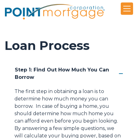
Loan Process
Step 1: Find Out How Much You Can
Borrow
The first step in obtaining a loan is to
determine how much money you can
borrow. In case of buying a home, you
should determine how much home you
can afford even before you begin looking.
By answering a few simple questions, we
will calculate your buying power, based on