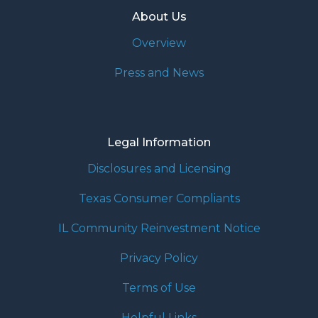
About Us
Overview
Press and News
Legal Information
Disclosures and Licensing
Texas Consumer Compliants
IL Community Reinvestment Notice
Privacy Policy
Terms of Use
Helpful Links