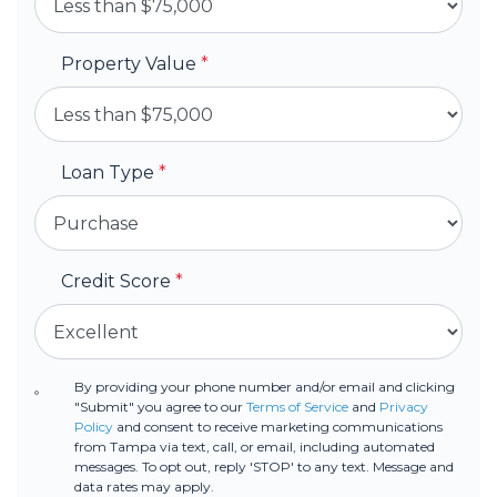
Property Value
*
Loan Type
*
Credit Score
*
By providing your phone number and/or email and clicking
"Submit" you agree to our
Terms of Service
and
Privacy
Policy
and consent to receive marketing communications
from Tampa via text, call, or email, including automated
messages. To opt out, reply 'STOP' to any text. Message and
data rates may apply.