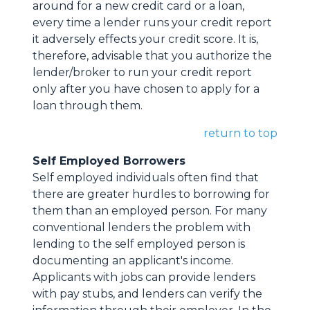
around for a new credit card or a loan,
every time a lender runs your credit report
it adversely effects your credit score. It is,
therefore, advisable that you authorize the
lender/broker to run your credit report
only after you have chosen to apply for a
loan through them.
return to top
Self Employed Borrowers
Self employed individuals often find that
there are greater hurdles to borrowing for
them than an employed person. For many
conventional lenders the problem with
lending to the self employed person is
documenting an applicant's income.
Applicants with jobs can provide lenders
with pay stubs, and lenders can verify the