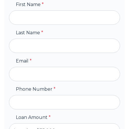
First Name
*
Last Name
*
Email
*
Phone Number
*
Loan Amount
*