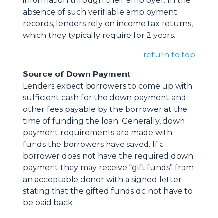
information through their employer. In the
absence of such verifiable employment
records, lenders rely on income tax returns,
which they typically require for 2 years.
return to top
Source of Down Payment
Lenders expect borrowers to come up with
sufficient cash for the down payment and
other fees payable by the borrower at the
time of funding the loan. Generally, down
payment requirements are made with
funds the borrowers have saved. If a
borrower does not have the required down
payment they may receive “gift funds” from
an acceptable donor with a signed letter
stating that the gifted funds do not have to
be paid back.