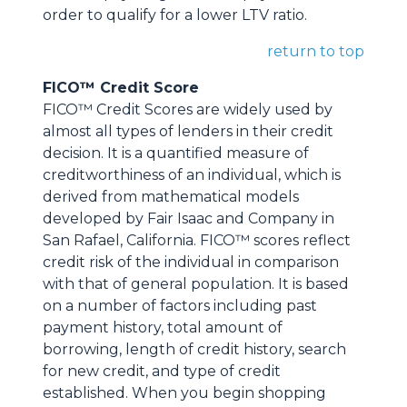
order to qualify for a lower LTV ratio.
return to top
FICO™ Credit Score
FICO™ Credit Scores are widely used by
almost all types of lenders in their credit
decision. It is a quantified measure of
creditworthiness of an individual, which is
derived from mathematical models
developed by Fair Isaac and Company in
San Rafael, California. FICO™ scores reflect
credit risk of the individual in comparison
with that of general population. It is based
on a number of factors including past
payment history, total amount of
borrowing, length of credit history, search
for new credit, and type of credit
established. When you begin shopping