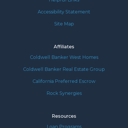
Accessibility Statement
Site Map
Affiliates
Coldwell Banker West Homes
Coldwell Banker Real Estate Group
California Preferred Escrow
Rock Synergies
Resources
Loan Programs