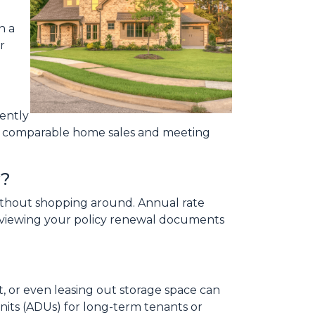
n a
r
cently
on comparable home sales and meeting
y?
 without shopping around. Annual rate
reviewing your policy renewal documents
, or even leasing out storage space can
its (ADUs) for long-term tenants or