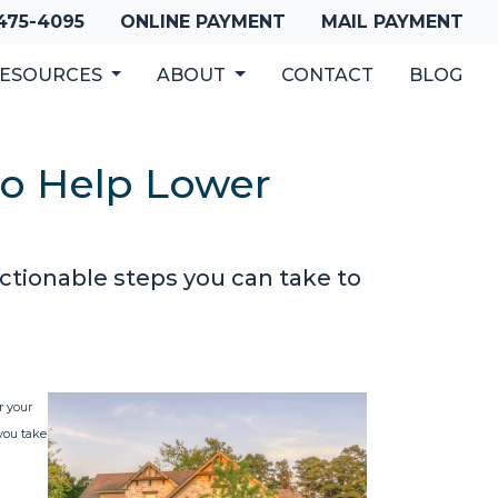
 475-4095
ONLINE PAYMENT
MAIL PAYMENT
ESOURCES
ABOUT
CONTACT
BLOG
to Help Lower
ctionable steps you can take to
r your
 you take