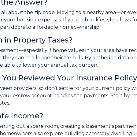
e the Answer?
 all about the zip code. Moving to a nearby area—or eve
 your housing expenses. If your job or lifestyle allows fo
d open doors to affordable homeownership.
 in Property Taxes?
ssessment—especially if home values in your area have re
they can challenge their tax bills. By gathering data 
be able to lower your annual tax burden.
 You Reviewed Your Insurance Polic
tween providers, so don’t settle for your current policy
f your escrow account handles the payments. Start by 
otes.
ate Income?
 Renting out a spare room, creating a basement apartment
 homeowners also explore building accessory dwelling un