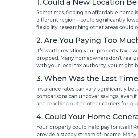
1. Could a New Location B
Sometimes, finding an affordable home is
different region—could significantly lower
flexibility, researching other areas coul
2. Are You Paying Too Much
It’s worth revisiting your property tax a
dropped. Many homeowners don’t realize 
with your local tax authority, you might 
3. When Was the Last Time
Insurance rates can vary significantly be
comparisons can uncover savings, even i
and reaching out to other carriers for qu
4. Could Your Home Gener
Your property could help pay for itself!
provide a steady stream of income. Many