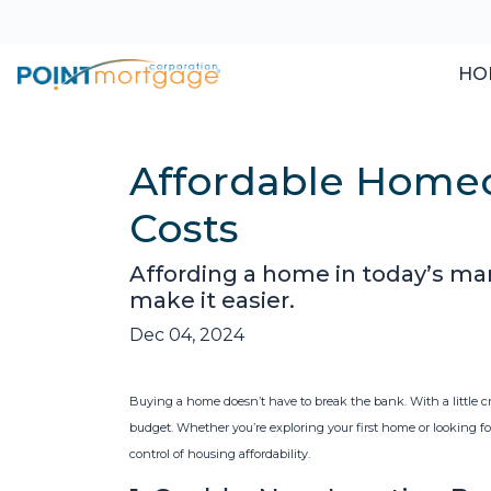
HO
Affordable Homeo
Costs
Affording a home in today’s mar
make it easier.
Dec 04, 2024
Buying a home doesn’t have to break the bank. With a little 
budget. Whether you’re exploring your first home or looking for
control of housing affordability.