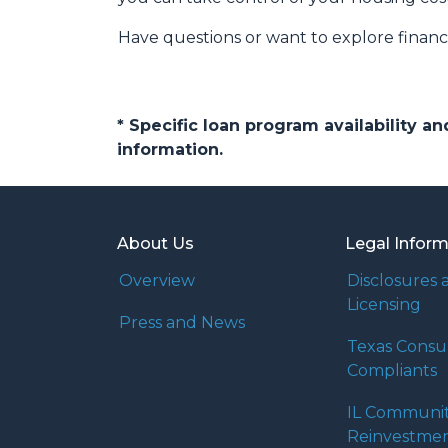
Have questions or want to explore finan
* Specific loan program availability 
information.
About Us
Legal Infor
Overview
Disclosures 
Licensing
Press and News
Texas Cons
Compliants
IL Communi
Reinvestmen