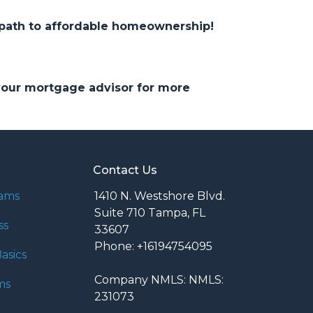
 path to affordable homeownership!
 your mortgage advisor for more
Contact Us
rams
1410 N. Westshore Blvd.
Suite 710 Tampa, FL
ss
33607
Phone: +16194754095
asics
Company NMLS: NMLS:
ms
231073