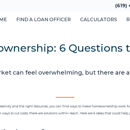
(619)
ME
FIND A LOAN OFFICER
CALCULATORS
R
wnership: 6 Questions 
ket can feel overwhelming, but there are a
creativity and the right resources, you can find ways to make homeownership work fo
 ways to cut costs, there are solutions within reach. Here are 6 ideas that could help