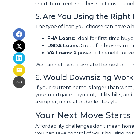
short-term renters. These options not onl
5. Are You Using the Righ
The type of loan you choose can have a h
FHA Loans:
Ideal for first-time buy
USDA Loans:
Great for buyers in ru
VA Loans:
A powerful benefit for ve
We can help you navigate the best optio
6. Would Downsizing Work 
If your current home is larger than wha
your mortgage payment, utility bills, and 
a simpler, more affordable lifestyle.
Your Next Move Starts
Affordability challenges don’t mean home
you can take control of your housing co