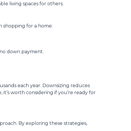
le living spaces for others.
n shopping for a home:
th no down payment.
housands each year. Downsizing reduces
 it’s worth considering if you’re ready for
roach. By exploring these strategies,