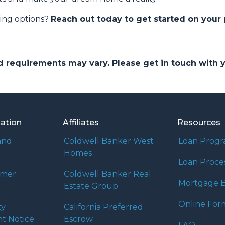
cing options?
Reach out today to get started on your
and requirements may vary. Please get in touch with
mation
Affiliates
Resources
and
Coldwell Banker West
Loan Prog
Homes
Loan Proce
umer
Coldwell Banker Real
Mortgage B
Estate Group
Online For
ty
California Preferred
t Notice
Escrow