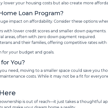
y lower your housing costs but also create more affordab
t Home Loan Program?
uge impact on affordability. Consider these options whe
ers with lower credit scores and smaller down payments.
ral areas, often with zero down payment required.
terans and their families, offering competitive rates wi
n for your budget and goals.
for You?
t you need, moving to a smaller space could save you t
maintenance costs. While it may not be a fit for everyone,
 Here
ownership is out of reach—it just takes a thoughtful app
sts and make your dream home a reality.