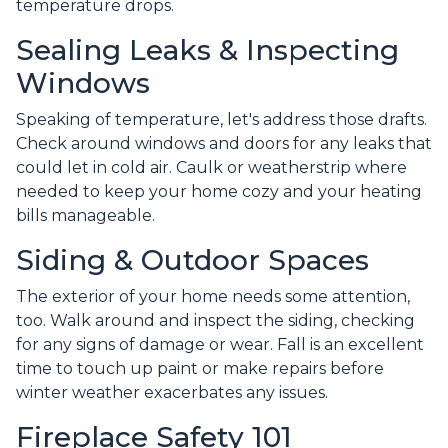
temperature drops.
Sealing Leaks & Inspecting
Windows
Speaking of temperature, let's address those drafts.
Check around windows and doors for any leaks that
could let in cold air. Caulk or weatherstrip where
needed to keep your home cozy and your heating
bills manageable.
Siding & Outdoor Spaces
The exterior of your home needs some attention,
too. Walk around and inspect the siding, checking
for any signs of damage or wear. Fall is an excellent
time to touch up paint or make repairs before
winter weather exacerbates any issues.
Fireplace Safety 101