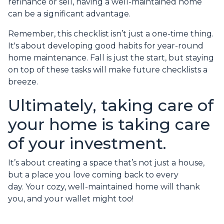
refinance or sell, having a well-maintained home
can be a significant advantage.
Remember, this checklist isn’t just a one-time thing.
It's about developing good habits for year-round
home maintenance. Fall is just the start, but staying
on top of these tasks will make future checklists a
breeze.
Ultimately, taking care of
your home is taking care
of your investment.
It’s about creating a space that’s not just a house,
but a place you love coming back to every
day. Your cozy, well-maintained home will thank
you, and your wallet might too!