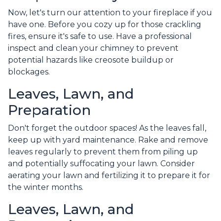
Now, let's turn our attention to your fireplace if you
have one. Before you cozy up for those crackling
fires, ensure it's safe to use. Have a professional
inspect and clean your chimney to prevent
potential hazards like creosote buildup or
blockages.
Leaves, Lawn, and
Preparation
Don't forget the outdoor spaces! As the leaves fall,
keep up with yard maintenance. Rake and remove
leaves regularly to prevent them from piling up
and potentially suffocating your lawn. Consider
aerating your lawn and fertilizing it to prepare it for
the winter months.
Leaves, Lawn, and