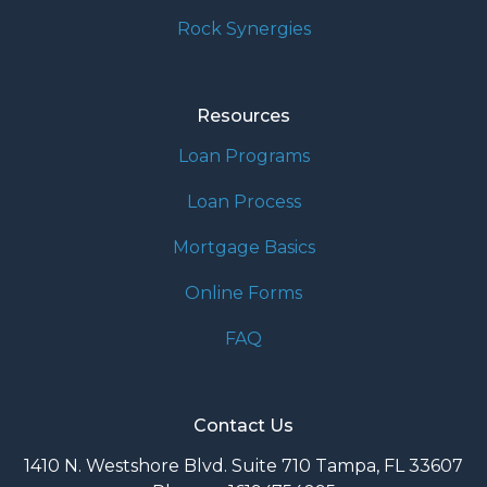
Rock Synergies
Resources
Loan Programs
Loan Process
Mortgage Basics
Online Forms
FAQ
Contact Us
1410 N. Westshore Blvd. Suite 710 Tampa, FL 33607