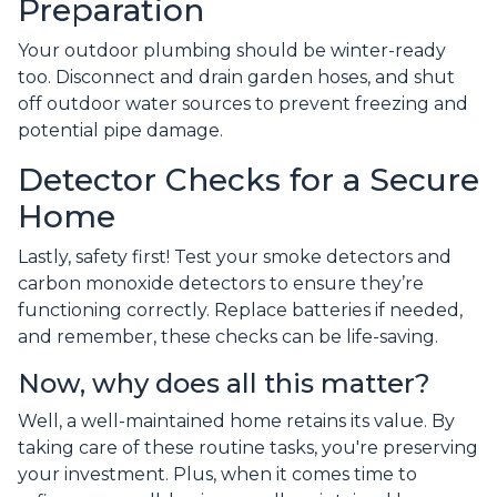
Preparation
Your outdoor plumbing should be winter-ready
too. Disconnect and drain garden hoses, and shut
off outdoor water sources to prevent freezing and
potential pipe damage.
Detector Checks for a Secure
Home
Lastly, safety first! Test your smoke detectors and
carbon monoxide detectors to ensure they’re
functioning correctly. Replace batteries if needed,
and remember, these checks can be life-saving.
Now, why does all this matter?
Well, a well-maintained home retains its value. By
taking care of these routine tasks, you're preserving
your investment. Plus, when it comes time to