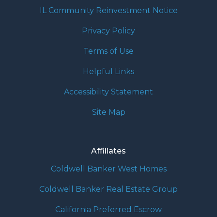
IL Community Reinvestment Notice
Privacy Policy
Terms of Use
Helpful Links
Accessibility Statement
Site Map
Affiliates
Coldwell Banker West Homes
Coldwell Banker Real Estate Group
California Preferred Escrow