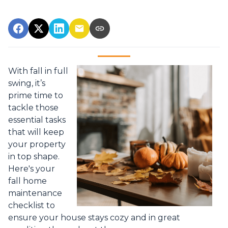
With fall in full
swing, it’s
prime time to
tackle those
essential tasks
that will keep
your property
in top shape.
Here's your
fall home
maintenance
checklist to
ensure your house stays cozy and in great