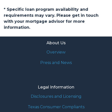
* Specific loan program availability and
requirements may vary. Please get in touch
with your mortgage advisor for more
information.
About Us
Overview
Press and News
Legal Information
Disclosures and Licensing
Texas Consumer Compliants