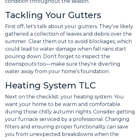
condition throughout the season.
Tackling Your Gutters
First off, let's talk about your gutters. They've likely
gathered a collection of leaves and debris over the
summer. Clear them out to avoid blockages, which
could lead to water damage when fall rains start
pouring down. Don't forget to inspect the
downspouts too—make sure they're diverting
water away from your home’s foundation.
Heating System TLC
Next on the checklist: your heating system. You
want your home to be warm and comfortable
during those chilly autumn nights. Consider getting
your furnace serviced by a professional. Changing
filters and ensuring proper functionality can save
you from unexpected breakdowns when the