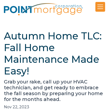
Autumn Home TLC:
Fall Home
Maintenance Made
Easy!
Grab your rake, call up your HVAC
technician, and get ready to embrace
the fall season by preparing your home
for the months ahead.
Nov 22, 2023