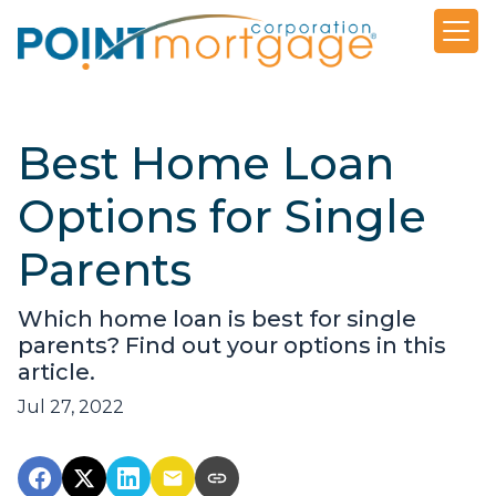
Best Home Loan
Options for Single
Parents
Which home loan is best for single
parents? Find out your options in this
article.
Jul 27, 2022