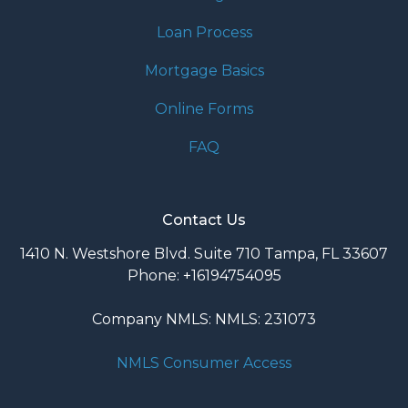
Loan Process
Mortgage Basics
Online Forms
FAQ
Contact Us
1410 N. Westshore Blvd. Suite 710 Tampa, FL 33607
Phone: +16194754095
Company NMLS: NMLS: 231073
NMLS Consumer Access