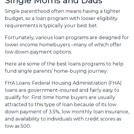
Single Moms and Dads
Single parenthood often means having a tighter
budget, so a loan program with looser eligibility
requirements is typically your best bet.
Fortunately, various loan programs are designed for
lower-income homebuyers –many of which offer
low down-payment options.
Here are some of the best loans programs to help
fund single parents’ home-buying journey:
FHA Loans:
Federal Housing Administration (FHA)
loans are government-insured and fairly easy to
qualify for. First-time home buyers are usually
attracted to this type of loan because of its low
down payment of 3.5%, low monthly loan insurance,
and availability to individuals with credit scores as
low as 500.