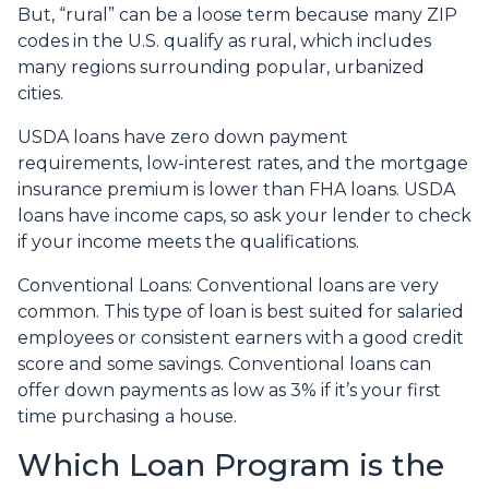
But, “rural” can be a loose term because many ZIP
codes in the U.S. qualify as rural, which includes
many regions surrounding popular, urbanized
cities.
USDA loans have zero down payment
requirements, low-interest rates, and the mortgage
insurance premium is lower than FHA loans. USDA
loans have income caps, so ask your lender to check
if your income meets the qualifications.
Conventional Loans:
Conventional loans are very
common. This type of loan is best suited for salaried
employees or consistent earners with a good credit
score and some savings. Conventional loans can
offer down payments as low as 3% if it’s your first
time purchasing a house.
Which Loan Program is the