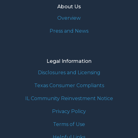
About Us
Overview
Press and News
Legal Information
Disclosures and Licensing
Texas Consumer Compliants
IL Community Reinvestment Notice
Privacy Policy
Terms of Use
Helpful Links