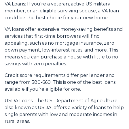
VA Loans:
If you’re a veteran, active US military
member, or an eligible surviving spouse, a VA loan
could be the best choice for your new home.
VA loans offer extensive money-saving benefits and
services that first-time borrowers will find
appealing, such as no mortgage insurance, zero
down payment, low-interest rates, and more. This
means you can purchase a house with little to no
savings with zero penalties.
Credit score requirements differ per lender and
range from 580-660. This is one of the best loans
available if you’re eligible for one.
USDA Loans:
The U.S. Department of Agriculture,
also known as USDA, offers a variety of loans to help
single parents with low and moderate incomes in
rural areas.