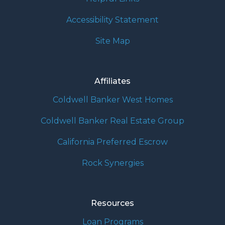
Accessibility Statement
Site Map
Affiliates
Coldwell Banker West Homes
Coldwell Banker Real Estate Group
California Preferred Escrow
Rock Synergies
Resources
Loan Programs