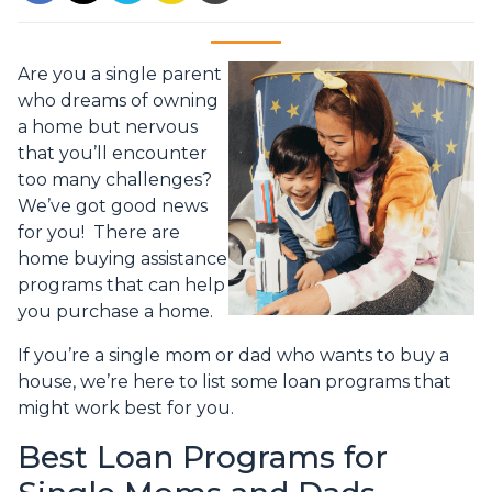
Are you a single parent
who dreams of owning
a home but nervous
that you’ll encounter
too many challenges?
We’ve got good news
for you! There are
home buying assistance
programs that can help
you purchase a home.
If you’re a single mom or dad who wants to buy a
house, we’re here to list some loan programs that
might work best for you.
Best Loan Programs for