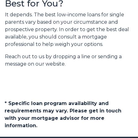
Best for You?
It depends. The best low-income loans for single
parents vary based on your circumstance and
prospective property. In order to get the best deal
available, you should consult a mortgage
professional to help weigh your options.
Reach out to us by dropping a line or sending a
message on our website.
* Specific loan program availability and
requirements may vary. Please get in touch
with your mortgage advisor for more
information.