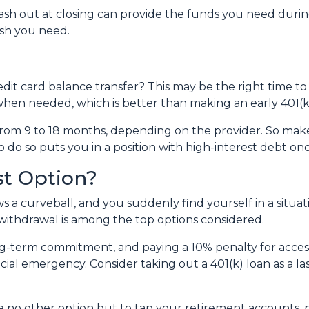
 out at closing can provide the funds you need during a 
cash you need.
dit card balance transfer? This may be the right time to
hen needed, which is better than making an early 401(k
rom 9 to 18 months, depending on the provider. So make 
o do so puts you in a position with high-interest debt on
st Option?
 a curveball, and you suddenly find yourself in a situa
) withdrawal is among the top options considered.
ong-term commitment, and paying a 10% penalty for acc
ncial emergency. Consider taking out a 401(k) loan as a las
ave no other option but to tap your retirement accounts,