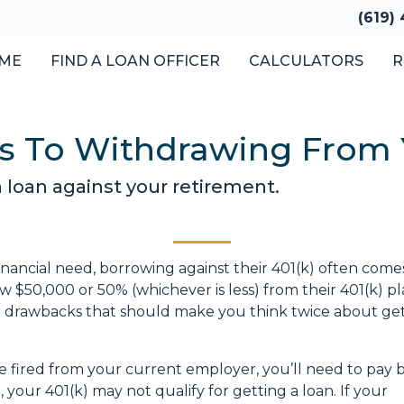
(619)
ME
FIND A LOAN OFFICER
CALCULATORS
R
ves To Withdrawing From
a loan against your retirement.
nancial need, borrowing against their 401(k) often come
 $50,000 or 50% (whichever is less) from their 401(k) pl
or drawbacks that should make you think twice about get
are fired from your current employer, you’ll need to pay 
o, your 401(k) may not qualify for getting a loan. If your