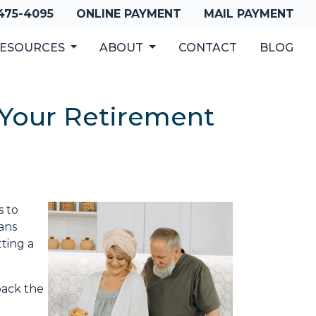
 475-4095
ONLINE PAYMENT
MAIL PAYMENT
ESOURCES
ABOUT
CONTACT
BLOG
 Your Retirement
s to
ans
ting a
back the