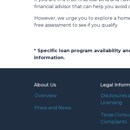
financial advisor that can help you avoid 
However, we urge you to explore a home e
free assessment to see if you qualify.
* Specific loan program availability 
information.
About Us
Legal Infor
Overview
Disclosures 
Licensing
Press and News
Texas Cons
Compliants