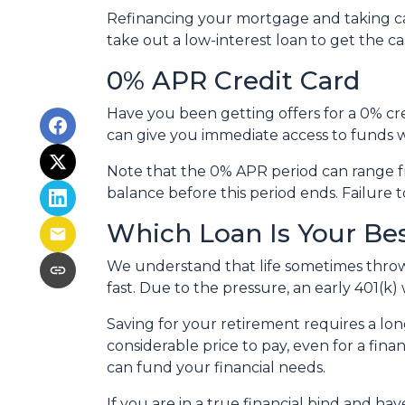
Refinancing your mortgage and taking cash
take out a low-interest loan to get the 
0% APR Credit Card
Have you been getting offers for a 0% cre
can give you immediate access to funds w
Note that the 0% APR period can range f
balance before this period ends. Failure t
Which Loan Is Your Be
We understand that life sometimes throws
fast. Due to the pressure, an early 401(k
Saving for your retirement requires a l
considerable price to pay, even for a fina
can fund your financial needs.
If you are in a true financial bind and h