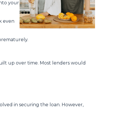
into your
ck even
 prematurely.
built up over time. Most lenders would
nvolved in securing the loan. However,