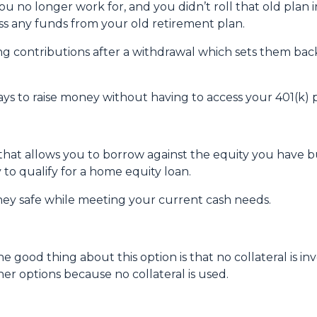
u no longer work for, and you didn’t roll that old plan 
ess any funds from your old retirement plan.
ng contributions after a withdrawal which sets them ba
ays to raise money without having to access your 401(k)
 that allows you to borrow against the equity you have 
 to qualify for a home equity loan.
ey safe while meeting your current cash needs.
e good thing about this option is that no collateral is i
ther options because no collateral is used.