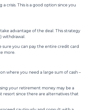
crisis. This is a good option since you
 take advantage of the deal. This strategy
) withdrawal.
sure you can pay the entire credit card
ce more.
tion where you need a large sum of cash –
essing your retirement money may be a
t resort since there are alternatives that
 proceed cautiously and consult with a