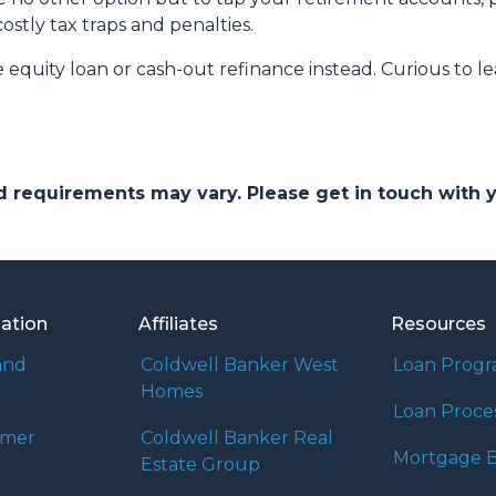
costly tax traps and penalties.
quity loan or cash-out refinance instead. Curious to le
and requirements may vary. Please get in touch with
mation
Affiliates
Resources
and
Coldwell Banker West
Loan Prog
Homes
Loan Proce
umer
Coldwell Banker Real
Mortgage B
Estate Group