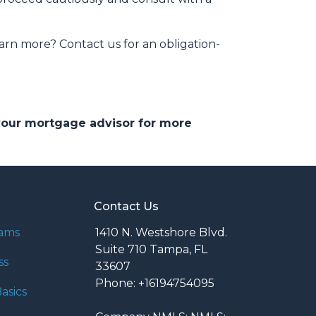
arn more? Contact us for an obligation-
 your mortgage advisor for more
Contact Us
rams
1410 N. Westshore Blvd.
Suite 710 Tampa, FL
ss
33607
Phone: +16194754095
asics