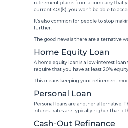
retirement plan is from a company that yo
current 401(k), you won’t be able to acc
It’s also common for people to stop maki
further.
The good news is there are alternative w
Home Equity Loan
A home equity loan is a low-interest loan
require that you have at least 20% equity
This means keeping your retirement mon
Personal Loan
Personal loans are another alternative. Th
interest rates are typically higher than o
Cash-Out Refinance