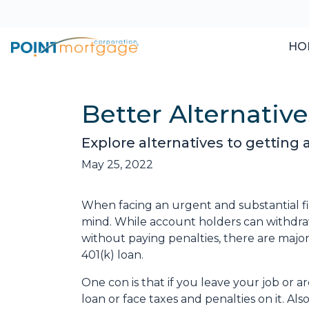
HO
Better Alternati
Explore alternatives to getting 
May 25, 2022
When facing an urgent and substantial fi
mind. While account holders can withdraw
without paying penalties, there are maj
401(k) loan.
One con is that if you leave your job or 
loan or face taxes and penalties on it. Als