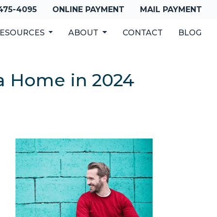
 475-4095
ONLINE PAYMENT
MAIL PAYMENT
ESOURCES
ABOUT
CONTACT
BLOG
a Home in 2024