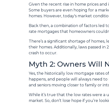
Given the recent rise in home prices and in
Some buyers are even hoping for a market 
homes. However, today's market condition
Back then, a combination of factors led t
rate mortgages that homeowners couldn’t a
There’s a significant shortage of homes, 
their homes. Additionally, laws passed in 
crash to occur.
Myth 2: Owners Will N
Yes, the historically low mortgage rates 
happens, and people will always need to m
and seniors moving closer to family or into
While it’s true that the low rates were a
market. So, don’t lose hope if you’re loo