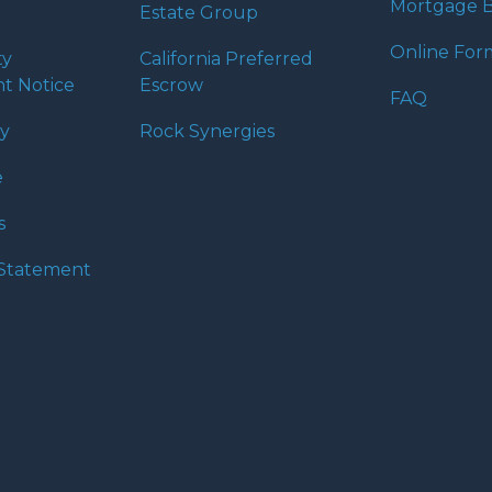
Mortgage B
Estate Group
Online For
ty
California Preferred
t Notice
Escrow
FAQ
cy
Rock Synergies
e
s
y Statement