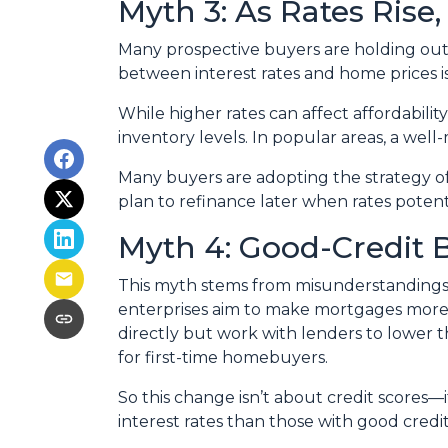
Myth 3: As Rates Rise
Many prospective buyers are holding out, t
between interest rates and home prices is
While higher rates can affect affordabilit
inventory levels. In popular areas, a well
Many buyers are adopting the strategy o
plan to refinance later when rates poten
Myth 4: Good-Credit 
This myth stems from misunderstandings
enterprises aim to make mortgages more a
directly but work with lenders to lower t
for first-time homebuyers.
So this change isn’t about credit scores—
interest rates than those with good credit