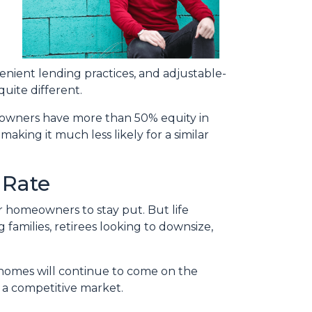
enient lending practices, and adjustable-
uite different.
omeowners have more than 50% equity in
aking it much less likely for a similar
 Rate
or homeowners to stay put. But life
families, retirees looking to downsize,
t homes will continue to come on the
n a competitive market.