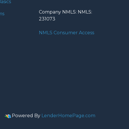
asics
Company NMLS: NMLS:
ms
231073
NMLS Consumer Access
Powered By
LenderHomePage.com