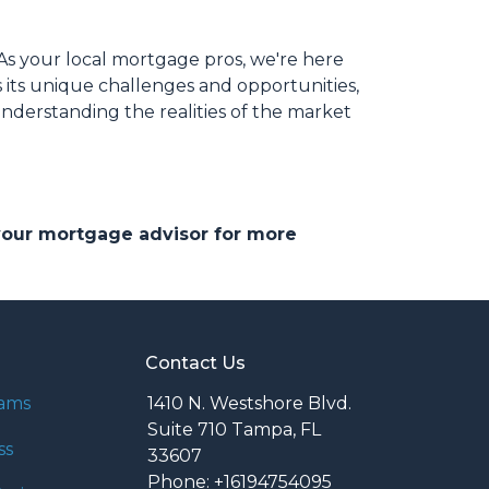
As your local mortgage pros, we're here
 its unique challenges and opportunities,
understanding the realities of the market
 your mortgage advisor for more
Contact Us
rams
1410 N. Westshore Blvd.
Suite 710 Tampa, FL
ss
33607
Phone: +16194754095