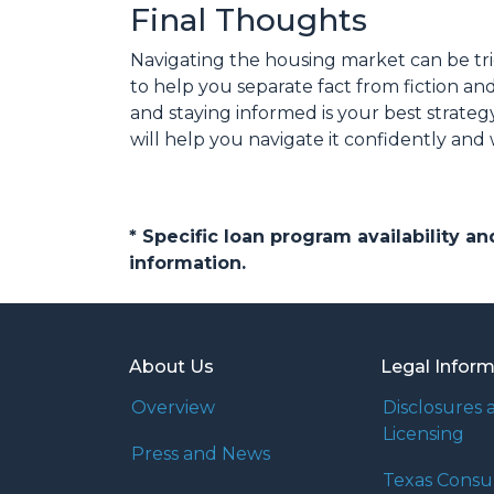
Final Thoughts
Navigating the housing market can be tri
to help you separate fact from fiction a
and staying informed is your best strateg
will help you navigate it confidently and
* Specific loan program availability 
information.
About Us
Legal Infor
Overview
Disclosures 
Licensing
Press and News
Texas Cons