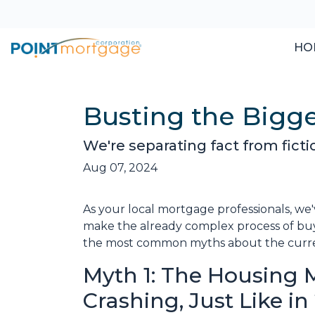
HO
Busting the Bigg
We're separating fact from fict
Aug 07, 2024
As your local mortgage professionals, we
make the already complex process of bu
the most common myths about the current
Myth 1: The Housing M
Crashing, Just Like i