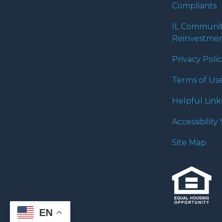
Compliants
IL Communi
Reinvestmen
Privacy Poli
Terms of Us
Helpful Link
Accessibilit
Site Map
EN