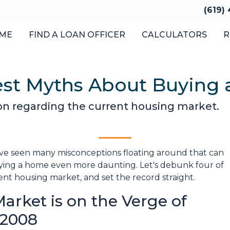
(619)
ME
FIND A LOAN OFFICER
CALCULATORS
R
est Myths About Buying 
ion regarding the current housing market.
've seen many misconceptions floating around that can
ying a home even more daunting. Let's debunk four of
 housing market, and set the record straight.
arket is on the Verge of
n 2008