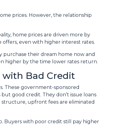
 home prices. However, the relationship
eality, home prices are driven more by
 offers, even with higher interest rates.
hey purchase their dream home now and
n higher by the time lower rates return.
 with Bad Credit
res. These government-sponsored
but good credit. They don’t issue loans
e structure, upfront fees are eliminated
. Buyers with poor credit still pay higher