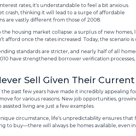
terest rates, it's understandable to feel a bit anxious.
crash, thinking it will lead to a surge of affordable
s are vastly different from those of 2008.
o the housing market collapse: a surplus of new homes, l
fford once the rates increased. Today, the scenario is q
lending standards are stricter, and nearly half of all h
2010 have strengthened borrower verification processes, m
ever Sell Given Their Current
of the past few years have made it incredibly appealing f
ove for various reasons. New job opportunities, growing 
 assisted living are just a few examples.
 unique circumstance, life’s unpredictability ensures tha
king to buy—there will always be homes available, even i