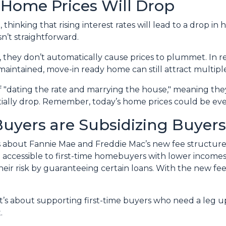
, Home Prices Will Drop
hinking that rising interest rates will lead to a drop in
n’t straightforward.
y, they don’t automatically cause prices to plummet. In r
-maintained, move-in ready home can still attract multiple
f "dating the rate and marrying the house," meaning t
tially drop. Remember, today’s home prices could be eve
Buyers are Subsidizing Buyers
 about Fannie Mae and Freddie Mac’s new fee structu
ccessible to first-time homebuyers with lower incomes 
heir risk by guaranteeing certain loans. With the new fe
it’s about supporting first-time buyers who need a leg up
.