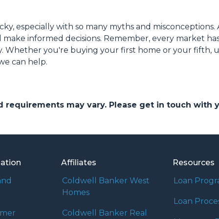
cky, especially with so many myths and misconceptions. 
nd make informed decisions. Remember, every market has
y. Whether you're buying your first home or your fifth, 
 we can help.
and requirements may vary. Please get in touch with
mation
Affiliates
Resources
and
Coldwell Banker West
Loan Prog
Homes
Loan Proce
umer
Coldwell Banker Real