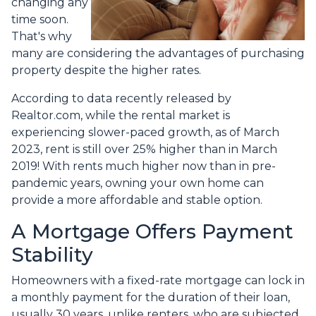
changing any
time soon.
That's why
many are considering the advantages of purchasing
property despite the higher rates.
According to data recently released by
Realtor.com, while the rental market is
experiencing slower-paced growth, as of March
2023, rent is still over 25% higher than in March
2019! With rents much higher now than in pre-
pandemic years, owning your own home can
provide a more affordable and stable option.
A Mortgage Offers Payment
Stability
Homeowners with a fixed-rate mortgage can lock in
a monthly payment for the duration of their loan,
usually 30 years, unlike renters, who are subjected