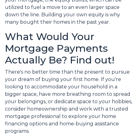
utilized to fuel a move to an even larger space
down the line. Building your own equity is why
many bought their homes in the past year.
What Would Your
Mortgage Payments
Actually Be? Find out!
There's no better time than the present to pursue
your dream of buying your first home. If you're
looking to accommodate your household in a
bigger space, have more breathing room to spread
your belongings, or dedicate space to your hobbies,
consider homeownership and work with a trusted
mortgage professional to explore your home
financing options and home-buying assistance
programs.