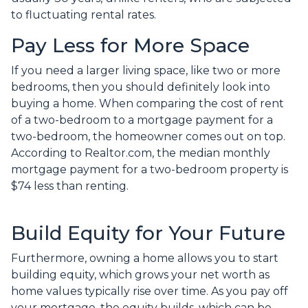
to fluctuating rental rates.
Pay Less for More Space
If you need a larger living space, like two or more
bedrooms, then you should definitely look into
buying a home. When comparing the cost of rent
of a two-bedroom to a mortgage payment for a
two-bedroom, the homeowner comes out on top.
According to Realtor.com, the median monthly
mortgage payment for a two-bedroom property is
$74 less than renting.
Build Equity for Your Future
Furthermore, owning a home allows you to start
building equity, which grows your net worth as
home values typically rise over time. As you pay off
your mortgage, the equity builds, which can be