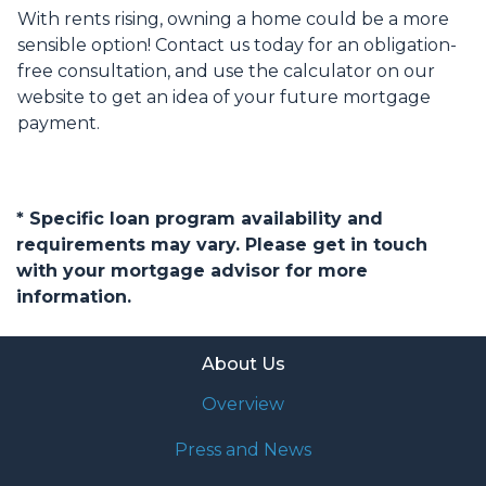
With rents rising, owning a home could be a more
sensible option! Contact us today for an obligation-
free consultation, and use the calculator on our
website to get an idea of your future mortgage
payment.
* Specific loan program availability and
requirements may vary. Please get in touch
with your mortgage advisor for more
information.
About Us
Overview
Press and News