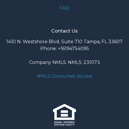
FAQ
Contact Us
1410 N. Westshore Blvd. Suite 710 Tampa, FL 33607
Phone: +16194754095
Company NMLS: NMLS: 231073
NMLS Consumer Access