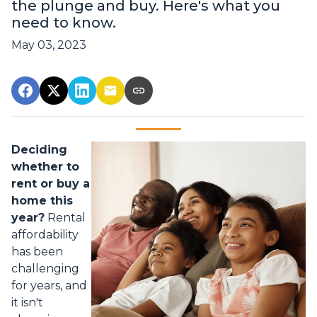
the plunge and buy. Here's what you
need to know.
May 03, 2023
Deciding
whether to
rent or buy a
home this
year?
Rental
affordability
has been
challenging
for years, and
it isn't