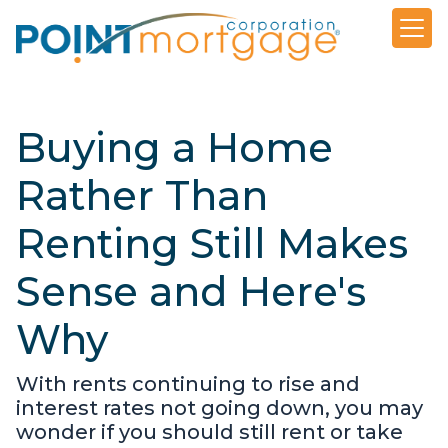
Buying a Home
Rather Than
Renting Still Makes
Sense and Here's
Why
With rents continuing to rise and
interest rates not going down, you may
wonder if you should still rent or take