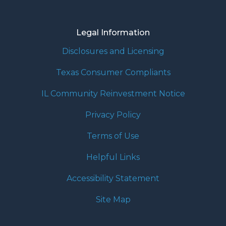
Legal Information
Disclosures and Licensing
Texas Consumer Compliants
IL Community Reinvestment Notice
Privacy Policy
Terms of Use
Helpful Links
Accessibility Statement
Site Map