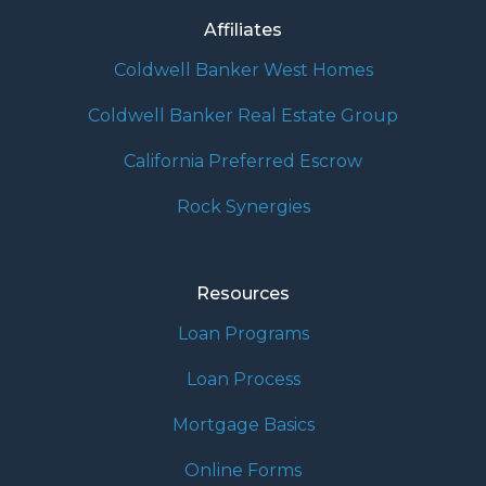
Affiliates
Coldwell Banker West Homes
Coldwell Banker Real Estate Group
California Preferred Escrow
Rock Synergies
Resources
Loan Programs
Loan Process
Mortgage Basics
Online Forms