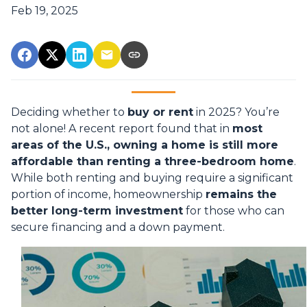
Feb 19, 2025
Deciding whether to
buy or rent
in 2025? You’re
not alone! A recent report found that in
most
areas of the U.S., owning a home is still more
affordable than renting a three-bedroom home
.
While both renting and buying require a significant
portion of income, homeownership
remains the
better long-term investment
for those who can
secure financing and a down payment.