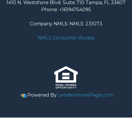
1410 N. Westshore Blvd. Suite 710 Tampa, FL 33607
Phone: +16194754095
Company NMLS: NMLS: 231073
NMLS Consumer Access
Powered By
LenderHomePage.com