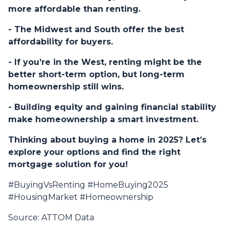
more affordable than renting.
- The Midwest and South offer the best
affordability for buyers.
- If you’re in the West, renting might be the
better short-term option, but long-term
homeownership still wins.
- Building equity and gaining financial stability
make homeownership a smart investment.
Thinking about buying a home in 2025? Let’s
explore your options and find the right
mortgage solution for you!
#BuyingVsRenting #HomeBuying2025
#HousingMarket #Homeownership
Source: ATTOM Data