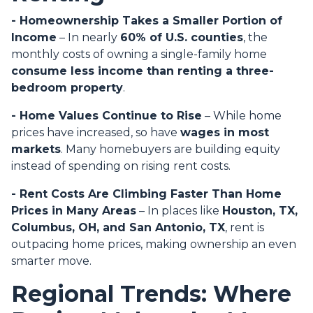
- Homeownership Takes a Smaller Portion of
Income
– In nearly
60% of U.S. counties
, the
monthly costs of owning a single-family home
consume less income than renting a three-
bedroom property
.
- Home Values Continue to Rise
– While home
prices have increased, so have
wages in most
markets
. Many homebuyers are building equity
instead of spending on rising rent costs.
- Rent Costs Are Climbing Faster Than Home
Prices in Many Areas
– In places like
Houston, TX,
Columbus, OH, and San Antonio, TX
, rent is
outpacing home prices, making ownership an even
smarter move.
Regional Trends: Where