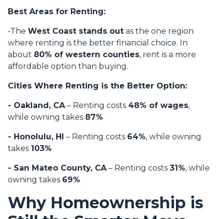
Best Areas for Renting:
-The
West Coast stands out
as the one region
where renting is the better financial choice. In
about
80% of western counties
, rent is a more
affordable option than buying.
Cities Where Renting is the Better Option:
- Oakland, CA
– Renting costs
48% of wages
,
while owning takes
87%
- Honolulu, HI
– Renting costs
64%
, while owning
takes
103%
- San Mateo County, CA
– Renting costs
31%
, while
owning takes
69%
Why Homeownership is