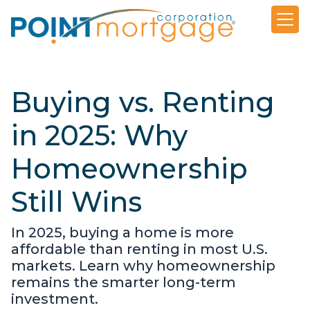
Buying vs. Renting
in 2025: Why
Homeownership
Still Wins
In 2025, buying a home is more
affordable than renting in most U.S.
markets. Learn why homeownership
remains the smarter long-term
investment.