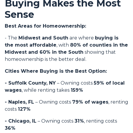
Buying Makes the Most
Sense
Best Areas for Homeownership:
- The
Midwest and South
are where
buying is
the most affordable
, with
80% of counties in the
Midwest and 60% in the South
showing that
homeownership is the better deal.
Cities Where Buying is the Best Option:
- Suffolk County, NY
– Owning costs
59% of local
wages
, while renting takes
159%
- Naples, FL
– Owning costs
79% of wages
, renting
costs
127%
- Chicago, IL
– Owning costs
31%
, renting costs
36%