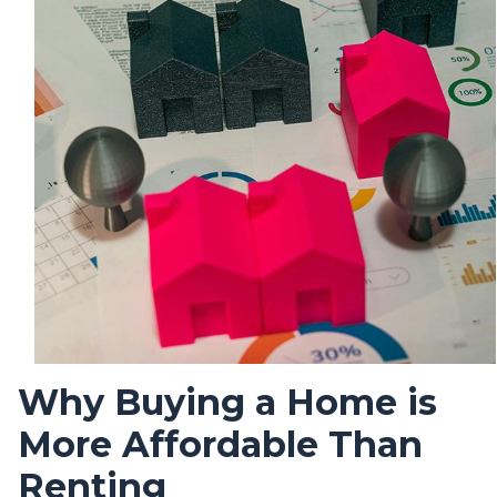
Why Buying a Home is
More Affordable Than
Renting