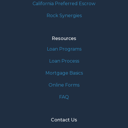
California Preferred Escrow
Rock Synergies
Resources
Loan Programs
Loan Process
Mortgage Basics
Online Forms
FAQ
Contact Us