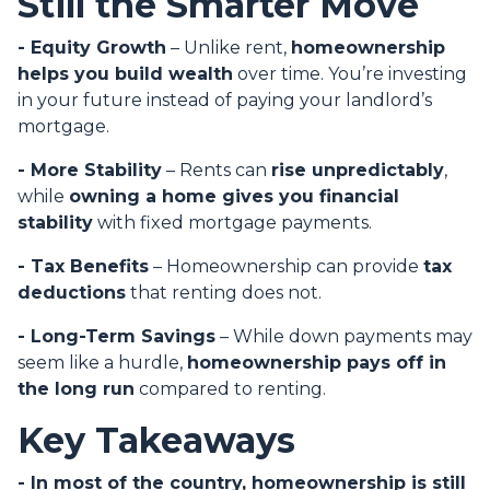
Still the Smarter Move
- Equity Growth
– Unlike rent,
homeownership
helps you build wealth
over time. You’re investing
in your future instead of paying your landlord’s
mortgage.
- More Stability
– Rents can
rise unpredictably
,
while
owning a home gives you financial
stability
with fixed mortgage payments.
- Tax Benefits
– Homeownership can provide
tax
deductions
that renting does not.
- Long-Term Savings
– While down payments may
seem like a hurdle,
homeownership pays off in
the long run
compared to renting.
Key Takeaways
- In most of the country, homeownership is still