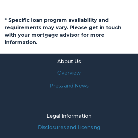
* Specific loan program availability and
requirements may vary. Please get in touch
with your mortgage advisor for more
information.
About Us
Overview
Press and News
Legal Information
Disclosures and Licensing