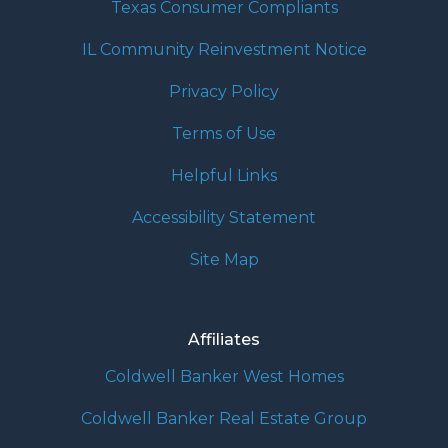
Texas Consumer Compliants
IL Community Reinvestment Notice
Privacy Policy
Terms of Use
Helpful Links
Accessibility Statement
Site Map
Affiliates
Coldwell Banker West Homes
Coldwell Banker Real Estate Group