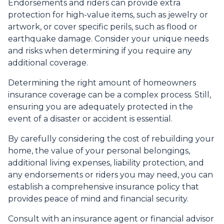
Endorsements and riders can provide extra
protection for high-value items, such as jewelry or
artwork, or cover specific perils, such as flood or
earthquake damage. Consider your unique needs
and risks when determining if you require any
additional coverage.
Determining the right amount of homeowners
insurance coverage can be a complex process. Still,
ensuring you are adequately protected in the
event of a disaster or accident is essential.
By carefully considering the cost of rebuilding your
home, the value of your personal belongings,
additional living expenses, liability protection, and
any endorsements or riders you may need, you can
establish a comprehensive insurance policy that
provides peace of mind and financial security.
Consult with an insurance agent or financial advisor