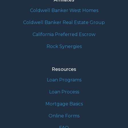
Coldwell Banker West Homes
Coldwell Banker Real Estate Group
California Preferred Escrow
Rock Synergies
Resources
Loan Programs
Loan Process
Mortgage Basics
Online Forms
FAQ