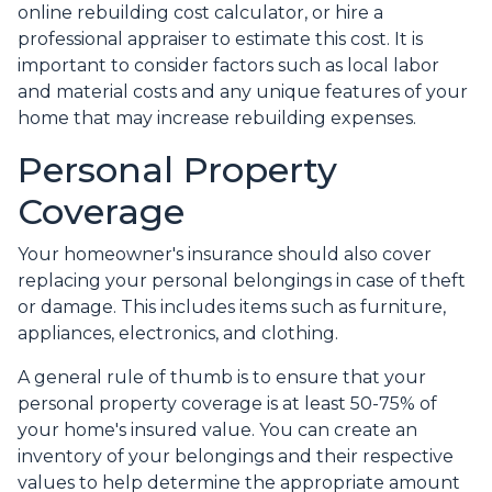
online rebuilding cost calculator, or hire a
professional appraiser to estimate this cost. It is
important to consider factors such as local labor
and material costs and any unique features of your
home that may increase rebuilding expenses.
Personal Property
Coverage
Your homeowner's insurance should also cover
replacing your personal belongings in case of theft
or damage. This includes items such as furniture,
appliances, electronics, and clothing.
A general rule of thumb is to ensure that your
personal property coverage is at least 50-75% of
your home's insured value. You can create an
inventory of your belongings and their respective
values to help determine the appropriate amount