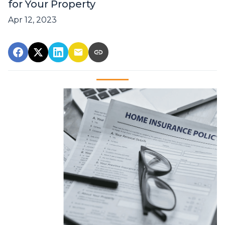
for Your Property
Apr 12, 2023