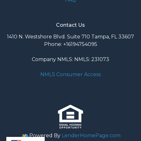
Contact Us
1410 N. Westshore Blvd. Suite 710 Tampa, FL 33607
Phone: +16194754095
Company NMLS: NMLS: 231073
NMLS Consumer Access
Powered By
LenderHomePage.com