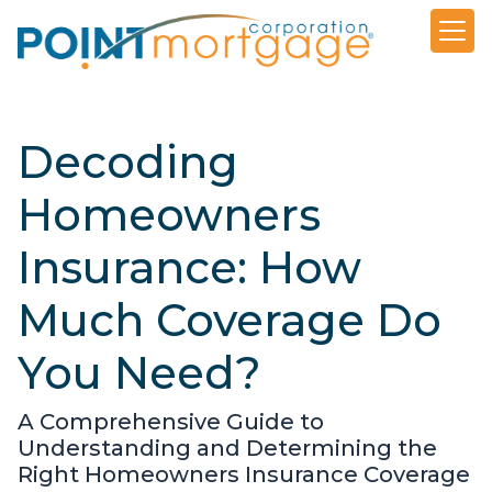
Decoding
Homeowners
Insurance: How
Much Coverage Do
You Need?
A Comprehensive Guide to
Understanding and Determining the
Right Homeowners Insurance Coverage