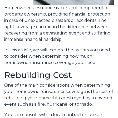
Homeowner's insurance is a crucial component of
property ownership, providing financial protection
in case of unexpected disasters or accidents. The
right coverage can mean the difference between
recovering from a devastating event and suffering
immense financial hardship.
In this article, we will explore the factors you need
to consider when determining how much
homeowners insurance coverage you need.
Rebuilding Cost
One of the main considerations when determining
your homeowner's insurance coverage is the cost of
rebuilding your home if it is destroyed by a covered
event such as a fire, hurricane, or tornado.
You can consult with a local contractor, use an