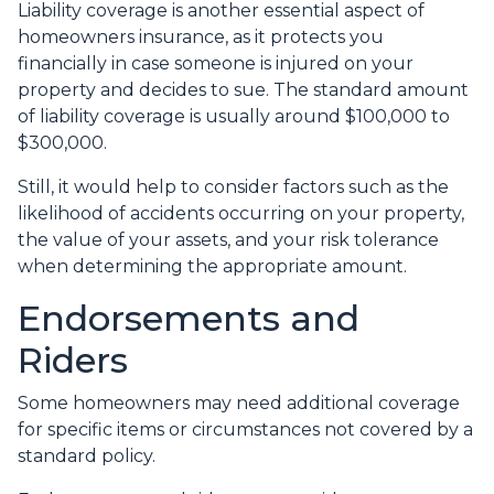
Liability coverage is another essential aspect of
homeowners insurance, as it protects you
financially in case someone is injured on your
property and decides to sue. The standard amount
of liability coverage is usually around $100,000 to
$300,000.
Still, it would help to consider factors such as the
likelihood of accidents occurring on your property,
the value of your assets, and your risk tolerance
when determining the appropriate amount.
Endorsements and
Riders
Some homeowners may need additional coverage
for specific items or circumstances not covered by a
standard policy.