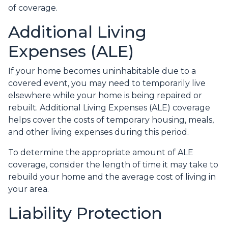
of coverage.
Additional Living
Expenses (ALE)
If your home becomes uninhabitable due to a
covered event, you may need to temporarily live
elsewhere while your home is being repaired or
rebuilt. Additional Living Expenses (ALE) coverage
helps cover the costs of temporary housing, meals,
and other living expenses during this period.
To determine the appropriate amount of ALE
coverage, consider the length of time it may take to
rebuild your home and the average cost of living in
your area.
Liability Protection