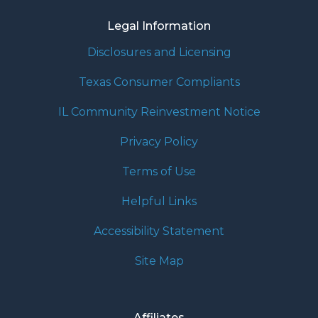
Legal Information
Disclosures and Licensing
Texas Consumer Compliants
IL Community Reinvestment Notice
Privacy Policy
Terms of Use
Helpful Links
Accessibility Statement
Site Map
Affiliates