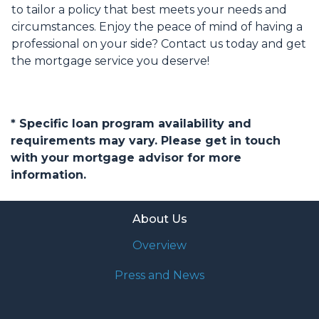
to tailor a policy that best meets your needs and
circumstances. Enjoy the peace of mind of having a
professional on your side? Contact us today and get
the mortgage service you deserve!
* Specific loan program availability and
requirements may vary. Please get in touch
with your mortgage advisor for more
information.
About Us
Overview
Press and News