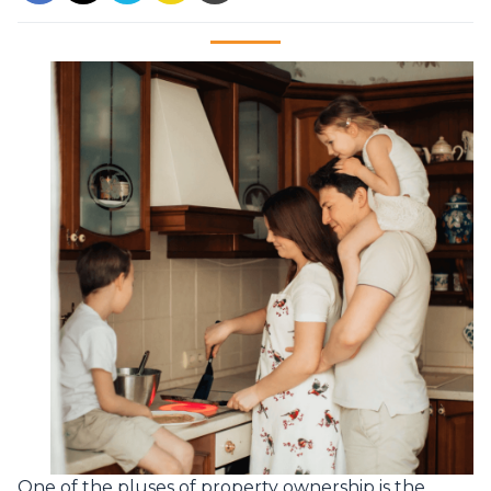
One of the pluses of property ownership is the