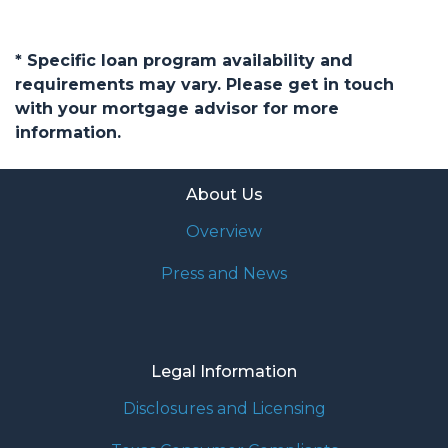
* Specific loan program availability and
requirements may vary. Please get in touch
with your mortgage advisor for more
information.
About Us
Overview
Press and News
Legal Information
Disclosures and Licensing