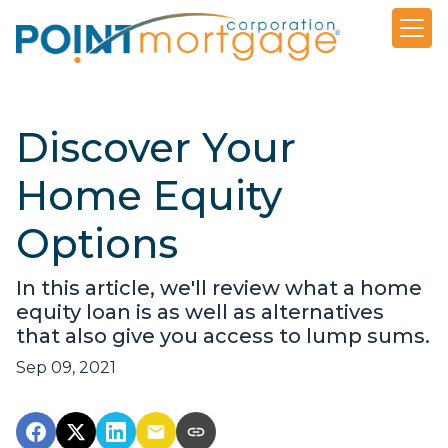
Discover Your
Home Equity
Options
In this article, we'll review what a home
equity loan is as well as alternatives
that also give you access to lump sums.
Sep 09, 2021