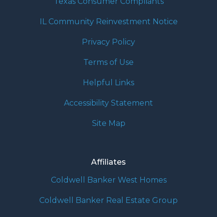
Texas Consumer Compliants
IL Community Reinvestment Notice
Privacy Policy
Terms of Use
Helpful Links
Accessibility Statement
Site Map
Affiliates
Coldwell Banker West Homes
Coldwell Banker Real Estate Group