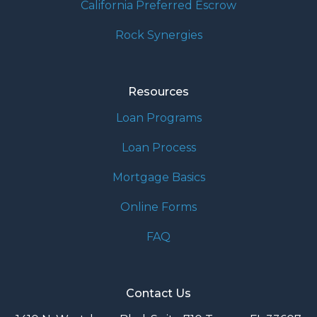
California Preferred Escrow
Rock Synergies
Resources
Loan Programs
Loan Process
Mortgage Basics
Online Forms
FAQ
Contact Us