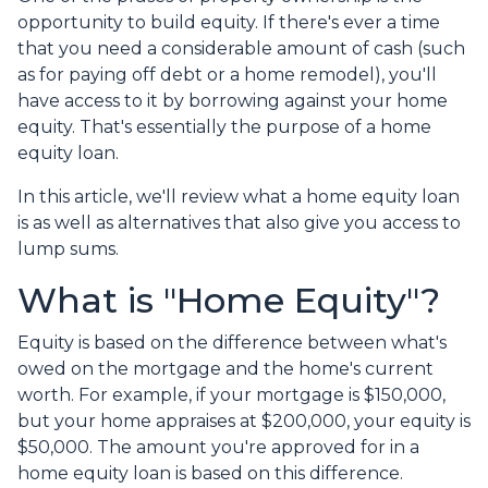
opportunity to build equity. If there's ever a time
that you need a considerable amount of cash (such
as for paying off debt or a home remodel), you'll
have access to it by borrowing against your home
equity. That's essentially the purpose of a home
equity loan.
In this article, we'll review what a home equity loan
is as well as alternatives that also give you access to
lump sums.
What is "Home Equity"?
Equity is based on the difference between what's
owed on the mortgage and the home's current
worth. For example, if your mortgage is $150,000,
but your home appraises at $200,000, your equity is
$50,000. The amount you're approved for in a
home equity loan is based on this difference.