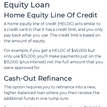
Equity Loan
Home Equity Line Of Credit
A home equity line of credit (HELOC) acts similar to
a credit card in that it has a credit limit, and you only
pay back what you use. The credit limit is based on
the amount of equity.
For example, if you get a HELOC of $45,000 but
only use $15,000, you'll make payments just on the
$15,000 (plus interest) not the full amount that you
were approved for.
Cash-Out Refinance
This option requires you to refinance into a new,
higher-balanced loan where you then receive the
additional funds in one lump sum.