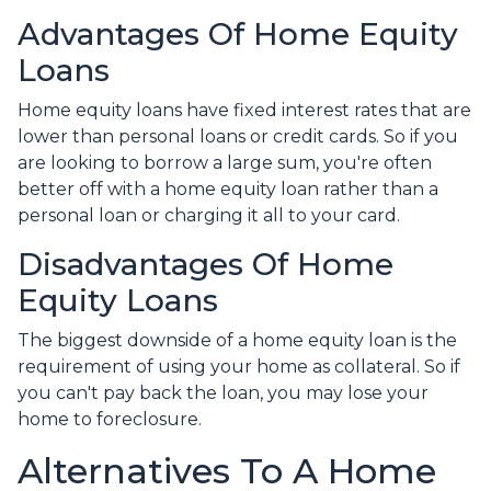
Advantages Of Home Equity
Loans
Home equity loans have fixed interest rates that are
lower than personal loans or credit cards. So if you
are looking to borrow a large sum, you're often
better off with a home equity loan rather than a
personal loan or charging it all to your card.
Disadvantages Of Home
Equity Loans
The biggest downside of a home equity loan is the
requirement of using your home as collateral. So if
you can't pay back the loan, you may lose your
home to foreclosure.
Alternatives To A Home