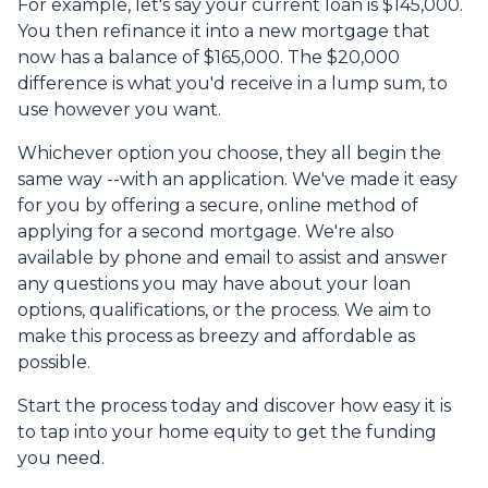
For example, let's say your current loan is $145,000.
You then refinance it into a new mortgage that
now has a balance of $165,000. The $20,000
difference is what you'd receive in a lump sum, to
use however you want.
Whichever option you choose, they all begin the
same way --with an application. We've made it easy
for you by offering a secure, online method of
applying for a second mortgage. We're also
available by phone and email to assist and answer
any questions you may have about your loan
options, qualifications, or the process. We aim to
make this process as breezy and affordable as
possible.
Start the process today and discover how easy it is
to tap into your home equity to get the funding
you need.