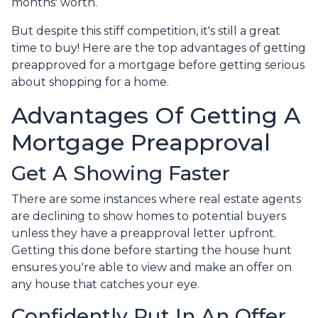
months' worth.
But despite this stiff competition, it's still a great
time to buy!
Here are the top advantages of getting
preapproved for a mortgage before getting serious
about shopping for a home.
Advantages Of Getting A
Mortgage Preapproval
Get A Showing Faster
There are some instances where real estate agents
are declining to show homes to potential buyers
unless they have a preapproval letter upfront.
Getting this done before starting the house hunt
ensures you're able to view and make an offer on
any house that catches your eye.
Confidently Put In An Offer