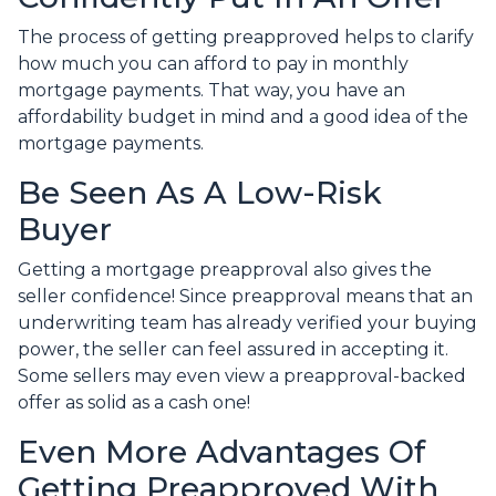
The process of getting preapproved helps to clarify
how much you can afford to pay in monthly
mortgage payments. That way, you have an
affordability budget in mind and a good idea of the
mortgage payments.
Be Seen As A Low-Risk
Buyer
Getting a mortgage preapproval also gives the
seller confidence! Since preapproval means that an
underwriting team has already verified your buying
power, the seller can feel assured in accepting it.
Some sellers may even view a preapproval-backed
offer as solid as a cash one!
Even More Advantages Of
Getting Preapproved With