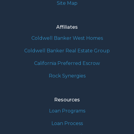
Site Map
Affiliates
Coldwell Banker West Homes
Coldwell Banker Real Estate Group
California Preferred Escrow
Rock Synergies
Resources
Loan Programs
Loan Process