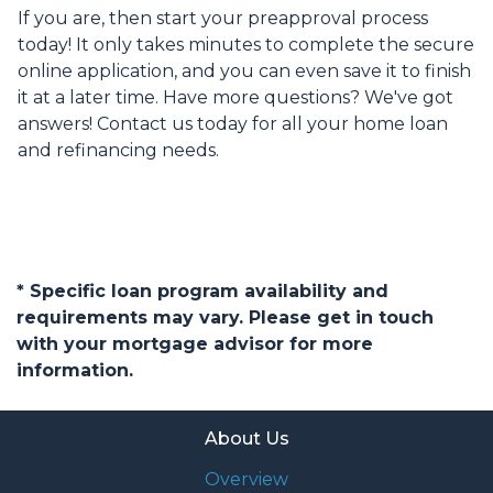
If you are, then start your preapproval process
today! It only takes minutes to complete the secure
online application, and you can even save it to finish
it at a later time. Have more questions? We've got
answers! Contact us today for all your home loan
and refinancing needs.
* Specific loan program availability and
requirements may vary. Please get in touch
with your mortgage advisor for more
information.
About Us
Overview