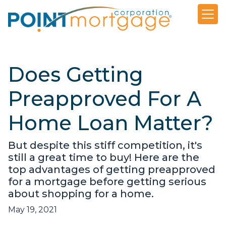
Does Getting
Preapproved For A
Home Loan Matter?
But despite this stiff competition, it's
still a great time to buy! Here are the
top advantages of getting preapproved
for a mortgage before getting serious
about shopping for a home.
May 19, 2021