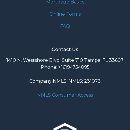
Mortgage Basics
Online Forms
FAQ
Contact Us
1410 N. Westshore Blvd. Suite 710 Tampa, FL 33607
Phone: +16194754095
Company NMLS: NMLS: 231073
NMLS Consumer Access