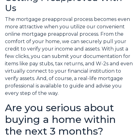
Us
The mortgage preapproval process becomes even
more attractive when you utilize our convenient
online mortgage preapproval process. From the
comfort of your home, we can securely pull your
credit to verify your income and assets. With just a
few clicks, you can submit your documentation for
items like pay stubs, tax returns, and W-2s and even
virtually connect to your financial institution to
verify assets. And, of course, a real-life mortgage
professional is available to guide and advise you
every step of the way.
Are you serious about
buying a home within
the next 3 months?