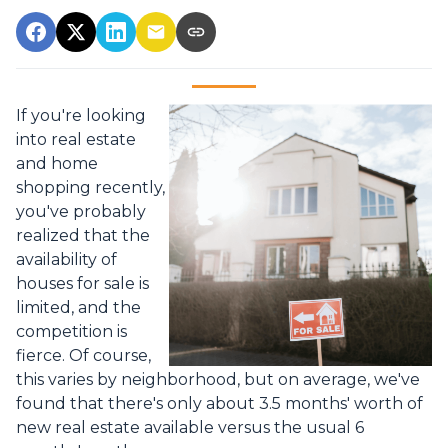
If you're looking
into real estate
and home
shopping recently,
you've probably
realized that the
availability of
houses for sale is
limited, and the
competition is
fierce. Of course,
this varies by neighborhood, but on average, we've
found that there's only about 3.5 months' worth of
new real estate available versus the usual 6