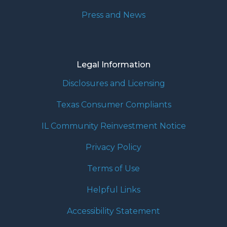
Press and News
Legal Information
Disclosures and Licensing
Texas Consumer Compliants
IL Community Reinvestment Notice
Privacy Policy
Terms of Use
Helpful Links
Accessibility Statement