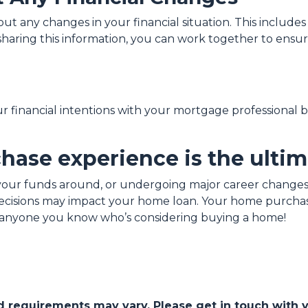
 any changes in your financial situation. This includes 
y sharing this information, you can work together to ens
our financial intentions with your mortgage professional 
ase experience is the ultim
our funds around, or undergoing major career changes,
 decisions may impact your home loan. Your home purchas
th anyone you know who’s considering buying a home!
and requirements may vary. Please get in touch with