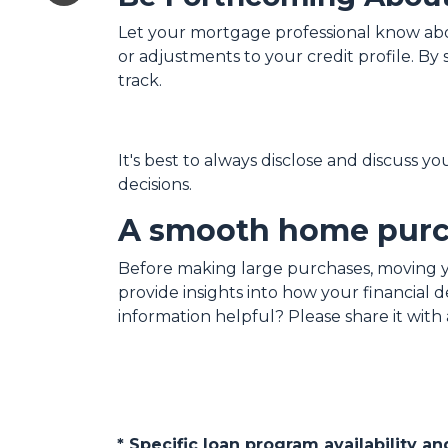
Let your mortgage professional know about
or adjustments to your credit profile. B
track.
It's best to always disclose and discuss y
decisions.
A smooth home purch
Before making large purchases, moving y
provide insights into how your financial
information helpful? Please share it wi
* Specific loan program availability 