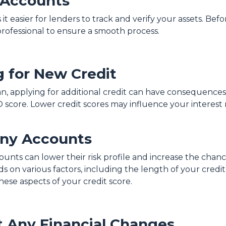
 Accounts
 easier for lenders to track and verify your assets. Bef
professional to ensure a smooth process.
g for New Credit
an, applying for additional credit can have consequences.
O score. Lower credit scores may influence your interest r
Any Accounts
ounts can lower their risk profile and increase the chanc
 on various factors, including the length of your credit h
ese aspects of your credit score.
 Any Financial Changes