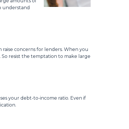
large amounts of
to understand
can raise concerns for lenders. When you
 So resist the temptation to make large
ses your debt-to-income ratio. Even if
cation.