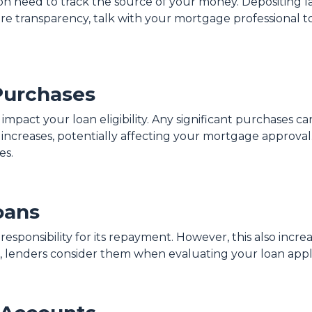
ion need to track the source of your money. Depositing 
ure transparency, talk with your mortgage professional 
Purchases
 impact your loan eligibility. Any significant purchases 
increases, potentially affecting your mortgage approval.
es.
oans
sponsibility for its repayment. However, this also increa
 lenders consider them when evaluating your loan appli