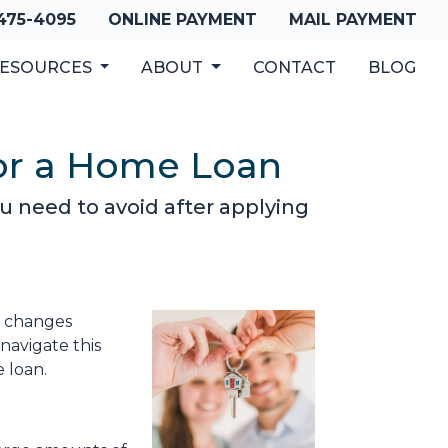
 475-4095
ONLINE PAYMENT
MAIL PAYMENT
ESOURCES
ABOUT
CONTACT
BLOG
for a Home Loan
you need to avoid after applying
al changes
navigate this
e loan.