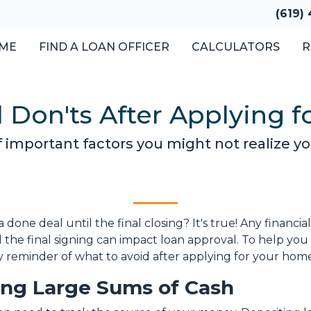
(619)
ME
FIND A LOAN OFFICER
CALCULATORS
R
d Don'ts After Applying 
st of important factors you might not realize 
done deal until the final closing? It's true! Any financi
the final signing can impact loan approval. To help you 
ndly reminder of what to avoid after applying for your hom
ting Large Sums of Cash