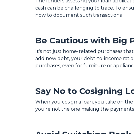
The lenders assessing your loan applicat
cash can be challenging to trace. To ens
how to document such transactions.
Be Cautious with Big 
It's not just home-related purchases that
add new debt, your debt-to-income ratio 
purchases, even for furniture or applianc
Say No to Cosigning L
When you cosign a loan, you take on the re
you're not the one making the payments,