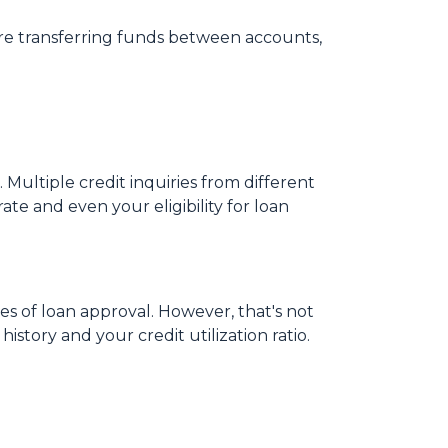
ore transferring funds between accounts,
 Multiple credit inquiries from different
ate and even your eligibility for loan
es of loan approval.
However, that's not
istory and your credit utilization ratio.