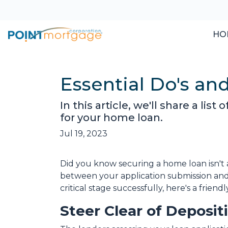
HO
Essential Do's an
In this article, we'll share a li
for your home loan.
Jul 19, 2023
Did you know securing a home loan isn't a 
between your application submission and 
critical stage successfully, here's a frie
Steer Clear of Deposi