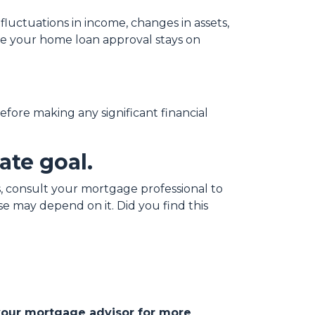
fluctuations in income, changes in assets,
ure your home loan approval stays on
before making any significant financial
ate goal.
 consult your mortgage professional to
e may depend on it. Did you find this
 your mortgage advisor for more