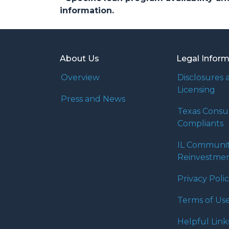
information.
About Us
Legal Infor
Overview
Disclosures 
Licensing
Press and News
Texas Cons
Compliants
IL Communi
Reinvestmen
Privacy Poli
Terms of Us
Helpful Link