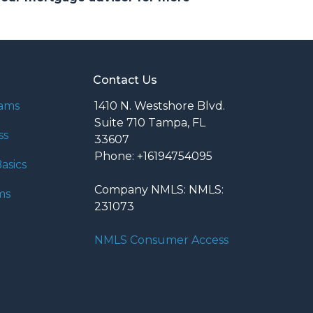
Contact Us
rams
1410 N. Westshore Blvd.
Suite 710 Tampa, FL
ss
33607
Phone: +16194754095
asics
Company NMLS: NMLS:
ms
231073
NMLS Consumer Access