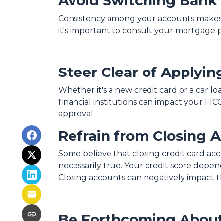
Avoid Switching Bank
Consistency among your accounts makes it
it's important to consult your mortgage 
Steer Clear of Applyin
Whether it's a new credit card or a car lo
financial institutions can impact your FIC
approval.
Refrain from Closing 
Some believe that closing credit card acc
necessarily true.
Your credit score depends
Closing accounts can negatively impact th
Be Forthcoming About