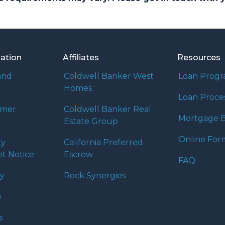
mation
Affiliates
Resources
and
Coldwell Banker West
Loan Prog
Homes
Loan Proce
umer
Coldwell Banker Real
Mortgage B
Estate Group
Online For
ty
California Preferred
t Notice
Escrow
FAQ
cy
Rock Synergies
e
s