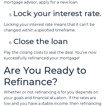
mortgage advisor, apply for a new loan.
Lock your interest rate.
Locking your interest rate means that it can’t be
changed within a specified timeframe.
Close the loan
Pay the closing costs to seal the deal. You’ve now
successfully refinanced your mortgage!
Are You Ready to
Refinance?
Whether or not refinancing is for you depends on
your goals and financial situation. If the rates are
low and you have a stable income. then refinancing