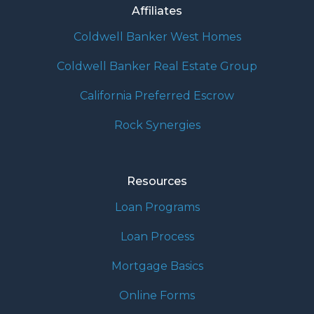
Affiliates
Coldwell Banker West Homes
Coldwell Banker Real Estate Group
California Preferred Escrow
Rock Synergies
Resources
Loan Programs
Loan Process
Mortgage Basics
Online Forms