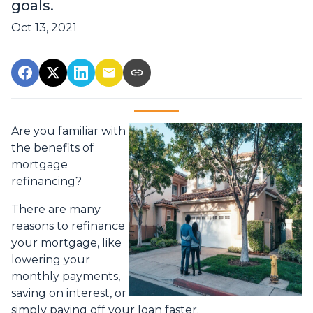
goals.
Oct 13, 2021
Are you familiar with
the benefits of
mortgage
refinancing?
There are many
reasons to refinance
your mortgage, like
lowering your
monthly payments,
saving on interest, or
simply paying off your loan faster.