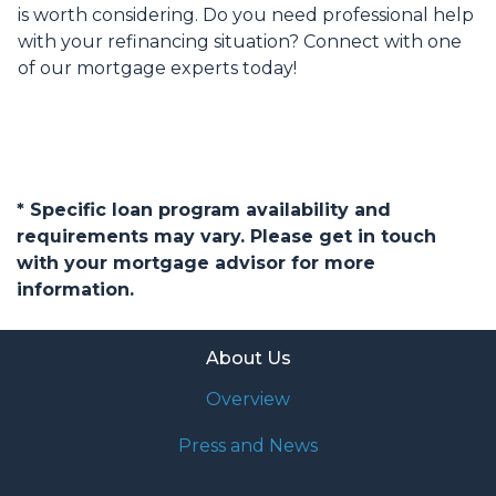
is worth considering. Do you need professional help
with your refinancing situation? Connect with one
of our mortgage experts today!
* Specific loan program availability and
requirements may vary. Please get in touch
with your mortgage advisor for more
information.
About Us
Overview
Press and News