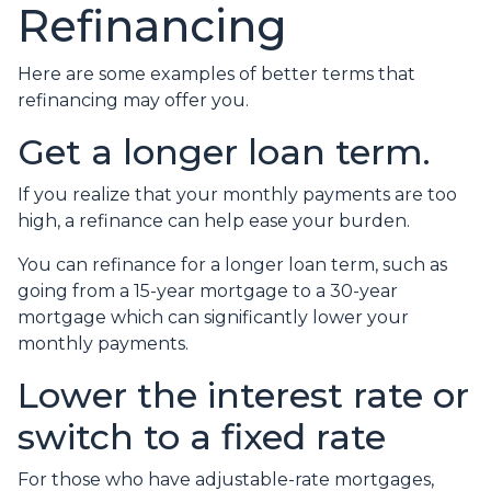
Refinancing
Here are some examples of better terms that
refinancing may offer you.
Get a longer loan term.
If you realize that your monthly payments are too
high, a refinance can help ease your burden.
You can refinance for a longer loan term, such as
going from a 15-year mortgage to a 30-year
mortgage which can significantly lower your
monthly payments.
Lower the interest rate or
switch to a fixed rate
For those who have adjustable-rate mortgages,