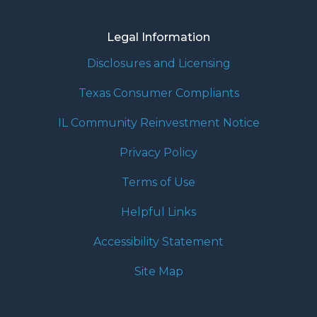
Legal Information
Disclosures and Licensing
Texas Consumer Compliants
IL Community Reinvestment Notice
Privacy Policy
Terms of Use
Helpful Links
Accessibility Statement
Site Map