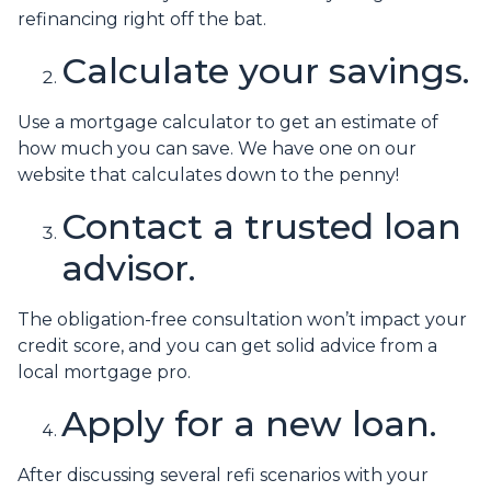
refinancing right off the bat.
Calculate your savings.
Use a mortgage calculator to get an estimate of
how much you can save. We have one on our
website that calculates down to the penny!
Contact a trusted loan
advisor.
The obligation-free consultation won’t impact your
credit score, and you can get solid advice from a
local mortgage pro.
Apply for a new loan.
After discussing several refi scenarios with your