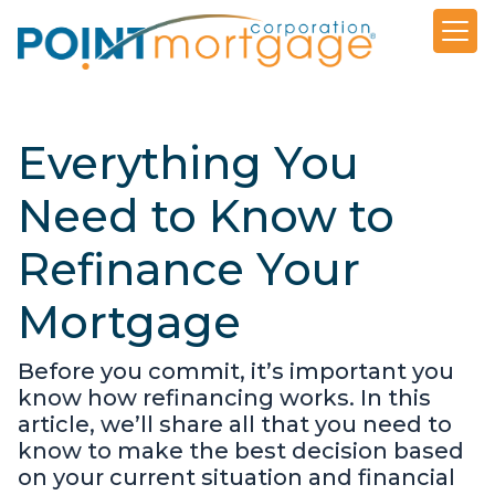
Everything You
Need to Know to
Refinance Your
Mortgage
Before you commit, it’s important you
know how refinancing works. In this
article, we’ll share all that you need to
know to make the best decision based
on your current situation and financial