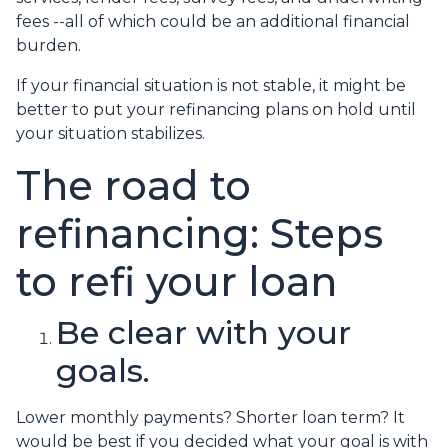
fees --all of which could be an additional financial
burden.
If your financial situation is not stable, it might be
better to put your refinancing plans on hold until
your situation stabilizes.
The road to
refinancing: Steps
to refi your loan
Be clear with your
goals.
Lower monthly payments? Shorter loan term? It
would be best if you decided what your goal is with