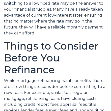
switching to a low fixed rate may be the answer to
your financial struggles. Many have already taken
advantage of current low-interest rates, ensuring
that no matter where the rate may go in the
future, they will have a reliable monthly payment
they can afford.
Things to Consider
Before You
Refinance
While mortgage refinancing has its benefits, there
are a few things to consider before committing to a
new loan. For example, similar to a regular
mortgage, refinancing loans have closing costs
including credit report fees, appraisal fees, title
services, lender fees, survey fees, and underwriting