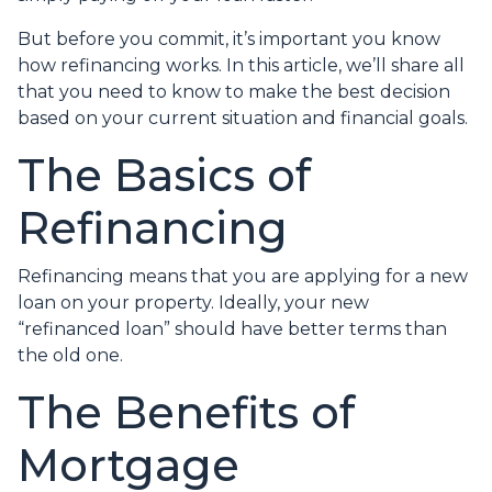
But before you commit, it’s important you know
how refinancing works. In this article, we’ll share all
that you need to know to make the best decision
based on your current situation and financial goals.
The Basics of
Refinancing
Refinancing means that you are applying for a new
loan on your property. Ideally, your new
“refinanced loan” should have better terms than
the old one.
The Benefits of
Mortgage