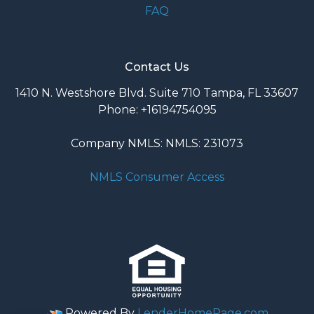
FAQ
Contact Us
1410 N. Westshore Blvd. Suite 710 Tampa, FL 33607
Phone: +16194754095
Company NMLS: NMLS: 231073
NMLS Consumer Access
Powered By
LenderHomePage.com