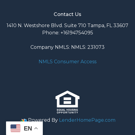
Contact Us
1410 N. Westshore Blvd. Suite 710 Tampa, FL 33607
Phone: +16194754095
Company NMLS: NMLS: 231073
NMLS Consumer Access
Powered By
LenderHomePage.com
EN