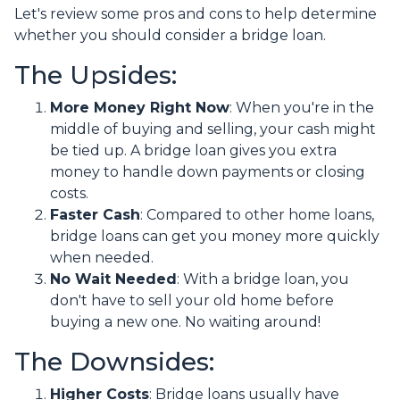
Let's review some pros and cons to help determine
whether you should consider a bridge loan.
The Upsides:
More Money Right Now
: When you're in the
middle of buying and selling, your cash might
be tied up. A bridge loan gives you extra
money to handle down payments or closing
costs.
Faster Cash
: Compared to other home loans,
bridge loans can get you money more quickly
when needed.
No Wait Needed
: With a bridge loan, you
don't have to sell your old home before
buying a new one. No waiting around!
The Downsides:
Higher Costs
: Bridge loans usually have