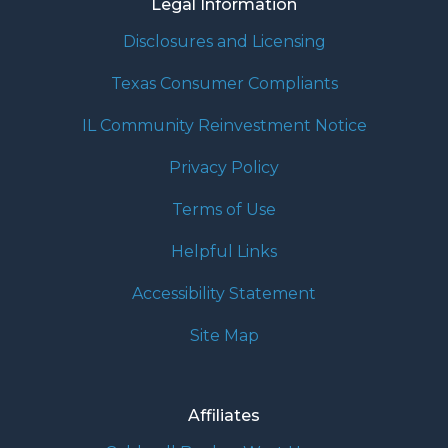
Legal Information
Disclosures and Licensing
Texas Consumer Compliants
IL Community Reinvestment Notice
Privacy Policy
Terms of Use
Helpful Links
Accessibility Statement
Site Map
Affiliates