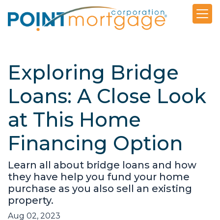
Exploring Bridge
Loans: A Close Look
at This Home
Financing Option
Learn all about bridge loans and how
they have help you fund your home
purchase as you also sell an existing
property.
Aug 02, 2023