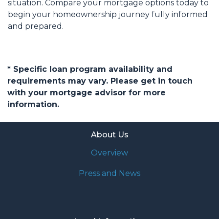
situation. Compare your mortgage options today to
begin your homeownership journey fully informed
and prepared.
* Specific loan program availability and
requirements may vary. Please get in touch
with your mortgage advisor for more
information.
About Us
Overview
Press and News