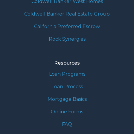
Coldwell Banker West Homes
Coldwell Banker Real Estate Group
California Preferred Escrow
Rock Synergies
Resources
Loan Programs
Loan Process
Mortgage Basics
Online Forms
FAQ