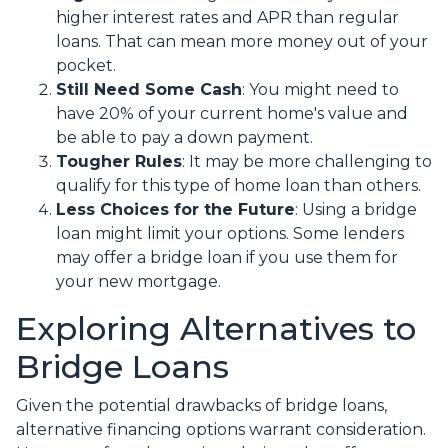
higher interest rates and APR than regular
loans. That can mean more money out of your
pocket.
Still Need Some Cash
: You might need to
have 20% of your current home's value and
be able to pay a down payment.
Tougher Rules
: It may be more challenging to
qualify for this type of home loan than others.
Less Choices for the Future
: Using a bridge
loan might limit your options. Some lenders
may offer a bridge loan if you use them for
your new mortgage.
Exploring Alternatives to
Bridge Loans
Given the potential drawbacks of bridge loans,
alternative financing options warrant consideration.