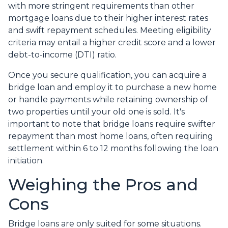
with more stringent requirements than other
mortgage loans due to their higher interest rates
and swift repayment schedules. Meeting eligibility
criteria may entail a higher credit score and a lower
debt-to-income (DTI) ratio.
Once you secure qualification, you can acquire a
bridge loan and employ it to purchase a new home
or handle payments while retaining ownership of
two properties until your old one is sold. It's
important to note that bridge loans require swifter
repayment than most home loans, often requiring
settlement within 6 to 12 months following the loan
initiation.
Weighing the Pros and
Cons
Bridge loans are only suited for some situations.