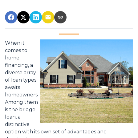
When it
comes to
home
financing, a
diverse array
of loan types
awaits
homeowners.
Among them
is the bridge
loan, a
distinctive
option with its own set of advantages and