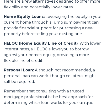
Here are a few alternatives designed to offer more
flexibility and potentially lower rates:
Home Equity Loans:
Leveraging the equity in your
current home through a lump sum payment can
provide financial support for purchasing a new
property before selling your existing one.
HELOC (Home Equity Line of Credit)
: With lower
interest rates, a HELOC allows you to borrow
against your home's equity, providing a more
flexible line of credit.
Personal Loan:
Although not recommended, a
personal loan can work, though collateral might
still be required.
Remember that consulting with a trusted
mortgage professional is the best approach for
determining which loan works for your unique