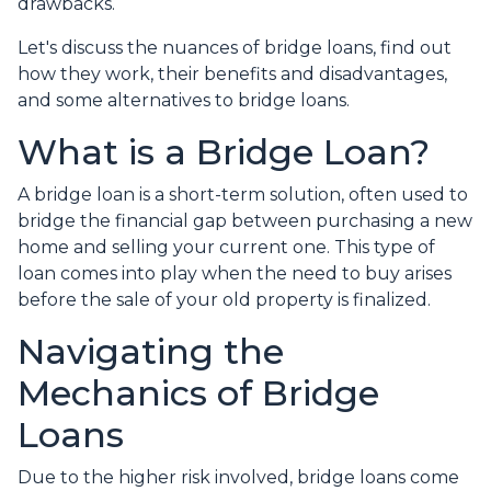
drawbacks.
Let's discuss the nuances of bridge loans, find out
how they work, their benefits and disadvantages,
and some alternatives to bridge loans.
What is a Bridge Loan?
A bridge loan is a short-term solution, often used to
bridge the financial gap between purchasing a new
home and selling your current one. This type of
loan comes into play when the need to buy arises
before the sale of your old property is finalized.
Navigating the
Mechanics of Bridge
Loans
Due to the higher risk involved, bridge loans come