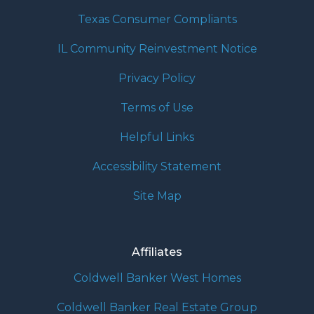
Texas Consumer Compliants
IL Community Reinvestment Notice
Privacy Policy
Terms of Use
Helpful Links
Accessibility Statement
Site Map
Affiliates
Coldwell Banker West Homes
Coldwell Banker Real Estate Group