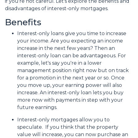
if you're not careful. Let's explore the benefits and
disadvantages of interest-only mortgages.
Benefits
Interest-only loans give you time to increase
your income.
Are you expecting an income
increase in the next few years? Then an
interest-only loan can be advantageous. For
example, let's say you're in a lower
management position right now but on track
for a promotion in the next year or so. Once
you move up, your earning power will also
increase. An interest-only loan lets you buy
more now with payments in step with your
future earnings.
Interest-only mortgages allow you to
speculate.
If you think that the property
value will increase, you can now purchase an