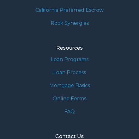
California Preferred Escrow
Rock Synergies
Resources
Loan Programs
Loan Process
Mortgage Basics
Online Forms
FAQ
Contact Us