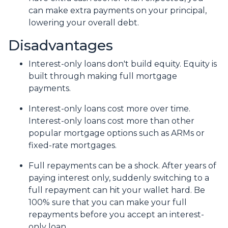
can make extra payments on your principal,
lowering your overall debt.
Disadvantages
Interest-only loans don't build equity.
Equity is
built through making full mortgage
payments.
Interest-only loans cost more over time.
Interest-only loans cost more than other
popular mortgage options such as ARMs or
fixed-rate mortgages.
Full repayments can be a shock.
After years of
paying interest only, suddenly switching to a
full repayment can hit your wallet hard. Be
100% sure that you can make your full
repayments before you accept an interest-
only loan.