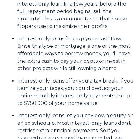
interest-only loan. In a few years, before the
full repayment period begins., sell the
property! This is a common tactic that house
flippers use to maximize their profits.
Interest-only loans free up your cash flow.
Since this type of mortgage is one of the most
affordable ways to borrow money, you'll have
the extra cash to pay your debts or invest in
other projects while still owning a home.
Interest-only loans offer you a tax break.
If you
itemize your taxes, you could deduct your
entire monthly interest-only payments on up
to $750,000 of your home value.
Interest-only loans let you pay down equity on
a flex schedule.
Most interest-only loans don't
restrict extra principal payments. So if you
have extra cash sooner than expected, you