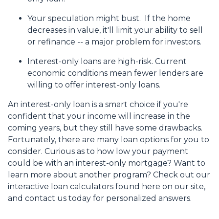
Your speculation might bust.
If the home
decreases in value, it'll limit your ability to sell
or refinance -- a major problem for investors.
Interest-only loans are high-risk.
Current
economic conditions mean fewer lenders are
willing to offer interest-only loans.
An interest-only loan is a smart choice if you're
confident that your income will increase in the
coming years, but they still have some drawbacks.
Fortunately, there are many loan options for you to
consider. Curious as to how low your payment
could be with an interest-only mortgage? Want to
learn more about another program? Check out our
interactive loan calculators found here on our site,
and contact us today for personalized answers.