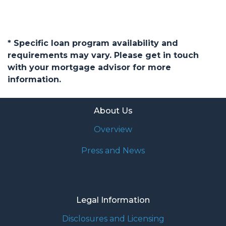
* Specific loan program availability and
requirements may vary. Please get in touch
with your mortgage advisor for more
information.
About Us
Overview
Press and News
Legal Information
Disclosures and Licensing