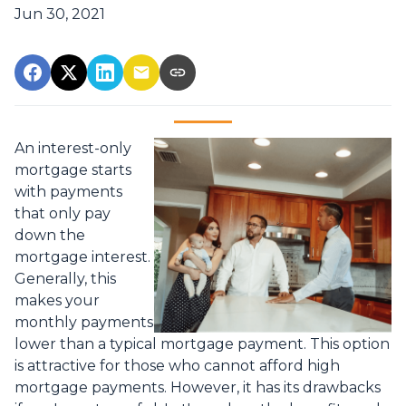
Jun 30, 2021
An interest-only
mortgage starts
with payments
that only pay
down the
mortgage interest.
Generally, this
makes your
monthly payments
lower than a typical mortgage payment. This option
is attractive for those who cannot afford high
mortgage payments. However, it has its drawbacks