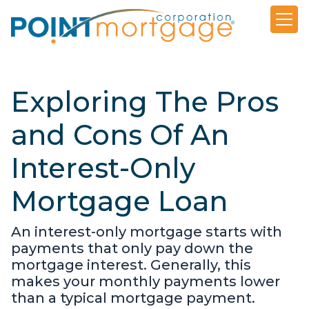
Exploring The Pros
and Cons Of An
Interest-Only
Mortgage Loan
An interest-only mortgage starts with
payments that only pay down the
mortgage interest. Generally, this
makes your monthly payments lower
than a typical mortgage payment.