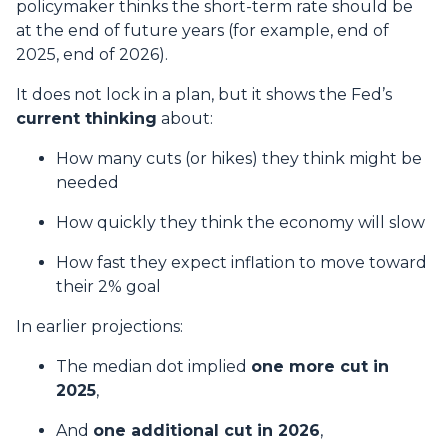
policymaker thinks the short-term rate should be
at the end of future years (for example, end of
2025, end of 2026).
It does not lock in a plan, but it shows the Fed’s
current thinking
about:
How many cuts (or hikes) they think might be
needed
How quickly they think the economy will slow
How fast they expect inflation to move toward
their 2% goal
In earlier projections:
The median dot implied
one more cut in
2025
,
And
one additional cut in 2026
,