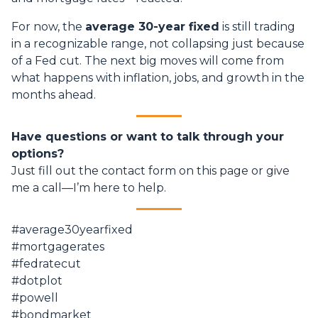
For now, the
average 30-year fixed
is still trading
in a recognizable range, not collapsing just because
of a Fed cut. The next big moves will come from
what happens with inflation, jobs, and growth in the
months ahead.
Have questions or want to talk through your
options?
Just fill out the contact form on this page or give
me a call—I’m here to help.
#average30yearfixed
#mortgagerates
#fedratecut
#dotplot
#powell
#bondmarket