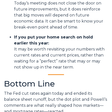
Today’s meeting does not close the door on
future improvements, but it does reinforce
that big moves will depend on future
economic data. It can be smart to know your
break-even point ahead of time.
If you put your home search on hold
earlier this year:
It may be worth revisiting your numbers with
current rates and current prices, rather than
waiting for a “perfect” rate that may or may
not show up in the near term.
Bottom Line
The Fed cut rates again today and ended its
balance sheet runoff, but the dot plot and Powell’s
comments are what really shaped how markets—
and mortgage rates—reacted.