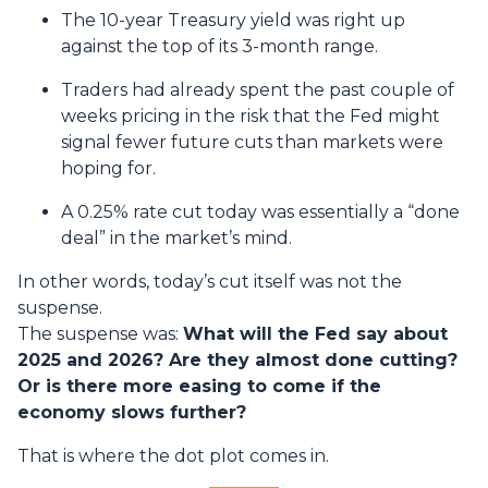
The 10-year Treasury yield was right up
against the top of its 3-month range.
Traders had already spent the past couple of
weeks pricing in the risk that the Fed might
signal fewer future cuts than markets were
hoping for.
A 0.25% rate cut today was essentially a “done
deal” in the market’s mind.
In other words, today’s cut itself was not the
suspense.
The suspense was:
What will the Fed say about
2025 and 2026? Are they almost done cutting?
Or is there more easing to come if the
economy slows further?
That is where the dot plot comes in.