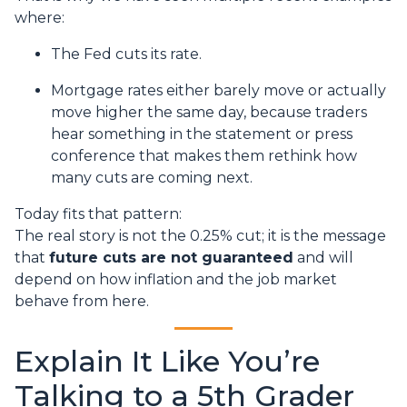
where:
The Fed cuts its rate.
Mortgage rates either barely move or actually
move higher the same day, because traders
hear something in the statement or press
conference that makes them rethink how
many cuts are coming next.
Today fits that pattern:
The real story is not the 0.25% cut; it is the message
that
future cuts are not guaranteed
and will
depend on how inflation and the job market
behave from here.
Explain It Like You’re
Talking to a 5th Grader