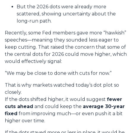
But the 2026 dots were already more
scattered, showing uncertainty about the
long-run path.
Recently, some Fed members gave more “hawkish”
speeches—meaning they sounded less eager to
keep cutting. That raised the concern that some of
the central dots for 2026 could move higher, which
would effectively signal:
“We may be close to done with cuts for now.”
That is why markets watched today’s dot plot so
closely.
If the dots shifted higher, it would suggest
fewer
cuts ahead
and could keep the
average 30-year
fixed
from improving much—or even push it a bit
higher over time.
If the dots stayed more or less in place, it would be