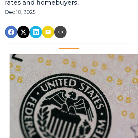
rates and homebuyers.
Dec 10, 2025