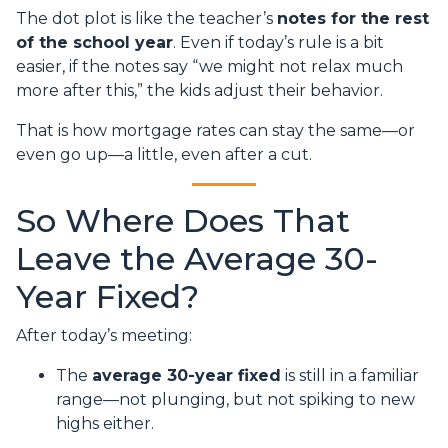
The dot plot is like the teacher’s
notes for the rest
of the school year
. Even if today’s rule is a bit
easier, if the notes say “we might not relax much
more after this,” the kids adjust their behavior.
That is how mortgage rates can stay the same—or
even go up—a little, even after a cut.
So Where Does That
Leave the Average 30-
Year Fixed?
After today’s meeting:
The
average 30-year fixed
is still in a familiar
range—not plunging, but not spiking to new
highs either.