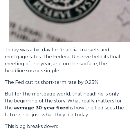
Today was a big day for financial markets and
mortgage rates. The Federal Reserve held its final
meeting of the year, and on the surface, the
headline sounds simple:
The Fed cut its short-term rate by 0.25%.
But for the mortgage world, that headline is only
the beginning of the story. What really matters for
the
average 30-year fixed
is how the Fed sees the
future, not just what they did today.
This blog breaks down: