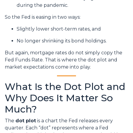
during the pandemic.
So the Fed is easing in two ways:
Slightly lower short-term rates, and
No longer shrinking its bond holdings.
But again, mortgage rates do not simply copy the
Fed Funds Rate. That is where the dot plot and
market expectations come into play.
What Is the Dot Plot and
Why Does It Matter So
Much?
The
dot plot
is a chart the Fed releases every
quarter. Each “dot” represents where a Fed