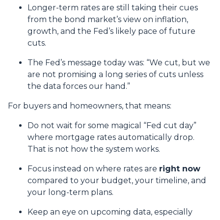
Longer-term rates are still taking their cues
from the bond market’s view on inflation,
growth, and the Fed’s likely pace of future
cuts.
The Fed’s message today was: “We cut, but we
are not promising a long series of cuts unless
the data forces our hand.”
For buyers and homeowners, that means:
Do not wait for some magical “Fed cut day”
where mortgage rates automatically drop.
That is not how the system works.
Focus instead on where rates are
right now
compared to your budget, your timeline, and
your long-term plans.
Keep an eye on upcoming data, especially