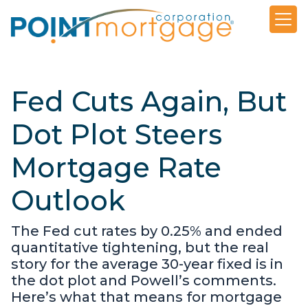
Fed Cuts Again, But
Dot Plot Steers
Mortgage Rate
Outlook
The Fed cut rates by 0.25% and ended
quantitative tightening, but the real
story for the average 30-year fixed is in
the dot plot and Powell’s comments.
Here’s what that means for mortgage