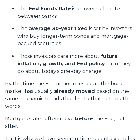
The
Fed Funds Rate
is an overnight rate
between banks.
The
average 30-year fixed
is set by investors
who buy longer-term bonds and mortgage-
backed securities.
Those investors care more about
future
inflation, growth, and Fed policy
than they
do about today’s one-day change.
By the time the Fed announces a cut, the bond
market has usually
already moved
based on the
same economic trends that led to that cut. In other
words:
Mortgage rates often move
before
the Fed, not
after.
That is why we have seen multiple recent examples