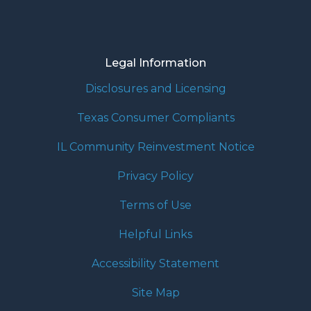
Legal Information
Disclosures and Licensing
Texas Consumer Compliants
IL Community Reinvestment Notice
Privacy Policy
Terms of Use
Helpful Links
Accessibility Statement
Site Map