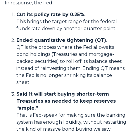
In response, the Fed:
Cut its policy rate by 0.25%.
This brings the target range for the federal
funds rate down by another quarter point.
Ended quantitative tightening (QT).
QT is the process where the Fed allows its
bond holdings (Treasuries and mortgage-
backed securities) to roll off its balance sheet
instead of reinvesting them. Ending QT means
the Fed is no longer shrinking its balance
sheet.
Said it will start buying shorter-term
Treasuries as needed to keep reserves
“ample.”
That is Fed-speak for making sure the banking
system has enough liquidity, without restarting
the kind of massive bond buying we saw