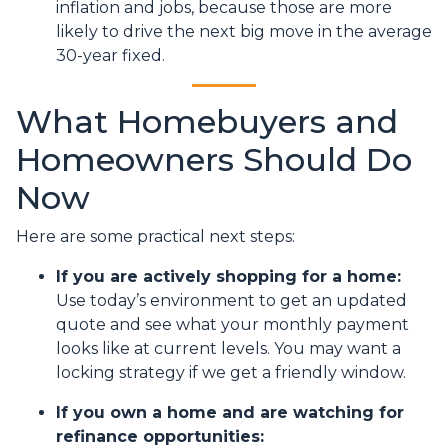
inflation and jobs, because those are more
likely to drive the next big move in the average
30-year fixed.
What Homebuyers and
Homeowners Should Do
Now
Here are some practical next steps:
If you are actively shopping for a home:
Use today’s environment to get an updated
quote and see what your monthly payment
looks like at current levels. You may want a
locking strategy if we get a friendly window.
If you own a home and are watching for
refinance opportunities: