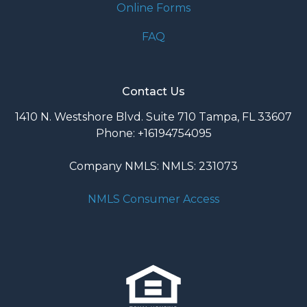
Online Forms
FAQ
Contact Us
1410 N. Westshore Blvd. Suite 710 Tampa, FL 33607
Phone: +16194754095
Company NMLS: NMLS: 231073
NMLS Consumer Access