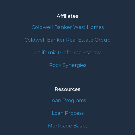
Affiliates
Coldwell Banker West Homes
Coldwell Banker Real Estate Group
California Preferred Escrow
Rock Synergies
Resources
Loan Programs
Loan Process
Mortgage Basics