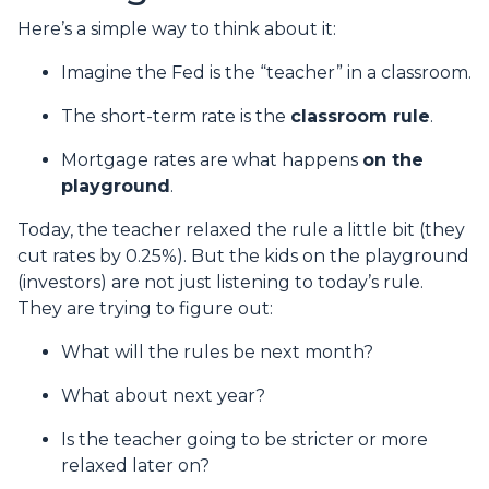
Here’s a simple way to think about it:
Imagine the Fed is the “teacher” in a classroom.
The short-term rate is the
classroom rule
.
Mortgage rates are what happens
on the
playground
.
Today, the teacher relaxed the rule a little bit (they
cut rates by 0.25%). But the kids on the playground
(investors) are not just listening to today’s rule.
They are trying to figure out:
What will the rules be next month?
What about next year?
Is the teacher going to be stricter or more
relaxed later on?