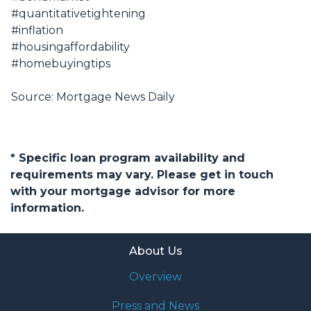
#quantitativetightening
#inflation
#housingaffordability
#homebuyingtips
Source: Mortgage News Daily
* Specific loan program availability and
requirements may vary. Please get in touch
with your mortgage advisor for more
information.
About Us
Overview
Press and News