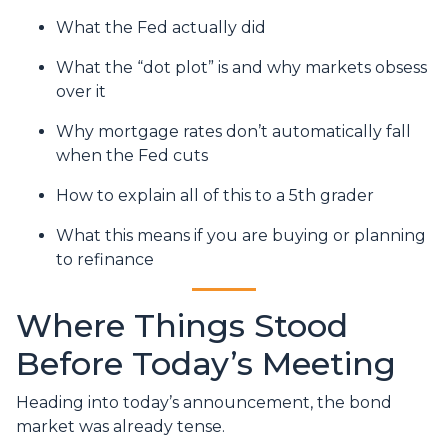
What the Fed actually did
What the “dot plot” is and why markets obsess
over it
Why mortgage rates don’t automatically fall
when the Fed cuts
How to explain all of this to a 5th grader
What this means if you are buying or planning
to refinance
Where Things Stood
Before Today’s Meeting
Heading into today’s announcement, the bond
market was already tense.