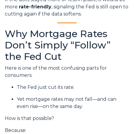
more
rate-friendly
, signaling the Fed is still open to
cutting again if the data softens.
Why Mortgage Rates
Don’t Simply “Follow”
the Fed Cut
Here is one of the most confusing parts for
consumers:
The Fed just cut its rate.
Yet mortgage rates may not fall—and can
even rise—on the same day.
How is that possible?
Because: