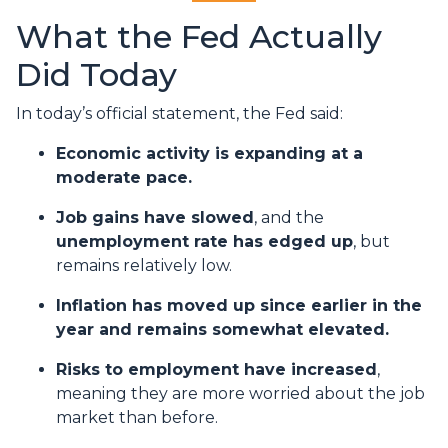
What the Fed Actually
Did Today
In today’s official statement, the Fed said:
Economic activity is expanding at a
moderate pace.
Job gains have slowed
, and the
unemployment rate has edged up
, but
remains relatively low.
Inflation has moved up since earlier in the
year and remains somewhat elevated.
Risks to employment have increased
,
meaning they are more worried about the job
market than before.