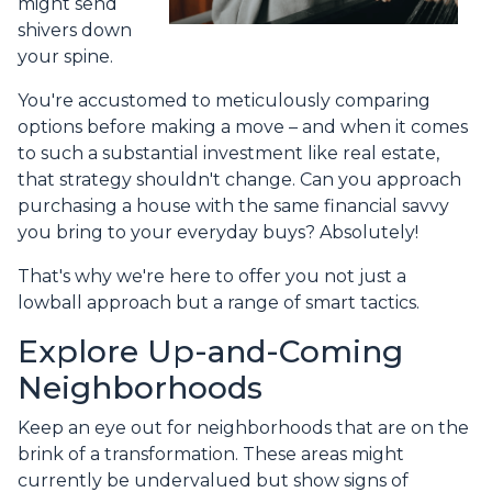
might send
shivers down
your spine.
You're accustomed to meticulously comparing
options before making a move – and when it comes
to such a substantial investment like real estate,
that strategy shouldn't change. Can you approach
purchasing a house with the same financial savvy
you bring to your everyday buys? Absolutely!
That's why we're here to offer you not just a
lowball approach but a range of smart tactics.
Explore Up-and-Coming
Neighborhoods
Keep an eye out for neighborhoods that are on the
brink of a transformation. These areas might
currently be undervalued but show signs of