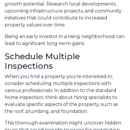
growth potential. Research local developments,
upcoming infrastructure projects, and community
initiatives that could contribute to increased
property values over time.
Being an early investor in a rising neighborhood can
lead to significant long-term gains.
Schedule Multiple
Inspections
When you find a property you're interested in,
consider scheduling multiple inspections with
various professionals. In addition to the standard
home inspection, think about hiring specialists to
evaluate specific aspects of the property, such as
the roof, plumbing, and foundation.
This thorough examination might uncover hidden
issues that could provide leverage for negotiation