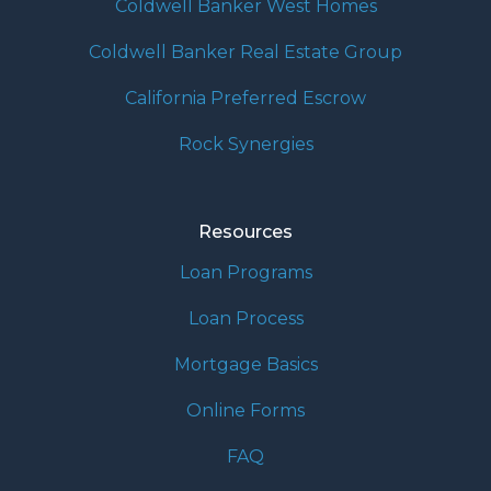
Coldwell Banker West Homes
Coldwell Banker Real Estate Group
California Preferred Escrow
Rock Synergies
Resources
Loan Programs
Loan Process
Mortgage Basics
Online Forms
FAQ