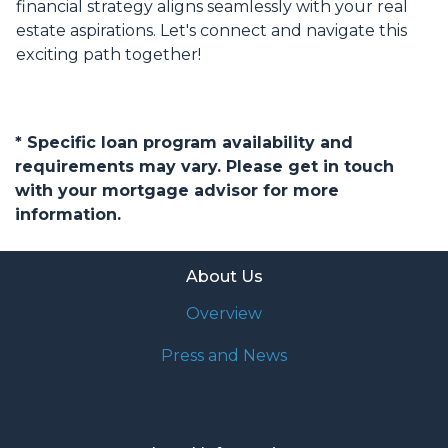
financial strategy aligns seamlessly with your real
estate aspirations. Let's connect and navigate this
exciting path together!
* Specific loan program availability and
requirements may vary. Please get in touch
with your mortgage advisor for more
information.
About Us
Overview
Press and News