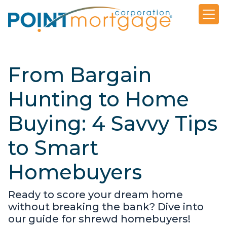
From Bargain
Hunting to Home
Buying: 4 Savvy Tips
to Smart
Homebuyers
Ready to score your dream home
without breaking the bank? Dive into
our guide for shrewd homebuyers!