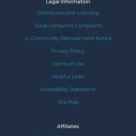
Legal Information
Disclosures and Licensing
Texas Consumer Compliants
IL Community Reinvestment Notice
Privacy Policy
Terms of Use
Helpful Links
Accessibility Statement
Site Map
Affiliates