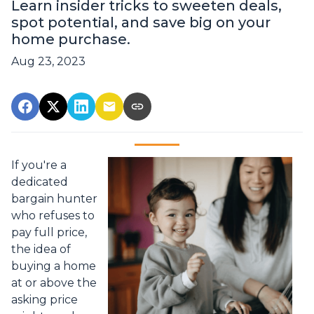
Learn insider tricks to sweeten deals,
spot potential, and save big on your
home purchase.
Aug 23, 2023
If you're a
dedicated
bargain hunter
who refuses to
pay full price,
the idea of
buying a home
at or above the
asking price