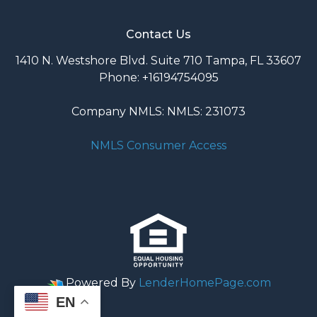
Contact Us
1410 N. Westshore Blvd. Suite 710 Tampa, FL 33607
Phone: +16194754095
Company NMLS: NMLS: 231073
NMLS Consumer Access
Powered By
LenderHomePage.com
EN