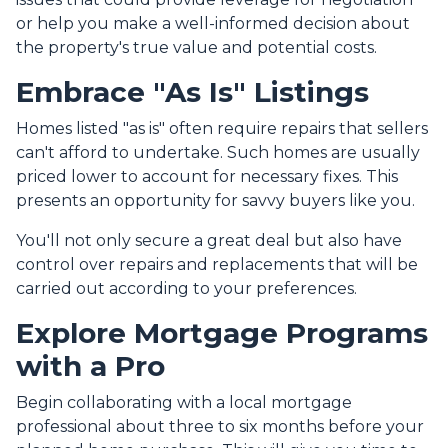
or help you make a well-informed decision about
the property's true value and potential costs.
Embrace "As Is" Listings
Homes listed "as is" often require repairs that sellers
can't afford to undertake. Such homes are usually
priced lower to account for necessary fixes. This
presents an opportunity for savvy buyers like you.
You'll not only secure a great deal but also have
control over repairs and replacements that will be
carried out according to your preferences.
Explore Mortgage Programs
with a Pro
Begin collaborating with a local mortgage
professional about three to six months before your