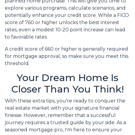
planned home purchase. This will give you time to
explore various programs, calculate scenarios, and
potentially enhance your credit score. While a FICO
score of 760 or higher unlocks the best interest
rates, even a modest 10-20 point increase can lead
to favorable rates.
A credit score of 660 or higher is generally required
for mortgage approval, so make sure you meet this
threshold.
Your Dream Home Is
Closer Than You Think!
With these extra tips, you're ready to conquer the
real estate market with your signature financial
finesse.
However, remember that a successful
journey requires a trusted guide by your side. As a
seasoned mortgage pro, I'm here to ensure your