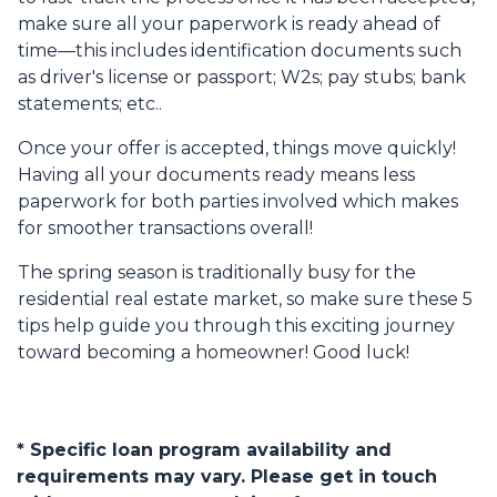
make sure all your paperwork is ready ahead of
time—this includes identification documents such
as driver's license or passport; W2s; pay stubs; bank
statements; etc..
Once your offer is accepted, things move quickly!
Having all your documents ready means less
paperwork for both parties involved which makes
for smoother transactions overall!
The spring season is traditionally busy for the
residential real estate market, so make sure these 5
tips help guide you through this exciting journey
toward becoming a homeowner! Good luck!
* Specific loan program availability and
requirements may vary. Please get in touch