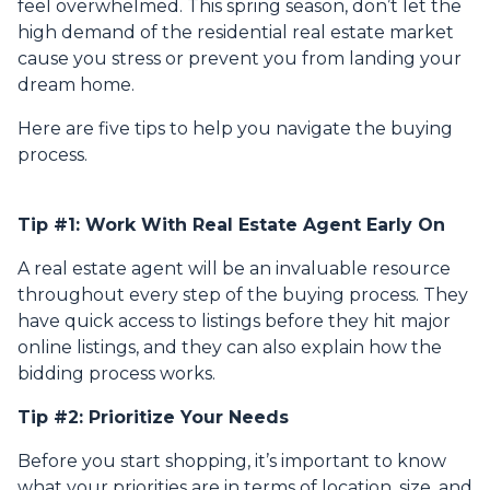
feel overwhelmed. This spring season, don’t let the
high demand of the residential real estate market
cause you stress or prevent you from landing your
dream home.
Here are five tips to help you navigate the buying
process.
Tip #1: Work With Real Estate Agent Early On
A real estate agent will be an invaluable resource
throughout every step of the buying process. They
have quick access to listings before they hit major
online listings, and they can also explain how the
bidding process works.
Tip #2: Prioritize Your Needs
Before you start shopping, it’s important to know
what your priorities are in terms of location, size, and