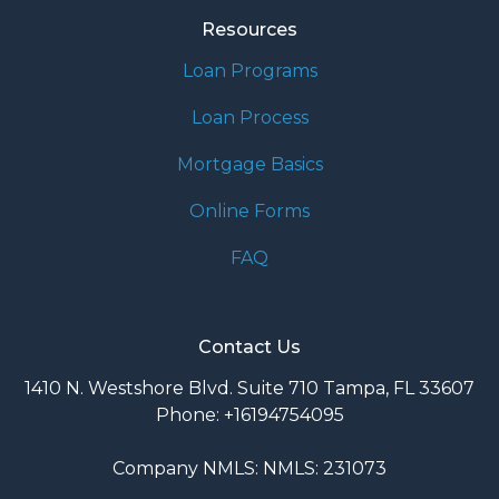
Resources
Loan Programs
Loan Process
Mortgage Basics
Online Forms
FAQ
Contact Us
1410 N. Westshore Blvd. Suite 710 Tampa, FL 33607
Phone: +16194754095
Company NMLS: NMLS: 231073