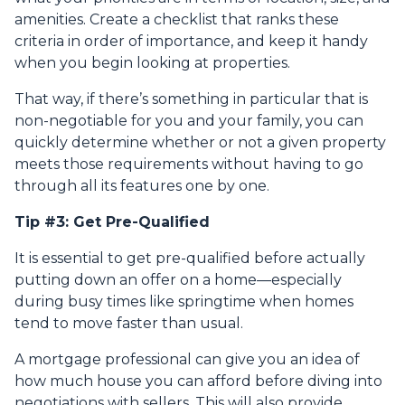
amenities. Create a checklist that ranks these
criteria in order of importance, and keep it handy
when you begin looking at properties.
That way, if there’s something in particular that is
non-negotiable for you and your family, you can
quickly determine whether or not a given property
meets those requirements without having to go
through all its features one by one.
Tip #3: Get Pre-Qualified
It is essential to get pre-qualified before actually
putting down an offer on a home—especially
during busy times like springtime when homes
tend to move faster than usual.
A mortgage professional can give you an idea of
how much house you can afford before diving into
negotiations with sellers. This will also provide