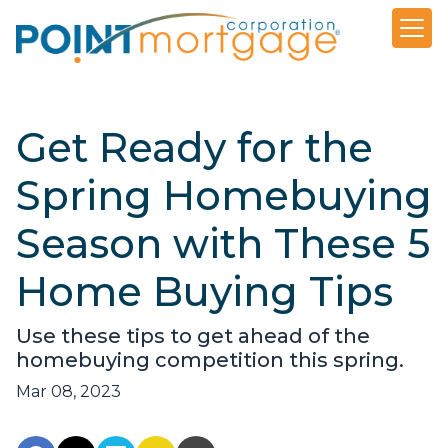
Get Ready for the
Spring Homebuying
Season with These 5
Home Buying Tips
Use these tips to get ahead of the
homebuying competition this spring.
Mar 08, 2023