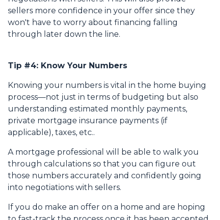
sellers more confidence in your offer since they
won't have to worry about financing falling
through later down the line.
Tip #4: Know Your Numbers
Knowing your numbers is vital in the home buying
process—not just in terms of budgeting but also
understanding estimated monthly payments,
private mortgage insurance payments (if
applicable), taxes, etc..
A mortgage professional will be able to walk you
through calculations so that you can figure out
those numbers accurately and confidently going
into negotiations with sellers.
If you do make an offer on a home and are hoping
to fast-track the process once it has been accepted,