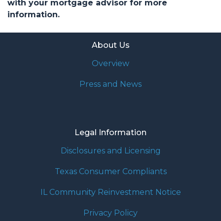
with your mortgage advisor for more
information.
About Us
Overview
Press and News
Legal Information
Disclosures and Licensing
Texas Consumer Compliants
IL Community Reinvestment Notice
Privacy Policy