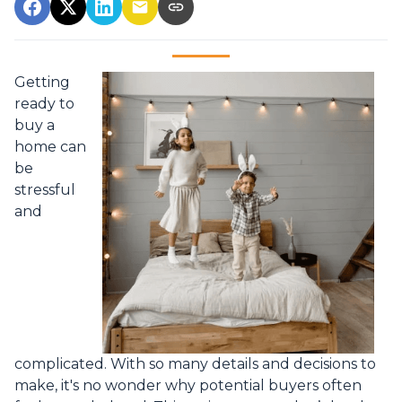
Getting
ready to
buy a
home can
be
stressful
and
complicated. With so many details and decisions to
make, it's no wonder why potential buyers often