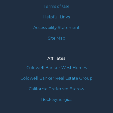
Terms of Use
Helpful Links
Accessibility Statement
Site Map
Affiliates
Coldwell Banker West Homes
Coldwell Banker Real Estate Group
California Preferred Escrow
Rock Synergies