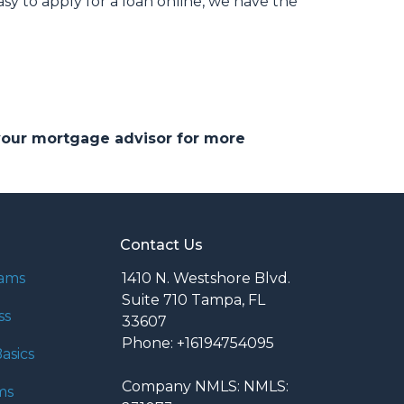
 to apply for a loan online, we have the
 your mortgage advisor for more
Contact Us
rams
1410 N. Westshore Blvd.
Suite 710 Tampa, FL
ss
33607
Phone: +16194754095
asics
Company NMLS: NMLS:
ms