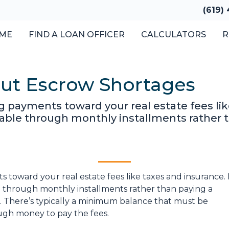
(619)
ME
FIND A LOAN OFFICER
CALCULATORS
R
out Escrow Shortages
 payments toward your real estate fees like
le through monthly installments rather t
toward your real estate fees like taxes and insurance. 
through monthly installments rather than paying a
. There’s typically a minimum balance that must be
ugh money to pay the fees.