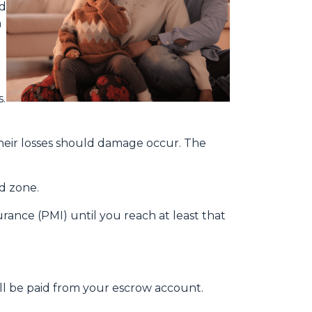
ld
n
.
heir losses should damage occur. The
od zone.
ance (PMI) until you reach at least that
ill be paid from your escrow account.