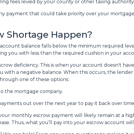
ring fees levied by your county or other taxing authority
ny payment that could take priority over your mortgage
w Shortage Happen?
account balance falls below the minimum required level.
ing you with less than the required cushion in your acc
crow deficiency. This is when your account doesn't hav
ou with a negative balance. When this occurs, the lender 
 through one of these options:
to the mortgage company.
ayments out over the next year to pay it back over time
, your monthly escrow payment will likely remain at a h
ease. Thus, what you’ll pay into your escrow account wi