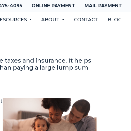
 475-4095
ONLINE PAYMENT
MAIL PAYMENT
ESOURCES
ABOUT
CONTACT
BLOG
 taxes and insurance. It helps
han paying a large lump sum
It