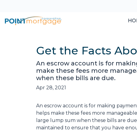
HO
Get the Facts Ab
An escrow account is for making
make these fees more manageab
when these bills are due.
Apr 28, 2021
An escrow account is for making payments 
helps make these fees more manageable 
large lump sum when these bills are due
maintained to ensure that you have eno