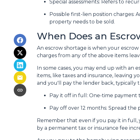
Special assessments:
Refers to recur
Possible first-lien position charges:
A
property needs to be sold.
When Does an Escro
An escrow shortage is when your escrow 
charges from any of the above items leav
In some cases, you may end up with an es
items, like taxes and insurance, leaving y
and you'll pay the lender back, typically
Pay it off in full:
One-time payment 
Pay off over 12 months:
Spread the p
Remember that even if you pay it in full
by a permanent tax or insurance fee incr