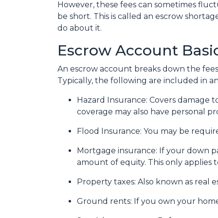
However, these fees can sometimes fluc
be short. This is called an escrow shorta
do about it.
Escrow Account Basi
An escrow account breaks down the fees
Typically, the following are included in 
Hazard Insurance:
Covers damage to
coverage may also have personal prop
Flood Insurance:
You may be required
Mortgage insurance:
If your down p
amount of equity. This only applies 
Property taxes:
Also known as real es
Ground rents:
If you own your home 