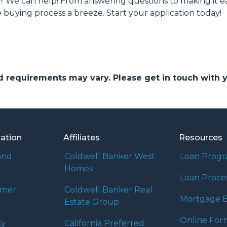
We can help! From answering questions to making it easy
uying process a breeze. Start your application today!
and requirements may vary. Please get in touch with
mation
Affiliates
Resources
and
Coldwell Banker West
Loan Prog
Homes
Loan Proce
umer
Coldwell Banker Real
Mortgage B
Estate Group
Online For
ty
California Preferred