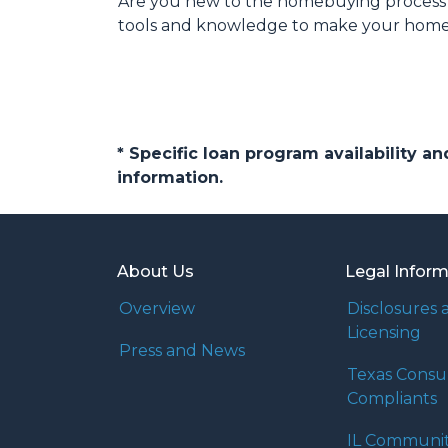
Are you new to the homebuying process? 
tools and knowledge to make your home b
* Specific loan program availability 
information.
About Us
Legal Infor
Overview
Disclosures 
Licensing
Press and News
Texas Cons
Compliants
IL Communi