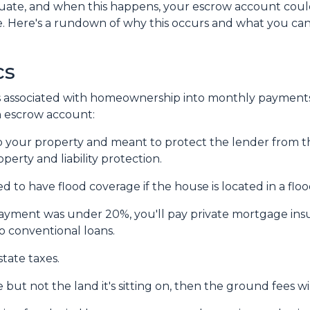
tuate, and when this happens, your escrow account cou
ge. Here's a rundown of why this occurs and what you ca
cs
 associated with homeownership into monthly payments
an escrow account:
 your property and meant to protect the lender from t
erty and liability protection.
 to have flood coverage if the house is located in a flo
ayment was under 20%, you'll pay private mortgage insur
to conventional loans.
tate taxes.
but not the land it's sitting on, then the ground fees w