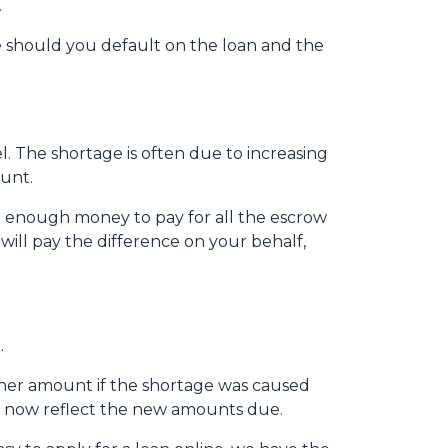
.
 should you default on the loan and the
 The shortage is often due to increasing
ount.
e enough money to pay for all the escrow
will pay the difference on your behalf,
.
igher amount if the shortage was caused
ll now reflect the new amounts due.