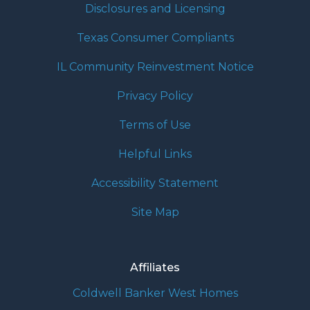
Disclosures and Licensing
Texas Consumer Compliants
IL Community Reinvestment Notice
Privacy Policy
Terms of Use
Helpful Links
Accessibility Statement
Site Map
Affiliates
Coldwell Banker West Homes