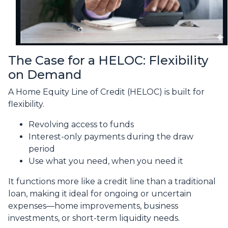
The Case for a HELOC: Flexibility
on Demand
A Home Equity Line of Credit (HELOC) is built for
flexibility.
Revolving access to funds
Interest-only payments during the draw
period
Use what you need, when you need it
It functions more like a credit line than a traditional
loan, making it ideal for ongoing or uncertain
expenses—home improvements, business
investments, or short-term liquidity needs.