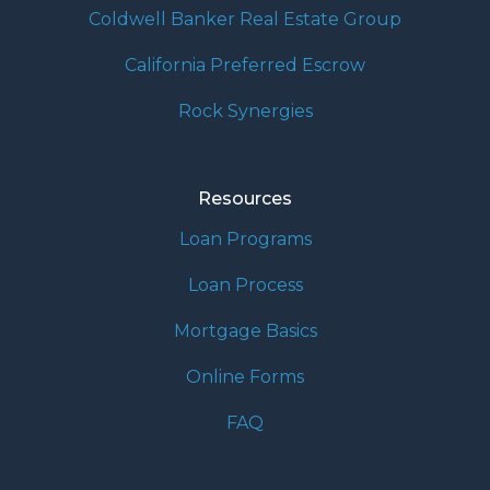
Coldwell Banker Real Estate Group
California Preferred Escrow
Rock Synergies
Resources
Loan Programs
Loan Process
Mortgage Basics
Online Forms
FAQ