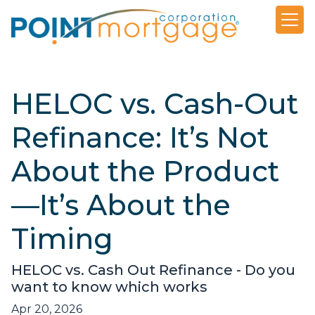
HELOC vs. Cash-Out
Refinance: It’s Not
About the Product
—It’s About the
Timing
HELOC vs. Cash Out Refinance - Do you
want to know which works
Apr 20, 2026