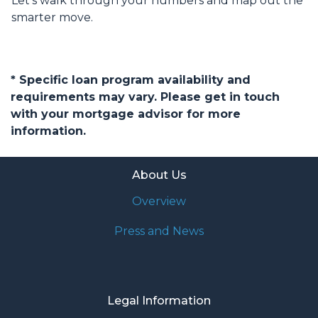
Let’s walk through your numbers and map out the
smarter move.
* Specific loan program availability and
requirements may vary. Please get in touch
with your mortgage advisor for more
information.
About Us
Overview
Press and News
Legal Information