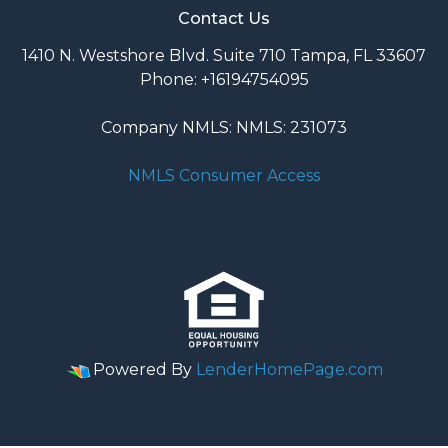
Contact Us
1410 N. Westshore Blvd. Suite 710 Tampa, FL 33607
Phone: +16194754095
Company NMLS: NMLS: 231073
NMLS Consumer Access
Powered By
LenderHomePage.com