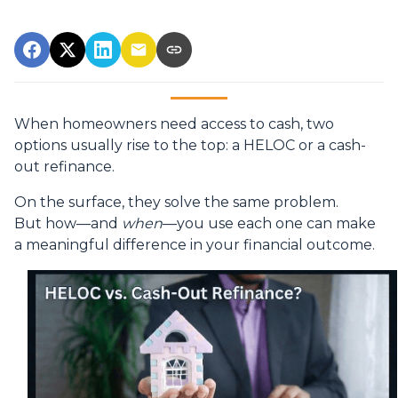
When homeowners need access to cash, two
options usually rise to the top: a HELOC or a cash-
out refinance.
On the surface, they solve the same problem.
But how—and
when
—you use each one can make
a meaningful difference in your financial outcome.