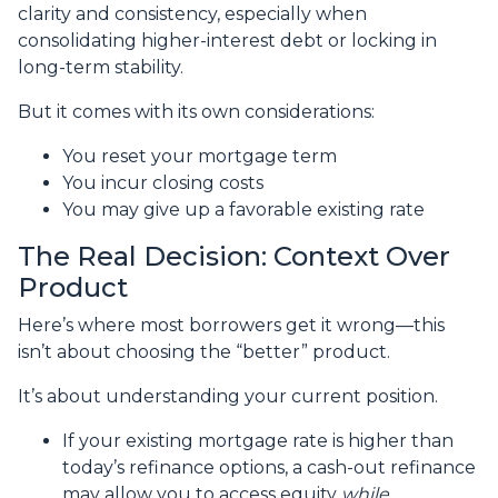
clarity and consistency, especially when
consolidating higher-interest debt or locking in
long-term stability.
But it comes with its own considerations:
You reset your mortgage term
You incur closing costs
You may give up a favorable existing rate
The Real Decision: Context Over
Product
Here’s where most borrowers get it wrong—this
isn’t about choosing the “better” product.
It’s about understanding your current position.
If your existing mortgage rate is higher than
today’s refinance options, a cash-out refinance
may allow you to access equity
while