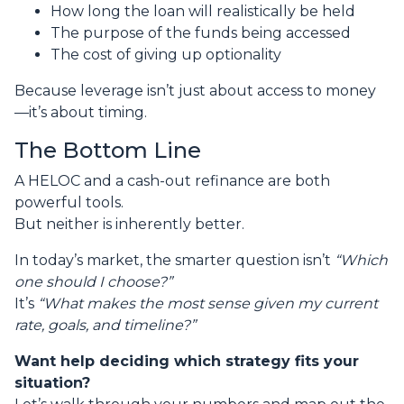
How long the loan will realistically be held
The purpose of the funds being accessed
The cost of giving up optionality
Because leverage isn’t just about access to money
—it’s about timing.
The Bottom Line
A HELOC and a cash-out refinance are both
powerful tools.
But neither is inherently better.
In today’s market, the smarter question isn’t
“Which
one should I choose?”
It’s
“What makes the most sense given my current
rate, goals, and timeline?”
Want help deciding which strategy fits your
situation?