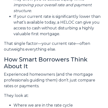
improving your overall rate and payment
structure.
If your current rate is significantly lower than
what’s available today, a HELOC can give you
access to cash without disturbing a highly
valuable first mortgage.
That single factor—your current rate—often
outweighs everything else.
How Smart Borrowers Think
About It
Experienced homeowners (and the mortgage
professionals guiding them) don’t just compare
rates or payments.
They look at:
Where we are in the rate cycle