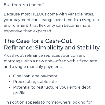
But there’s a tradeoff.
Because most HELOCs come with variable rates,
your payment can change over time. In a rising-rate
environment, that flexibility can become more
expensive than expected.
The Case for a Cash-Out
Refinance: Simplicity and Stability
A cash-out refinance replaces your current
mortgage with a new one—often with a fixed rate
and a single monthly payment.
One loan, one payment
Predictable, stable rate
Potential to restructure your entire debt
profile
This option appeals to homeowners looking for