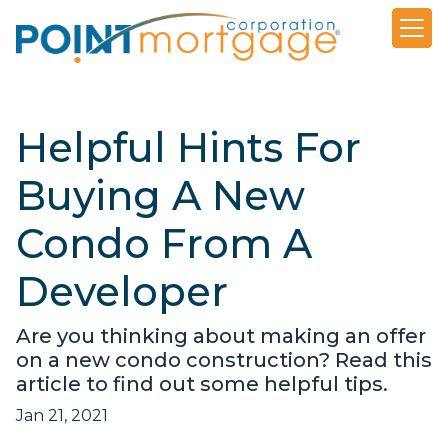
Helpful Hints For
Buying A New
Condo From A
Developer
Are you thinking about making an offer
on a new condo construction? Read this
article to find out some helpful tips.
Jan 21, 2021