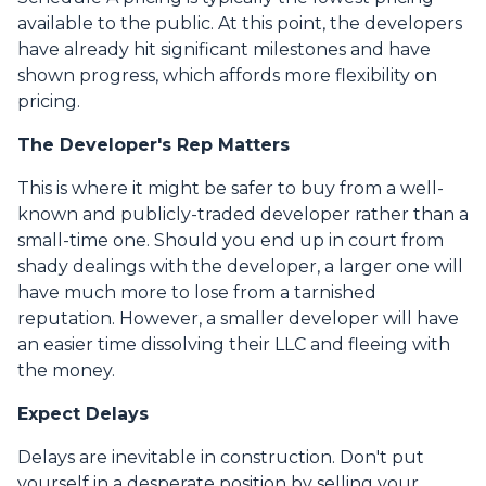
available to the public. At this point, the developers
have already hit significant milestones and have
shown progress, which affords more flexibility on
pricing.
The Developer's Rep Matters
This is where it might be safer to buy from a well-
known and publicly-traded developer rather than a
small-time one. Should you end up in court from
shady dealings with the developer, a larger one will
have much more to lose from a tarnished
reputation. However, a smaller developer will have
an easier time dissolving their LLC and fleeing with
the money.
Expect Delays
Delays are inevitable in construction. Don't put
yourself in a desperate position by selling your