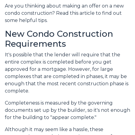
Are you thinking about making an offer on a new
condo construction? Read this article to find out
some helpful tips.
New Condo Construction
Requirements
It's possible that the lender will require that the
entire complex is completed before you get
approved for a mortgage. However, for large
complexes that are completed in phases, it may be
enough that the most recent construction phase is
complete.
Completeness is measured by the governing
documents set up by the builder, so it's not enough
for the building to "appear complete."
Although it may seem like a hassle, these