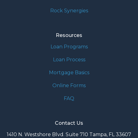
Rock Synergies
Resources
Loan Programs
Loan Process
Mortgage Basics
Online Forms
FAQ
Contact Us
1410 N. Westshore Blvd. Suite 710 Tampa, FL 33607