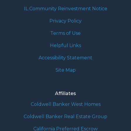
IL Community Reinvestment Notice
Privacy Policy
Terms of Use
Helpful Links
Accessibility Statement
Site Map
Affiliates
Coldwell Banker West Homes
Coldwell Banker Real Estate Group
California Preferred Escrow