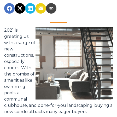
2021 is
greeting us
with a surge of
new
constructions,
especially
condos. With
the promise of
amenities like
swimming
pools, a
communal
clubhouse, and done-for-you landscaping, buying a
new condo attracts many eager buyers.