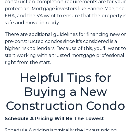
construction-completion requirements are for your
protection. Mortgage investors like Fannie Mae, the
FHA, and the VA want to ensure that the property is
safe and move-in ready.
There are additional guidelines for financing new or
pre-constructed condos since it's considered is a
higher risk to lenders. Because of this, you'll want to
start working with a trusted mortgage professional
right from the start.
Helpful Tips for
Buying a New
Construction Condo
Schedule A Pricing Will Be The Lowest
Schedule A pricing is typically the lowest pricing