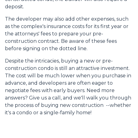
deposit.
The developer may also add other expenses, such
as the complex's insurance costs for its first year or
the attorneys' fees to prepare your pre-
construction contract. Be aware of these fees
before signing on the dotted line.
Despite the intricacies, buying a new or pre-
construction condo is still an attractive investment.
The cost will be much lower when you purchase in
advance, and developers are often eager to
negotiate fees with early buyers. Need more
answers? Give us a call, and we'll walk you through
the process of buying new construction --whether
it's a condo or a single-family home!