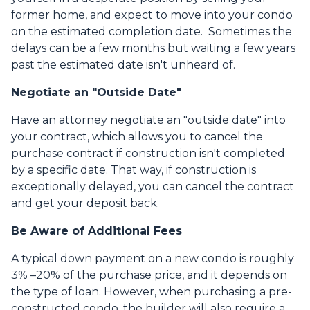
former home, and expect to move into your condo
on the estimated completion date. Sometimes the
delays can be a few months but waiting a few years
past the estimated date isn't unheard of.
Negotiate an "Outside Date"
Have an attorney negotiate an "outside date" into
your contract, which allows you to cancel the
purchase contract if construction isn't completed
by a specific date. That way, if construction is
exceptionally delayed, you can cancel the contract
and get your deposit back.
Be Aware of Additional Fees
A typical down payment on a new condo is roughly
3% –20% of the purchase price, and it depends on
the type of loan. However, when purchasing a pre-
constructed condo, the builder will also require a