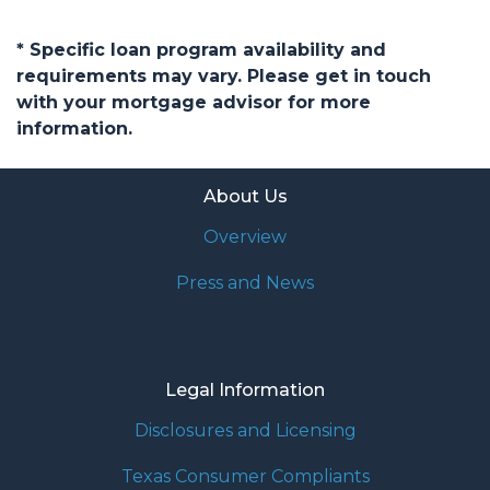
* Specific loan program availability and
requirements may vary. Please get in touch
with your mortgage advisor for more
information.
About Us
Overview
Press and News
Legal Information
Disclosures and Licensing
Texas Consumer Compliants