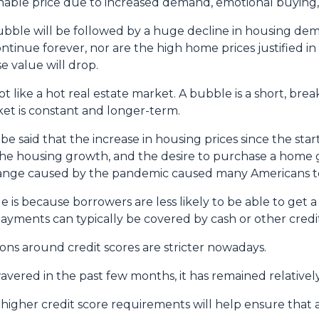
nable price due to increased demand, emotional buying,
bubble will be followed by a huge decline in housing dem
ontinue forever, nor are the high home prices justified i
e value will drop.
 like a hot real estate market. A bubble is a short, bre
ket is constant and longer-term.
e said that the increase in housing prices since the start 
he housing growth, and the desire to purchase a home 
change caused by the pandemic caused many Americans to
e is because borrowers are less likely to be able to get
ayments can typically be covered by cash or other credit
ions around credit scores are stricter nowadays.
red in the past few months, it has remained relatively
gher credit score requirements will help ensure that