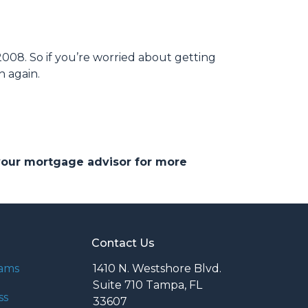
008. So if you’re worried about getting
h again.
 your mortgage advisor for more
Contact Us
rams
1410 N. Westshore Blvd.
Suite 710 Tampa, FL
ss
33607