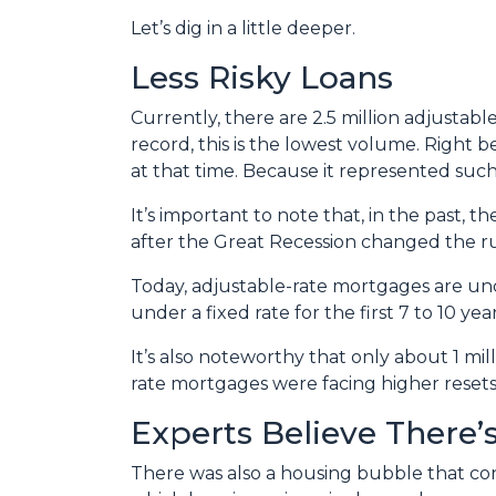
Let’s dig in a little deeper.
Less Risky Loans
Currently, there are 2.5 million adjusta
record, this is the lowest volume. Right 
at that time. Because it represented suc
It’s important to note that, in the past,
after the Great Recession changed the ru
Today, adjustable-rate mortgages are und
under a fixed rate for the first 7 to 10 year
It’s also noteworthy that only about 1 mil
rate mortgages were facing higher resets,
Experts Believe There
There was also a housing bubble that cont