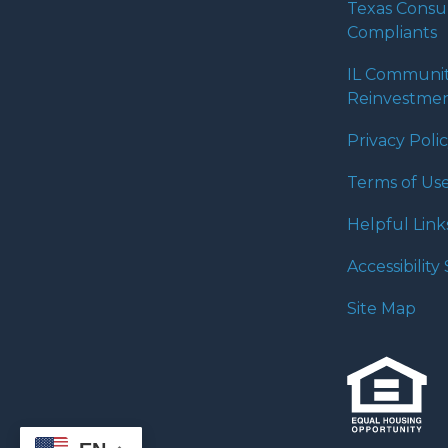
Texas Cons
Compliants
IL Communi
Reinvestmen
Privacy Poli
Terms of Us
Helpful Link
Accessibilit
Site Map