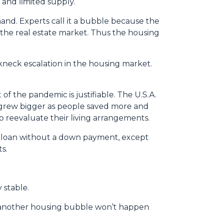
 and limited supply.
and. Experts call it a bubble because the
n the real estate market. Thus the housing
akneck escalation in the housing market.
of the pandemic is justifiable. The U.S.A.
grew bigger as people saved more and
 reevaluate their living arrangements.
 a loan without a down payment, except
s.
 stable.
 another housing bubble won’t happen