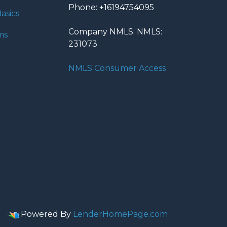
Phone: +16194754095
asics
Company NMLS: NMLS:
ms
231073
NMLS Consumer Access
Powered By
LenderHomePage.com