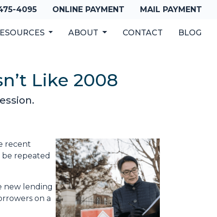
 475-4095
ONLINE PAYMENT
MAIL PAYMENT
ESOURCES
ABOUT
CONTACT
BLOG
n’t Like 2008
ession.
e recent
o be repeated
he new lending
borrowers on a