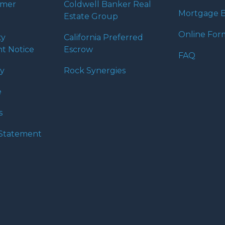
umer
Coldwell Banker Real
Mortgage B
Estate Group
Online For
ty
California Preferred
t Notice
Escrow
FAQ
cy
Rock Synergies
e
s
y Statement