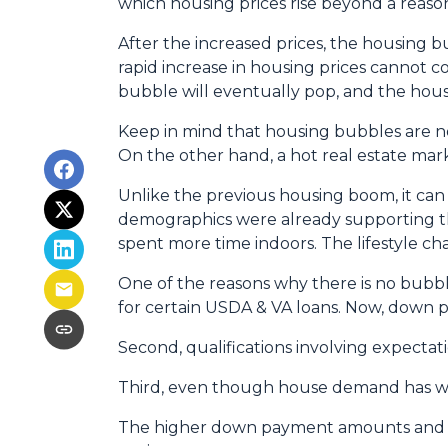
which housing prices rise beyond a reaso
After the increased prices, the housing 
rapid increase in housing prices cannot c
bubble will eventually pop, and the hous
Keep in mind that housing bubbles are not
On the other hand, a hot real estate mar
Unlike the previous housing boom, it can b
demographics were already supporting t
spent more time indoors. The lifestyle 
One of the reasons why there is no bubbl
for certain USDA & VA loans. Now, down p
Second, qualifications involving expectat
Third, even though house demand has wave
The higher down payment amounts and hi