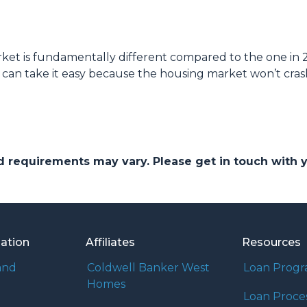
et is fundamentally different compared to the one in 2
 can take it easy because the housing market won’t cras
and requirements may vary. Please get in touch with
mation
Affiliates
Resources
and
Coldwell Banker West
Loan Prog
Homes
Loan Proce