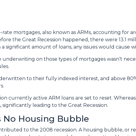
ble-rate mortgages, also known as ARMs, accounting for a
before the Great Recession happened, there were 13.1 mil
h a significant amount of loans, any issues would cause 
 the underwriting on those types of mortgages wasn’t nece
les.
erwritten to their fully indexed interest, and above 80%
s.
lion currently active ARM loans are set to reset. Whereas
 significantly leading to the Great Recession.
’s No Housing Bubble
ributed to the 2008 recession. A housing bubble, or rea