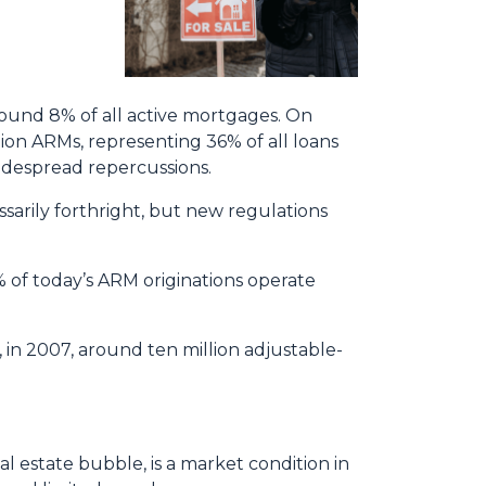
round 8% of all active mortgages. On
lion ARMs, representing 36% of all loans
widespread repercussions.
ssarily forthright, but new regulations
 of today’s ARM originations operate
, in 2007, around ten million adjustable-
l estate bubble, is a market condition in