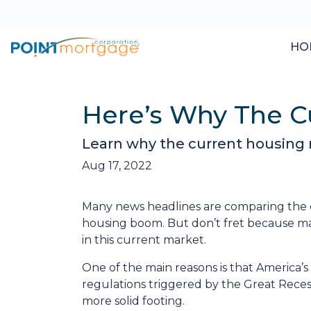
HO
Here’s Why The Cu
Learn why the current housing m
Aug 17, 2022
Many news headlines are comparing the c
housing boom. But don’t fret because man
in this current market.
One of the main reasons is that America’s
regulations triggered by the Great Recess
more solid footing.