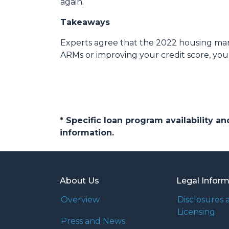
again.
Takeaways
Experts agree that the 2022 housing mark
ARMs or improving your credit score, you
* Specific loan program availability 
information.
About Us
Legal Infor
Overview
Disclosures 
Licensing
Press and News