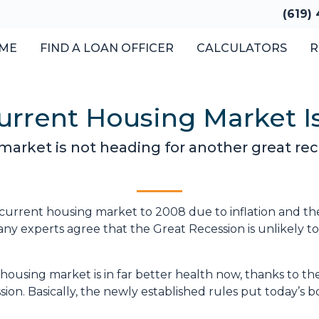
(619)
ME
FIND A LOAN OFFICER
CALCULATORS
R
rrent Housing Market Is
arket is not heading for another great rec
urrent housing market to 2008 due to inflation and th
y experts agree that the Great Recession is unlikely t
 housing market is in far better health now, thanks to t
ion. Basically, the newly established rules put today’s 