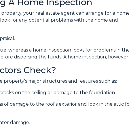
ng A Home Inspection
a property, your real estate agent can arrange for a hom
o look for any potential problems with the home and
praisal.
lue, whereas a home inspection looks for problems in th
before dispersing the funds. A home inspection, however, 
ctors Check?
 property's major structures and features such as:
r cracks on the ceiling or damage to the foundation.
ns of damage to the roof's exterior and look in the attic 
water damage.