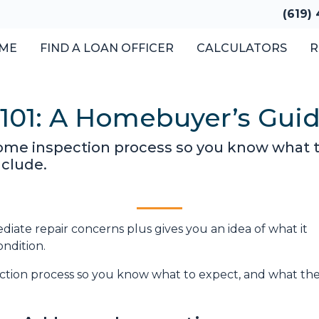
(619)
ME
FIND A LOAN OFFICER
CALCULATORS
R
101: A Homebuyer’s Gui
 home inspection process so you know what 
nclude.
iate repair concerns plus gives you an idea of what it
ondition.
pection process so you know what to expect, and what th