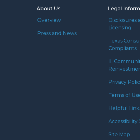
About Us
Legal Infor
Overview
Disclosures 
Licensing
Press and News
Texas Cons
Compliants
IL Communi
Reinvestmen
Privacy Poli
Terms of Us
Helpful Link
Accessibilit
Site Map