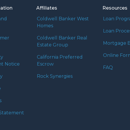
mation
Affiliates
Resources
and
Coldwell Banker West
Loan Prog
Homes
Loan Proce
umer
Coldwell Banker Real
Mortgage B
Estate Group
Online For
ty
California Preferred
t Notice
Escrow
FAQ
cy
Rock Synergies
e
s
y Statement