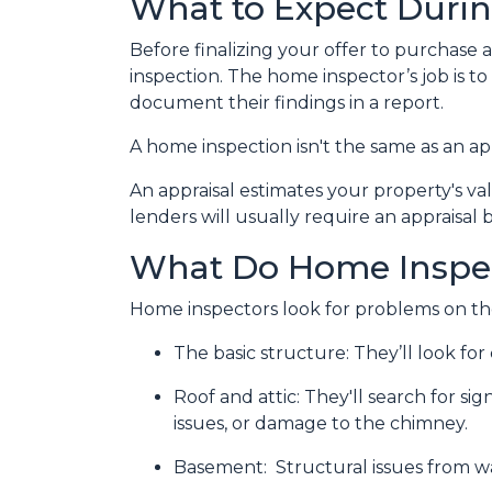
What to Expect Duri
Before finalizing your offer to purchase 
inspection. The home inspector’s job is t
document their findings in a report.
A home inspection isn't the same as an ap
An appraisal estimates your property's va
lenders will usually require an appraisal 
What Do Home Inspe
Home inspectors look for problems on the
The basic structure:
They’ll look fo
Roof and attic:
They'll search for sig
issues, or damage to the chimney.
Basement:
Structural issues from 