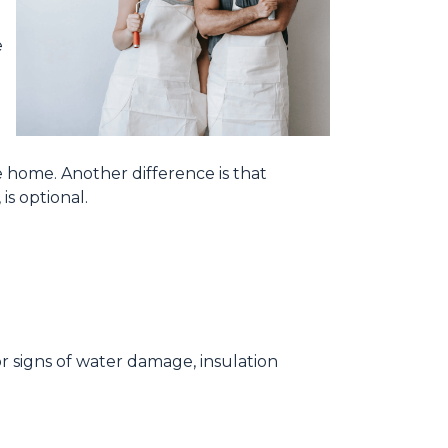
e
e home. Another difference is that
is optional.
for signs of water damage, insulation