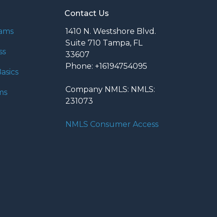
Contact Us
rams
1410 N. Westshore Blvd.
Suite 710 Tampa, FL
ss
33607
Phone: +16194754095
asics
Company NMLS: NMLS:
ms
231073
NMLS Consumer Access