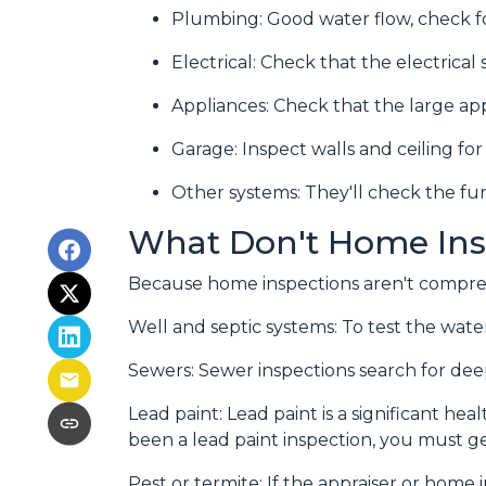
Plumbing:
Good water flow, check fo
Electrical:
Check that the electrical 
Appliances:
Check that the large app
Garage:
Inspect walls and ceiling f
Other systems:
They'll check the fur
What Don't Home Ins
Because home inspections aren't compreh
Well and septic systems:
To test the water
Sewers:
Sewer inspections search for dee
Lead paint:
Lead paint is a significant he
been a lead paint inspection, you must ge
Pest or termite:
If the appraiser or home 