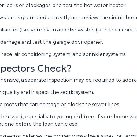
r leaks or blockages, and test the hot water heater.
system is grounded correctly and review the circuit break
liances (like your oven and dishwasher) and their conn
or damage and test the garage door opener.
nace, air conditioning system, and sprinkler systems.
pectors Check?
ensive, a separate inspection may be required to addre
 quality and inspect the septic system.
p roots that can damage or block the sewer lines.
alth hazard, especially to young children. If your home w
t one before the loan can close.
inspector believes the property may have a pest or term