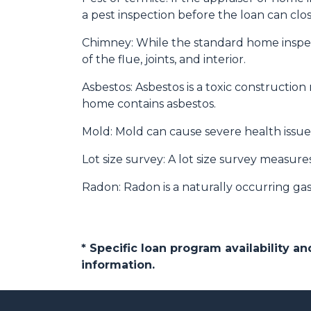
a pest inspection before the loan can clos
Chimney:
While the standard home inspec
of the flue, joints, and interior.
Asbestos:
Asbestos is a toxic construction
home contains asbestos.
Mold:
Mold can cause severe health issues
Lot size survey:
A lot size survey measures
Radon:
Radon is a naturally occurring ga
* Specific loan program availability 
information.