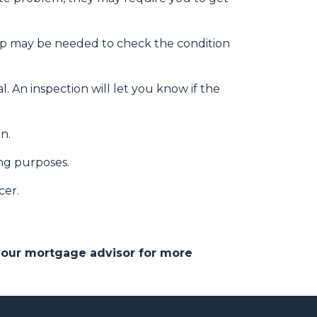
eep may be needed to check the condition
. An inspection will let you know if the
on.
ing purposes.
cer.
 your mortgage advisor for more