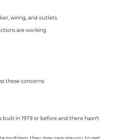
er, wiring, and outlets.
ections are working.
ss these concerns:
as
built
in 1979 or before and there hasn't
ite problem, they may require you to get