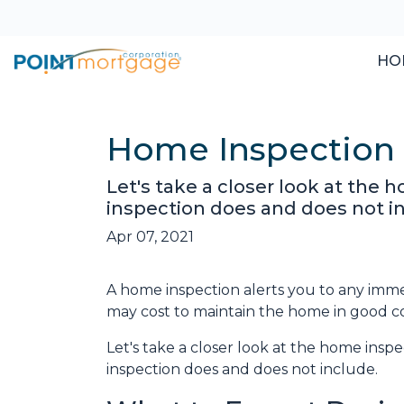
HO
Home Inspection 
Let's take a closer look at the
inspection does and does not i
Apr 07, 2021
A home inspection alerts you to any immed
may cost to maintain the home in good c
Let's take a closer look at the home ins
inspection does and does not include.