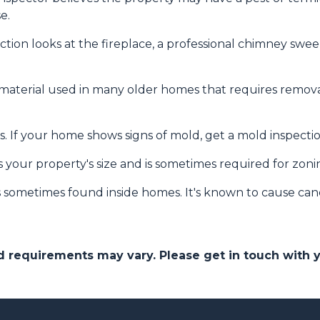
e.
tion looks at the fireplace, a professional chimney sw
 material used in many older homes that requires removal
. If your home shows signs of mold, get a mold inspecti
 your property's size and is sometimes required for zon
s sometimes found inside homes. It's known to cause can
and requirements may vary. Please get in touch with