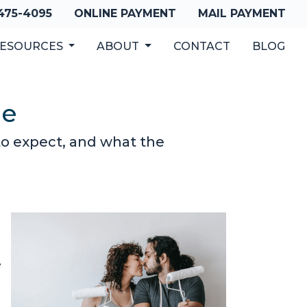
 475-4095
ONLINE PAYMENT
MAIL PAYMENT
ESOURCES
ABOUT
CONTACT
BLOG
de
to expect, and what the
e