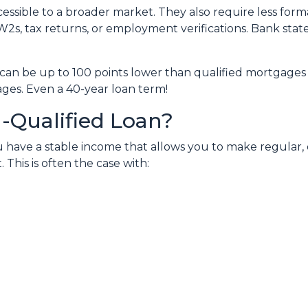
sible to a broader market. They also require less for
W2s, tax returns, or employment verifications. Bank state
can be up to 100 points lower than qualified mortgages 
ages. Even a 40-year loan term!
-Qualified Loan?
 have a stable income that allows you to make regular
his is often the case with: