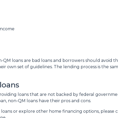
 income
QM loans are bad loans and borrowers should avoid them.
ir own set of guidelines. The lending process is the s
loans
n providing loans that are not backed by federal governm
 loan, non-QM loans have their pros and cons.
 loans or explore other home financing options, please 
age.