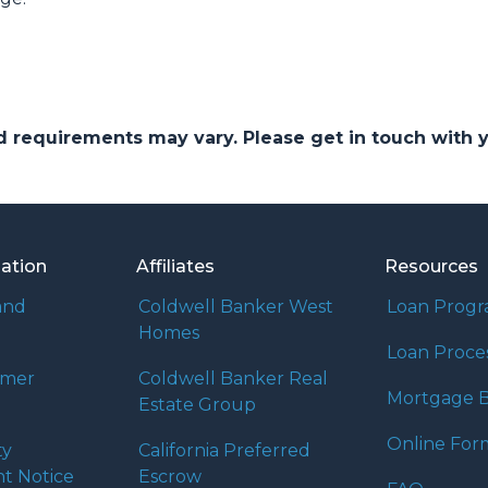
and requirements may vary. Please get in touch with
mation
Affiliates
Resources
and
Coldwell Banker West
Loan Prog
Homes
Loan Proce
umer
Coldwell Banker Real
Mortgage B
Estate Group
Online For
ty
California Preferred
t Notice
Escrow