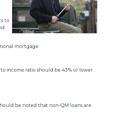
s to
and
ditional mortgage:
 to income ratio should be 43% or lower.
t should be noted that non-QM loans are