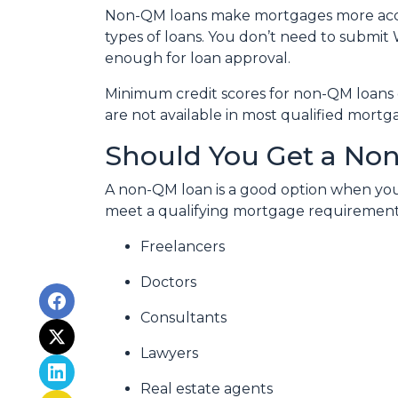
Non-QM loans make mortgages more acces
types of loans. You don’t need to submit 
enough for loan approval.
Minimum credit scores for non-QM loans 
are not available in most qualified mortg
Should You Get a Non
A non-QM loan is a good option when you
meet a qualifying mortgage requirement. T
Freelancers
Doctors
Consultants
Lawyers
Real estate agents