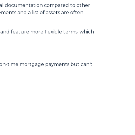
mal documentation compared to other
ments and a list of assets are often
and feature more flexible terms, which
, on-time mortgage payments but can’t