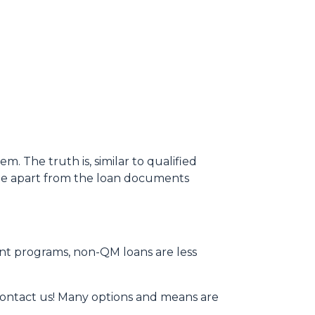
 The truth is, similar to qualified
ame apart from the loan documents
ent programs, non-QM loans are less
contact us! Many options and means are