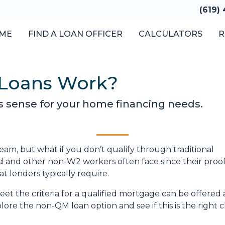
(619)
ME
FIND A LOAN OFFICER
CALCULATORS
R
Loans Work?
s sense for your home financing needs.
am, but what if you don’t qualify through traditional
ed and other non-W2 workers often face since their proof
 lenders typically require.
et the criteria for a qualified mortgage can be offered 
lore the non-QM loan option and see if this is the right 