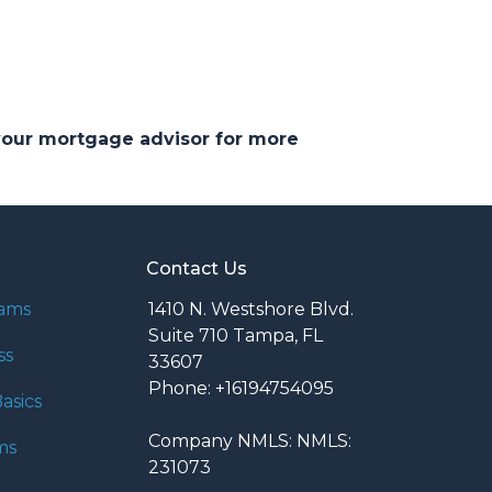
 your mortgage advisor for more
Contact Us
rams
1410 N. Westshore Blvd.
Suite 710 Tampa, FL
ss
33607
Phone: +16194754095
asics
Company NMLS: NMLS:
ms
231073