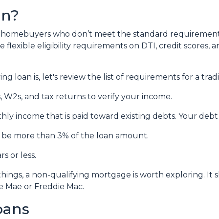
an?
lp homebuyers who don’t meet the standard requirement
flexible eligibility requirements on DTI, credit scores, 
 loan is, let's review the list of requirements for a tra
 W2s, and tax returns to verify your income.
hly income that is paid toward existing debts. Your debt
’t be more than 3% of the loan amount.
s or less.
things, a non-qualifying mortgage is worth exploring. I
e Mae or Freddie Mac.
oans