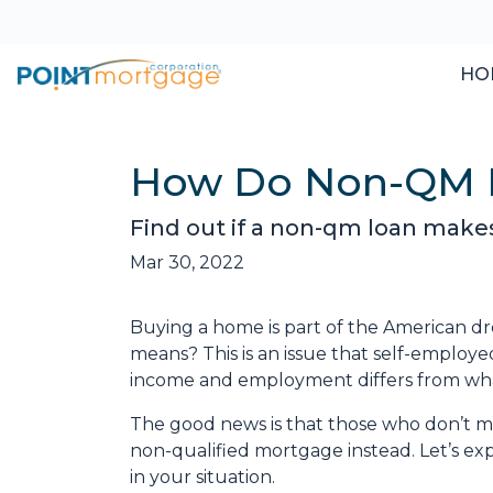
HO
How Do Non-QM 
Find out if a non-qm loan make
Mar 30, 2022
Buying a home is part of the American dre
means? This is an issue that self-employ
income and employment differs from what
The good news is that those who don’t me
non-qualified mortgage instead. Let’s exp
in your situation.