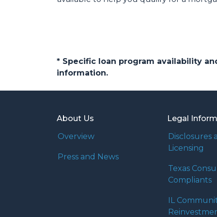
* Specific loan program availability 
information.
About Us
Legal Infor
Overview
Disclosures 
Licensing
Press and News
Texas Cons
Compliants
IL Communi
Reinvestmen