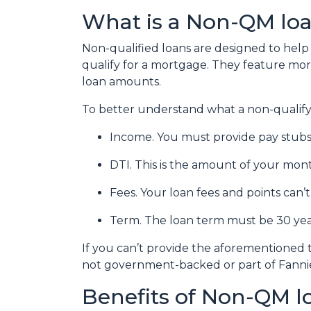
What is a Non-QM lo
Non-qualified loans are designed to he
qualify for a mortgage. They feature more 
loan amounts.
To better understand what a non-qualifying
Income. You must provide pay stubs,
DTI. This is the amount of your mont
Fees. Your loan fees and points can
Term. The loan term must be 30 year
If you can’t provide the aforementioned 
not government-backed or part of Fanni
Benefits of Non-QM l