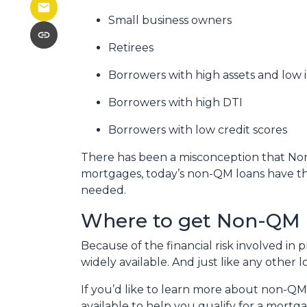
Small business owners
Retirees
Borrowers with high assets and low
Borrowers with high DTI
Borrowers with low credit scores
There has been a misconception that Non-
mortgages, today’s non-QM loans have the
needed.
Where to get Non-QM 
Because of the financial risk involved i
widely available. And just like any other
If you’d like to learn more about non-QM
available to help you qualify for a mortg