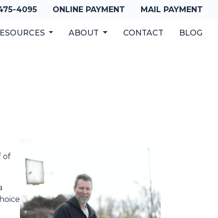
 475-4095
ONLINE PAYMENT
MAIL PAYMENT
ESOURCES
ABOUT
CONTACT
BLOG
 of
a
choice