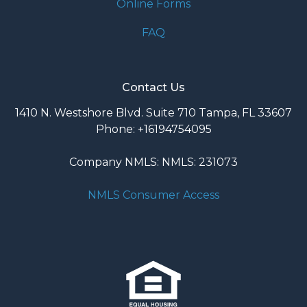
Online Forms
FAQ
Contact Us
1410 N. Westshore Blvd. Suite 710 Tampa, FL 33607
Phone: +16194754095
Company NMLS: NMLS: 231073
NMLS Consumer Access