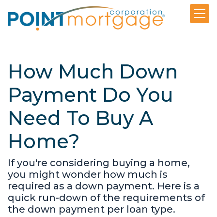
How Much Down
Payment Do You
Need To Buy A
Home?
If you're considering buying a home,
you might wonder how much is
required as a down payment. Here is a
quick run-down of the requirements of
the down payment per loan type.