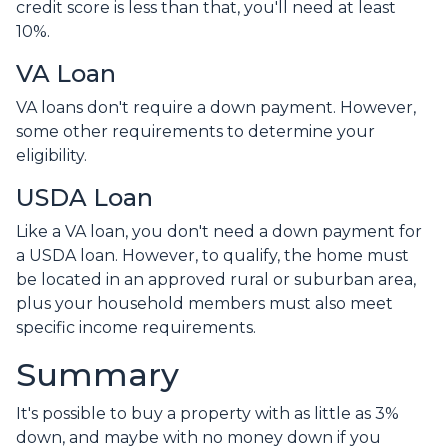
credit score is less than that, you'll need at least
10%.
VA Loan
VA loans don't require a down payment. However,
some other requirements to determine your
eligibility.
USDA Loan
Like a VA loan, you don't need a down payment for
a USDA loan. However, to qualify, the home must
be located in an approved rural or suburban area,
plus your household members must also meet
specific income requirements.
Summary
It's possible to buy a property with as little as 3%
down, and maybe with no money down if you