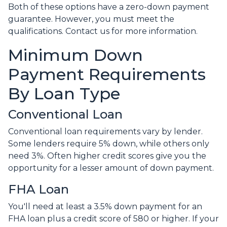
Both of these options have a zero-down payment
guarantee. However, you must meet the
qualifications. Contact us for more information.
Minimum Down
Payment Requirements
By Loan Type
Conventional Loan
Conventional loan requirements vary by lender.
Some lenders require 5% down, while others only
need 3%. Often higher credit scores give you the
opportunity for a lesser amount of down payment.
FHA Loan
You'll need at least a 3.5% down payment for an
FHA loan plus a credit score of 580 or higher. If your