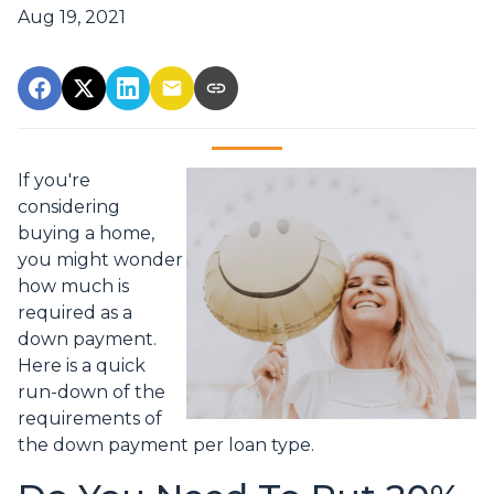
Aug 19, 2021
If you're
considering
buying a home,
you might wonder
how much is
required as a
down payment.
Here is a quick
run-down of the
requirements of
the down payment per loan type.