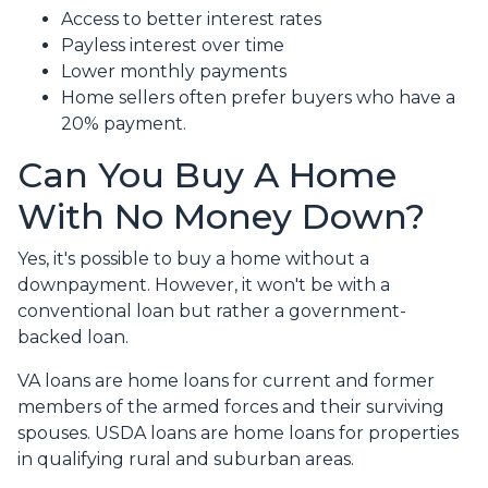
Access to better interest rates
Payless interest over time
Lower monthly payments
Home sellers often prefer buyers who have a
20% payment.
Can You Buy A Home
With No Money Down?
Yes, it's possible to buy a home without a
downpayment. However, it won't be with a
conventional loan but rather a government-
backed loan.
VA loans are home loans for current and former
members of the armed forces and their surviving
spouses. USDA loans are home loans for properties
in qualifying rural and suburban areas.