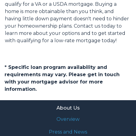
qualify for a VA or a USDA mortgage. Buying a
home is more obtainable than you think, and
having little down payment doesn't need to hinder
your homeownership plans. Contact us today to
learn more about your options and to get started
with qualifying for a low-rate mortgage today!
* Specific loan program availability and
requirements may vary. Please get in touch
with your mortgage advisor for more
information.
About Us
Overview
Press and News