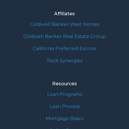
Affiliates
Coldwell Banker West Homes
Coldwell Banker Real Estate Group
California Preferred Escrow
Rock Synergies
Resources
Loan Programs
Loan Process
Mortgage Basics