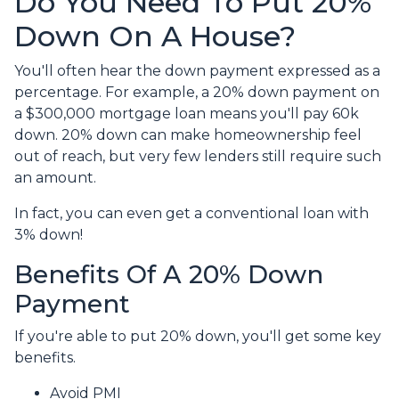
Do You Need To Put 20%
Down On A House?
You'll often hear the down payment expressed as a
percentage. For example, a 20% down payment on
a $300,000 mortgage loan means you'll pay 60k
down. 20% down can make homeownership feel
out of reach, but very few lenders still require such
an amount.
In fact, you can even get a conventional loan with
3% down!
Benefits Of A 20% Down
Payment
If you're able to put 20% down, you'll get some key
benefits.
Avoid PMI