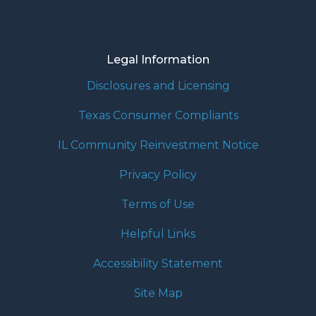
Legal Information
Disclosures and Licensing
Texas Consumer Compliants
IL Community Reinvestment Notice
Privacy Policy
Terms of Use
Helpful Links
Accessibility Statement
Site Map