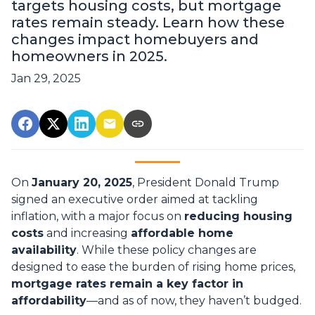
targets housing costs, but mortgage
rates remain steady. Learn how these
changes impact homebuyers and
homeowners in 2025.
Jan 29, 2025
On
January 20, 2025
, President Donald Trump
signed an executive order aimed at tackling
inflation, with a major focus on
reducing housing
costs
and increasing
affordable home
availability
. While these policy changes are
designed to ease the burden of rising home prices,
mortgage rates remain a key factor in
affordability
—and as of now, they haven’t budged.