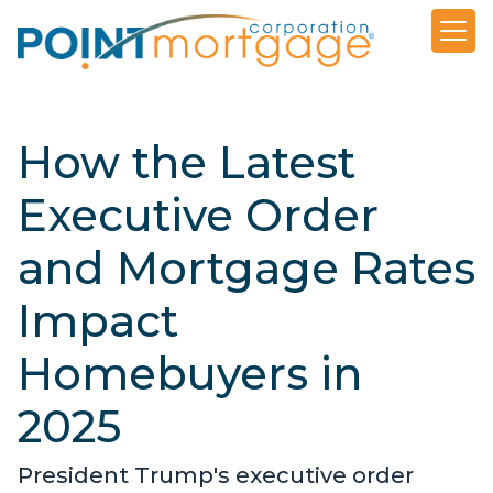
How the Latest
Executive Order
and Mortgage Rates
Impact
Homebuyers in
2025
President Trump's executive order