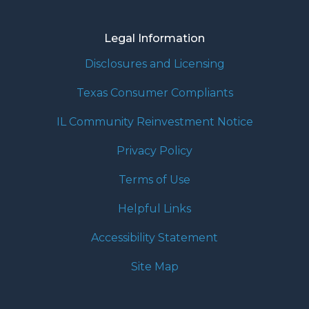
Legal Information
Disclosures and Licensing
Texas Consumer Compliants
IL Community Reinvestment Notice
Privacy Policy
Terms of Use
Helpful Links
Accessibility Statement
Site Map