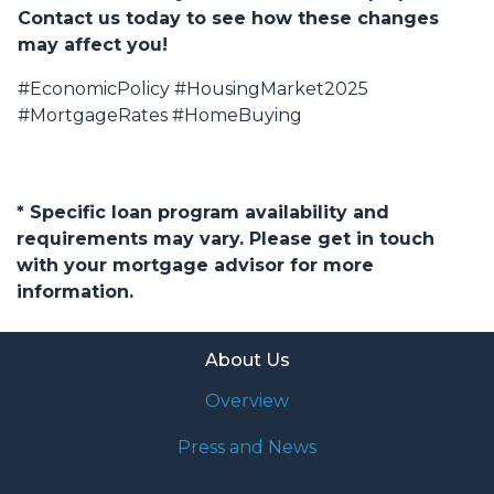
Contact us today to see how these changes
may affect you!
#EconomicPolicy #HousingMarket2025
#MortgageRates #HomeBuying
* Specific loan program availability and
requirements may vary. Please get in touch
with your mortgage advisor for more
information.
About Us
Overview
Press and News