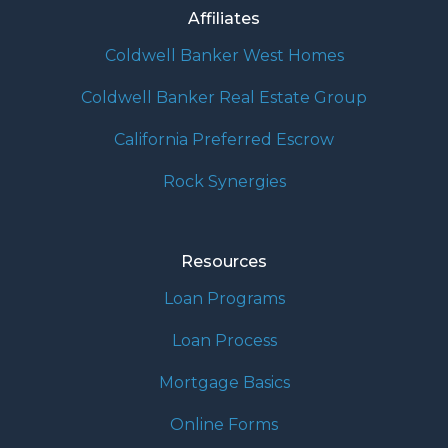
Affiliates
Coldwell Banker West Homes
Coldwell Banker Real Estate Group
California Preferred Escrow
Rock Synergies
Resources
Loan Programs
Loan Process
Mortgage Basics
Online Forms