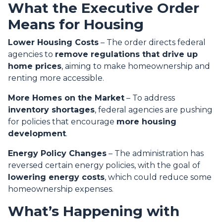
What the Executive Order
Means for Housing
Lower Housing Costs
– The order directs federal
agencies to
remove regulations that drive up
home prices
, aiming to make homeownership and
renting more accessible.
More Homes on the Market
– To address
inventory shortages
, federal agencies are pushing
for policies that encourage
more housing
development
.
Energy Policy Changes
– The administration has
reversed certain energy policies, with the goal of
lowering energy costs
, which could reduce some
homeownership expenses.
What’s Happening with