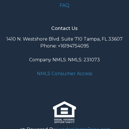
FAQ
Contact Us
1410 N. Westshore Blvd. Suite 710 Tampa, FL 33607
Phone: +16194754095
Company NMLS: NMLS: 231073
NMLS Consumer Access