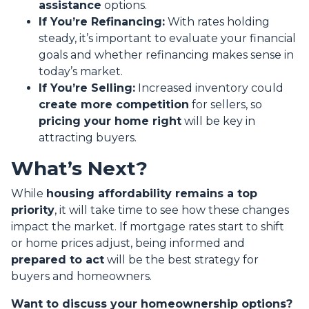
assistance
options.
If You’re Refinancing:
With rates holding
steady, it’s important to evaluate your financial
goals and whether refinancing makes sense in
today’s market.
If You’re Selling:
Increased inventory could
create more competition
for sellers, so
pricing your home right
will be key in
attracting buyers.
What’s Next?
While
housing affordability remains a top
priority
, it will take time to see how these changes
impact the market. If mortgage rates start to shift
or home prices adjust, being informed and
prepared to act
will be the best strategy for
buyers and homeowners.
Want to discuss your homeownership options?