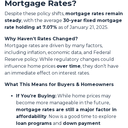
Mortgage Rates?
Despite these policy shifts,
mortgage rates remain
steady
, with the average
30-year fixed mortgage
rate holding at 7.07%
as of January 21, 2025.
Why Haven’t Rates Changed?
Mortgage rates are driven by many factors,
including inflation, economic data, and Federal
Reserve policy. While regulatory changes could
influence home prices
over time
, they don’t have
an immediate effect on interest rates.
What This Means for Buyers & Homeowners
If You’re Buying:
While home prices may
become more manageable in the future,
mortgage rates are still a major factor in
affordability
. Now is a good time to explore
loan programs
and
down payment