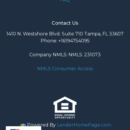
Contact Us
1410 N. Westshore Blvd. Suite 710 Tampa, FL 33607
Phone: +16194754095
Company NMLS: NMLS: 231073
NMLS Consumer Access
Powered By
LenderHomePage.com