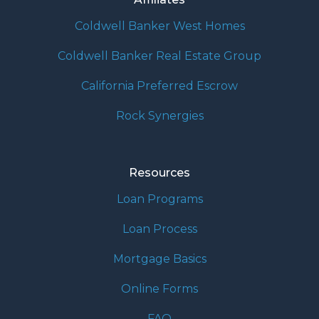
Coldwell Banker West Homes
Coldwell Banker Real Estate Group
California Preferred Escrow
Rock Synergies
Resources
Loan Programs
Loan Process
Mortgage Basics
Online Forms
FAQ