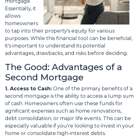
mortgage.
Essentially, it
allows
homeowners
to tap into their property's equity for various
purposes. While this financial tool can be beneficial,
it's important to understand its potential
advantages, drawbacks, and risks before deciding.
The Good: Advantages of a
Second Mortgage
1. Access to Cash:
One of the primary benefits of a
second mortgage is the ability to access a lump sum
of cash. Homeowners often use these funds for
significant expenses such as home renovations,
debt consolidation, or major life events. This can be
especially valuable if you're looking to invest in your
home or consolidate high-interest debts.