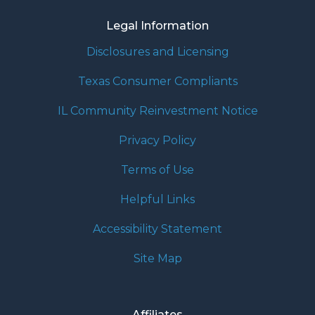
Legal Information
Disclosures and Licensing
Texas Consumer Compliants
IL Community Reinvestment Notice
Privacy Policy
Terms of Use
Helpful Links
Accessibility Statement
Site Map
Affiliates