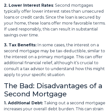
2. Lower Interest Rates
: Second mortgages
typically offer lower interest rates than unsecured
loans or credit cards. Since the loan is secured by
your home, these loans offer more favorable terms.
If used responsibly, this can result in substantial
savings over time.
3. Tax Benefits:
In some cases, the interest on a
second mortgage may be tax-deductible, similar to
the interest on a primary mortgage. This can offer
additional financial relief, although it’s crucial to
consult a tax advisor to understand how this might
apply to your specific situation.
The Bad: Disadvantages of a
Second Mortgage
1. Additional Debt:
Taking out a second mortgage
increases your overall debt burden. This can strain