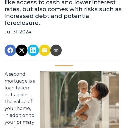
like access to cash and lower interest
rates, but also comes with risks such as
increased debt and potential
foreclosure.
Jul 31, 2024
A second
mortgage is a
loan taken
out against
the value of
your home,
in addition to
your primary