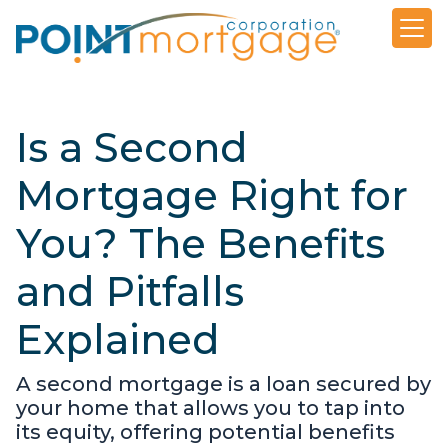
Is a Second
Mortgage Right for
You? The Benefits
and Pitfalls
Explained
A second mortgage is a loan secured by
your home that allows you to tap into
its equity, offering potential benefits