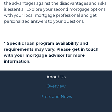
the advantages against the disadvantages and risks
is essential. Explore your second mortgage options
with your local mortgage professional and get
personalized answers to your questions.
* Specific loan program availability and
requirements may vary. Please get in touch
with your mortgage advisor for more
information.
About Us
Overview
Press and News