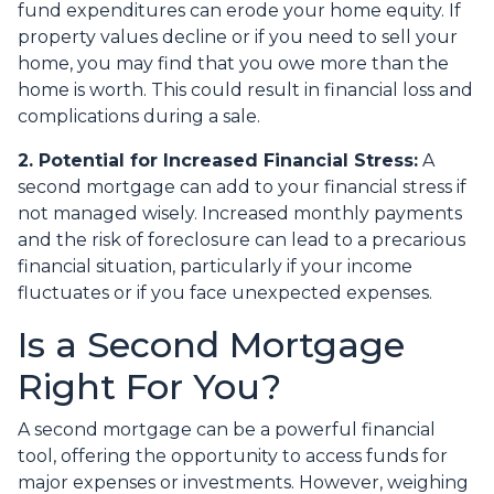
fund expenditures can erode your home equity. If
property values decline or if you need to sell your
home, you may find that you owe more than the
home is worth. This could result in financial loss and
complications during a sale.
2. Potential for Increased Financial Stress:
A
second mortgage can add to your financial stress if
not managed wisely. Increased monthly payments
and the risk of foreclosure can lead to a precarious
financial situation, particularly if your income
fluctuates or if you face unexpected expenses.
Is a Second Mortgage
Right For You?
A second mortgage can be a powerful financial
tool, offering the opportunity to access funds for
major expenses or investments. However, weighing