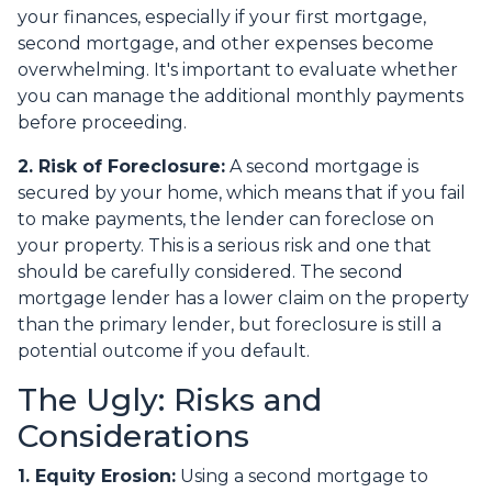
your finances, especially if your first mortgage,
second mortgage, and other expenses become
overwhelming. It's important to evaluate whether
you can manage the additional monthly payments
before proceeding.
2. Risk of Foreclosure:
A second mortgage is
secured by your home, which means that if you fail
to make payments, the lender can foreclose on
your property. This is a serious risk and one that
should be carefully considered. The second
mortgage lender has a lower claim on the property
than the primary lender, but foreclosure is still a
potential outcome if you default.
The Ugly: Risks and
Considerations
1. Equity Erosion:
Using a second mortgage to