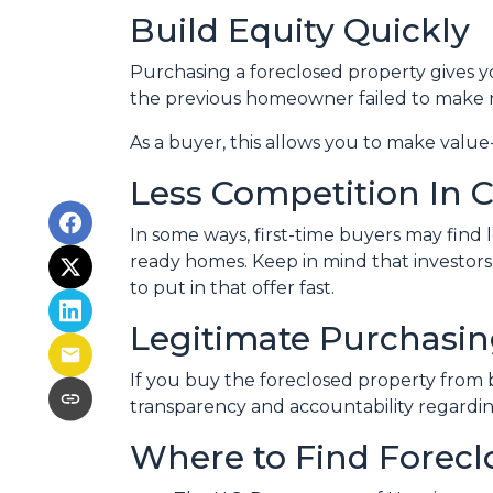
Build Equity Quickly
Purchasing a foreclosed property gives you
the previous homeowner failed to make m
As a buyer, this allows you to make val
Less Competition In C
In some ways, first-time buyers may find 
ready homes. Keep in mind that investors 
to put in that offer fast.
Legitimate Purchasin
If you buy the foreclosed property from 
transparency and accountability regardin
Where to Find Forec