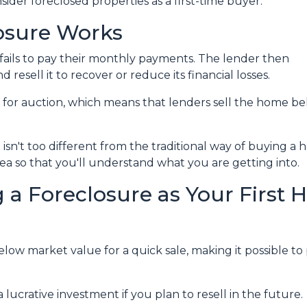
der foreclosed properties as a first-time buyer.
osure Works
ails to pay their monthly payments. The lender then
d resell it to recover or reduce its financial losses.
 for auction, which means that lenders sell the home b
isn't too different from the traditional way of buying 
idea so that you'll understand what you are getting into.
 a Foreclosure as Your First
ow market value for a quick sale, making it possible to 
lucrative investment if you plan to resell in the future.