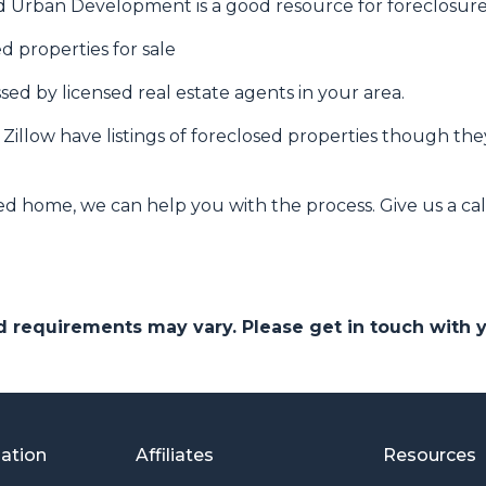
 Urban Development is a good resource for foreclosures
d properties for sale
ssed by licensed real estate agents in your area.
e Zillow have listings of foreclosed properties though t
ed home, we can help you with the process. Give us a cal
and requirements may vary. Please get in touch with
mation
Affiliates
Resources