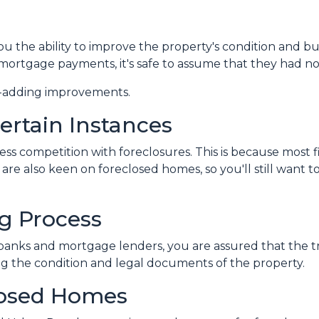
 the ability to improve the property's condition and build
ortgage payments, it's safe to assume that they had n
ue-adding improvements.
ertain Instances
less competition with foreclosures. This is because most
are also keen on foreclosed homes, so you'll still want t
g Process
banks and mortgage lenders, you are assured that the tr
g the condition and legal documents of the property.
losed Homes