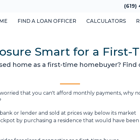
(619)
ME
FIND A LOAN OFFICER
CALCULATORS
R
losure Smart for a First
losed home as a first-time homebuyer? Find ou
 worried that you can't afford monthly payments, why n
?
bank or lender and sold at prices way below its market
jackpot by purchasing a residence that would have been