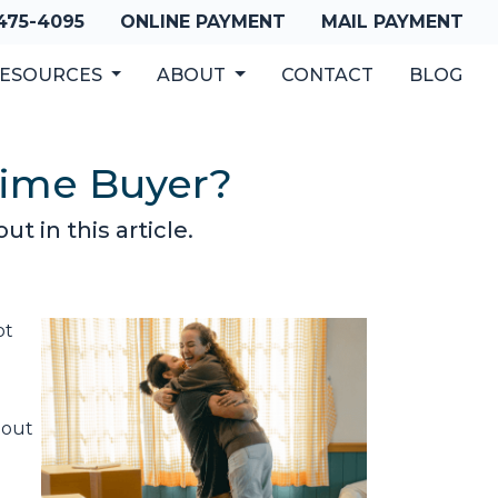
 475-4095
ONLINE PAYMENT
MAIL PAYMENT
ESOURCES
ABOUT
CONTACT
BLOG
-Time Buyer?
t in this article.
ot
 out