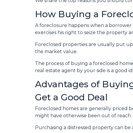
We share the top reasons you should consi
How Buying a Forecl
A foreclosure happens when a borrower f
exercises his right to seize the property an
Foreclosed properties are usually put up
the market value.
The process of buying a foreclosed home 
real estate agent by your side is a good 
Advantages of Buying
Get a Good Deal
Foreclosed homes are generally priced bel
might have otherwise been out of reach.
Purchasing a distressed property can be a 