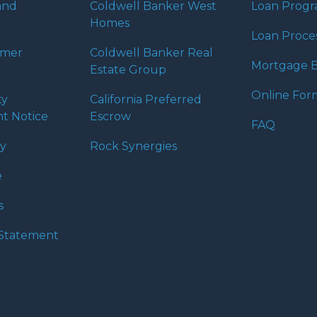
and
Coldwell Banker West
Loan Prog
Homes
Loan Proce
umer
Coldwell Banker Real
Mortgage B
Estate Group
Online For
ty
California Preferred
t Notice
Escrow
FAQ
cy
Rock Synergies
e
s
y Statement