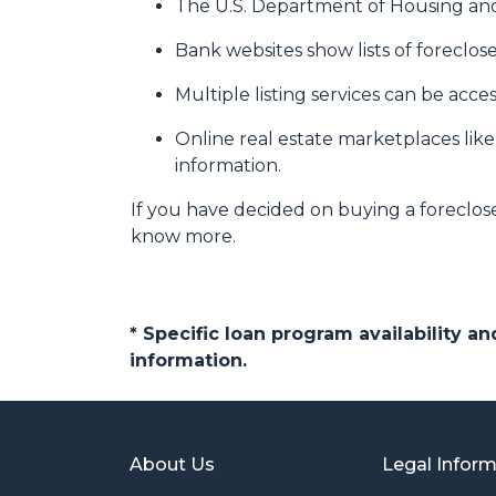
The U.S. Department of Housing and
Bank websites show lists of foreclose
Multiple listing services can be acce
Online real estate marketplaces lik
information.
If you have decided on buying a foreclos
know more.
* Specific loan program availability 
information.
About Us
Legal Infor