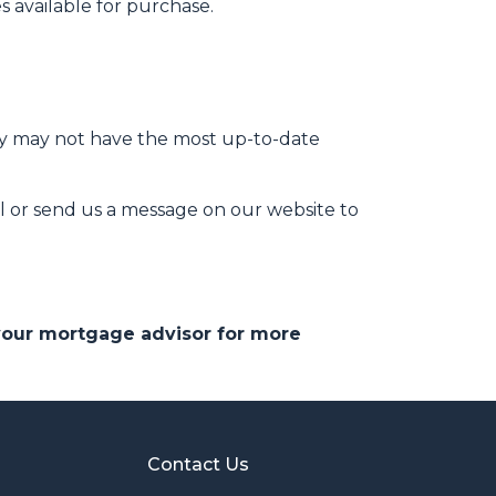
 available for purchase.
hey may not have the most up-to-date
l or send us a message on our website to
 your mortgage advisor for more
Contact Us