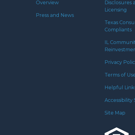
Overview
Disclosures 
Licensing
Press and News
Texas Cons
Compliants
IL Communi
Reinvestmen
Privacy Poli
Terms of Us
Helpful Link
Accessibilit
Site Map