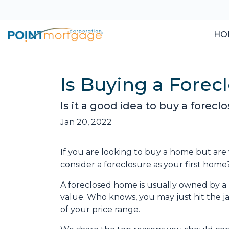
HO
Is Buying a Forec
Is it a good idea to buy a forec
Jan 20, 2022
If you are looking to buy a home but are
consider a foreclosure as your first home
A foreclosed home is usually owned by a 
value. Who knows, you may just hit the 
of your price range.