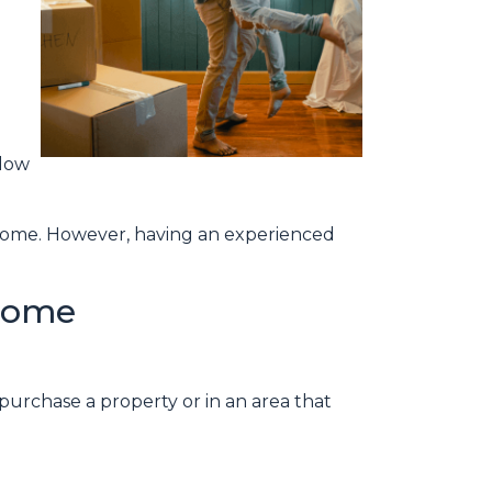
elow
a home. However, having an experienced
 Home
purchase a property or in an area that