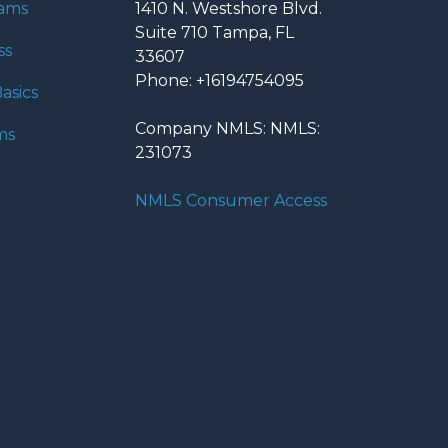
rams
1410 N. Westshore Blvd.
Suite 710 Tampa, FL
ss
33607
Phone: +16194754095
asics
Company NMLS: NMLS:
ms
231073
NMLS Consumer Access