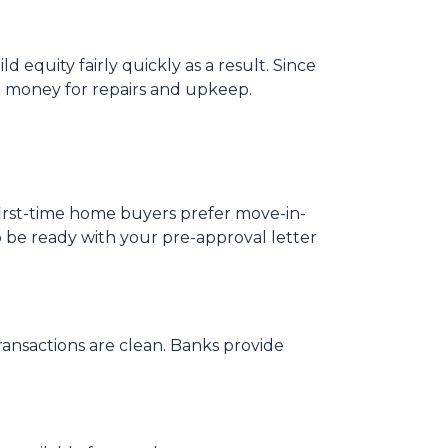
 equity fairly quickly as a result. Since
o money for repairs and upkeep.
 first-time home buyers prefer move-in-
o be ready with your pre-approval letter
ansactions are clean. Banks provide