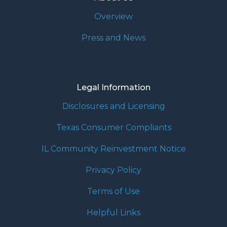
Overview
Press and News
Legal Information
Disclosures and Licensing
Texas Consumer Compliants
IL Community Reinvestment Notice
Privacy Policy
Terms of Use
Helpful Links