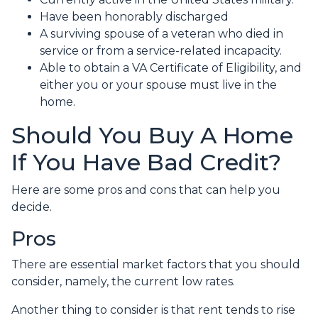
Have been honorably discharged
A surviving spouse of a veteran who died in
service or from a service-related incapacity.
Able to obtain a VA Certificate of Eligibility, and
either you or your spouse must live in the
home.
Should You Buy A Home
If You Have Bad Credit?
Here are some pros and cons that can help you
decide.
Pros
There are essential market factors that you should
consider, namely, the current low rates.
Another thing to consider is that rent tends to rise