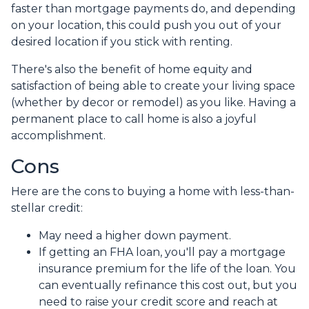
faster than mortgage payments do, and depending
on your location, this could push you out of your
desired location if you stick with renting.
There's also the benefit of home equity and
satisfaction of being able to create your living space
(whether by decor or remodel) as you like. Having a
permanent place to call home is also a joyful
accomplishment.
Cons
Here are the cons to buying a home with less-than-
stellar credit:
May need a higher down payment.
If getting an FHA loan, you'll pay a mortgage
insurance premium for the life of the loan. You
can eventually refinance this cost out, but you
need to raise your credit score and reach at