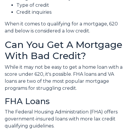
Type of credit
Credit inquiries
When it comes to qualifying for a mortgage, 620
and below is considered a low credit.
Can You Get A Mortgage
With Bad Credit?
While it may not be easy to get a home loan with a
score under 620, it's possible. FHA loans and VA
loans are two of the most popular mortgage
programs for struggling credit.
FHA Loans
The Federal Housing Administration (FHA) offers
government-insured loans with more lax credit
qualifying guidelines.