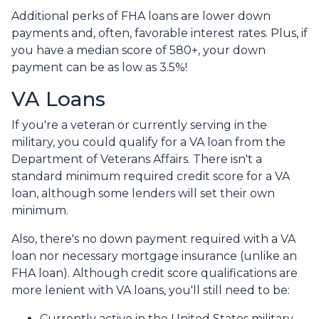
Additional perks of FHA loans are lower down
payments and, often, favorable interest rates. Plus, if
you have a median score of 580+, your down
payment can be as low as 3.5%!
VA Loans
If you're a veteran or currently serving in the
military, you could qualify for a VA loan from the
Department of Veterans Affairs. There isn't a
standard minimum required credit score for a VA
loan, although some lenders will set their own
minimum.
Also, there's no down payment required with a VA
loan nor necessary mortgage insurance (unlike an
FHA loan). Although credit score qualifications are
more lenient with VA loans, you'll still need to be:
Currently active in the United States military.