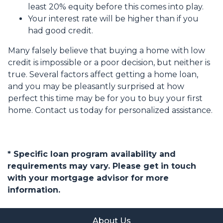
least 20% equity before this comes into play.
Your interest rate will be higher than if you
had good credit.
Many falsely believe that buying a home with low
credit is impossible or a poor decision, but neither is
true. Several factors affect getting a home loan,
and you may be pleasantly surprised at how
perfect this time may be for you to buy your first
home. Contact us today for personalized assistance.
* Specific loan program availability and
requirements may vary. Please get in touch
with your mortgage advisor for more
information.
About Us