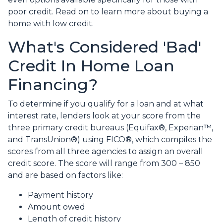
poor credit. Read on to learn more about buying a
home with low credit.
What's Considered 'Bad'
Credit In Home Loan
Financing?
To determine if you qualify for a loan and at what
interest rate, lenders look at your score from the
three primary credit bureaus (Equifax®, Experian™,
and TransUnion®) using FICO®, which compiles the
scores from all three agencies to assign an overall
credit score. The score will range from 300 – 850
and are based on factors like:
Payment history
Amount owed
Length of credit history