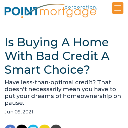
Is Buying A Home
With Bad Credit A
Smart Choice?
Have less-than-optimal credit? That
doesn't necessarily mean you have to
put your dreams of homeownership on
pause.
Jun 09, 2021