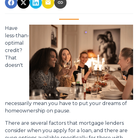
Have
less-than-
optimal
credit?
That
doesn't
necessarily mean you have to put your dreams of
homeownership on pause.
There are several factors that mortgage lenders
consider when you apply for a loan, and there are
even options available specifically for those with