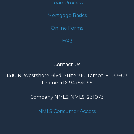
Loan Process
Mortgage Basics
Online Forms
FAQ
Contact Us
1410 N. Westshore Blvd. Suite 710 Tampa, FL 33607
Phone: +16194754095
Company NMLS: NMLS: 231073
NMLS Consumer Access