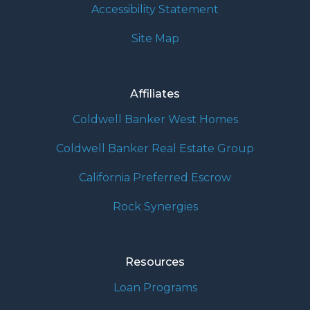
Accessibility Statement
Site Map
Affiliates
Coldwell Banker West Homes
Coldwell Banker Real Estate Group
California Preferred Escrow
Rock Synergies
Resources
Loan Programs