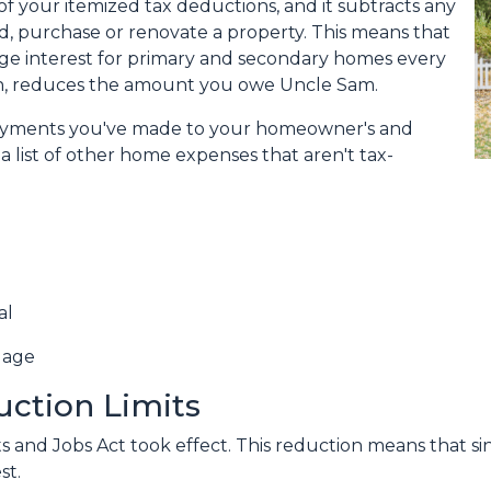
f your itemized tax deductions, and it subtracts any
ld, purchase or renovate a property. This means that
age interest for primary and secondary homes every
urn, reduces the amount you owe Uncle Sam.
 payments you've made to your homeowner's and
a list of other home expenses that aren't tax-
al
gage
uction Limits
 and Jobs Act took effect. This reduction means that singl
st.