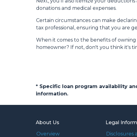
Next, you'll also itemize your deduction
donations and medical expenses.
Certain circumstances can make declaring 
tax professional, ensuring that you are 
When it comes to the benefits of owning p
homeowner? If not, don't you think it's 
* Specific loan program availability 
information.
About Us
Legal Infor
Overview
Disclosures 