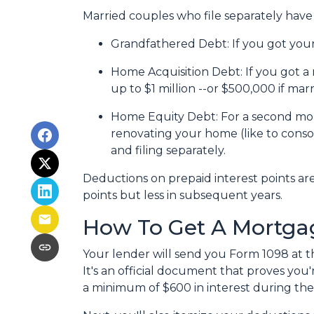
Married couples who file separately have 
Grandfathered Debt
: If you got yo
Home Acquisition Debt
: If you got
up to $1 million --or $500,000 if marr
Home Equity Debt
: For a second mo
renovating your home (like to conso
and filing separately.
Deductions on prepaid interest points ar
points but less in subsequent years.
How To Get A Mortgag
Your lender will send you Form 1098 at th
It's an official document that proves you'
a minimum of $600 in interest during the 