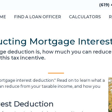
(619)
ME
FIND A LOAN OFFICER
CALCULATORS
R
cting Mortgage Interes
ge deduction is, how much you can reduce
his tax incentive.
ortgage interest deduction." Read on to learn what a
an reduce from your taxable income, and how you
rest Deduction