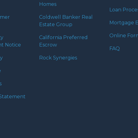
Homes
Loan Proce
umer
Coldwell Banker Real
Mortgage B
Estate Group
Online For
ty
California Preferred
t Notice
Escrow
FAQ
cy
Rock Synergies
e
s
y Statement