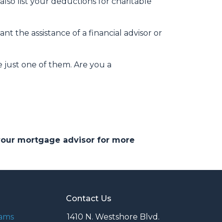
so list your deductions for charitable
t the assistance of a financial advisor or
e just one of them. Are you a
 your mortgage advisor for more
Contact Us
rams
1410 N. Westshore Blvd.