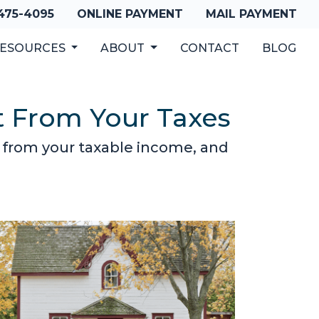
 475-4095
ONLINE PAYMENT
MAIL PAYMENT
ESOURCES
ABOUT
CONTACT
BLOG
t From Your Taxes
 from your taxable income, and