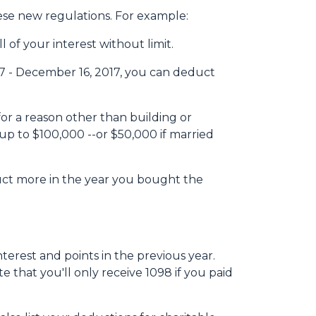
hese new regulations. For example:
 of your interest without limit.
7 - December 16, 2017, you can deduct
or a reason other than building or
up to $100,000 --or $50,000 if married
duct more in the year you bought the
terest and points in the previous year.
e that you'll only receive 1098 if you paid