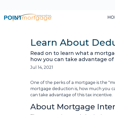
HO
Learn About Dedu
Read on to learn what a mortga
how you can take advantage of t
Jul 14, 2021
One of the perks of a mortgage is the "m
mortgage deduction is, how much you c
can take advantage of this tax incentive.
About Mortgage Inte