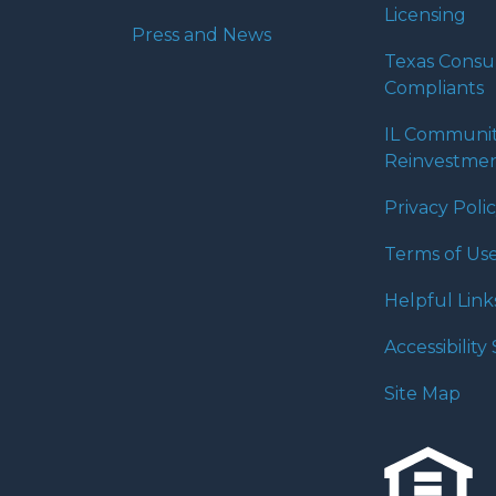
Licensing
Press and News
Texas Cons
Compliants
IL Communi
Reinvestmen
Privacy Poli
Terms of Us
Helpful Link
Accessibilit
Site Map