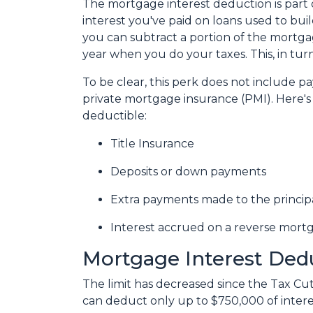
The mortgage interest deduction is part o
interest you've paid on loans used to bui
you can subtract a portion of the mortg
year when you do your taxes. This, in t
To be clear, this perk does not include
private mortgage insurance (PMI). Here's 
deductible:
Title Insurance
Deposits or down payments
Extra payments made to the princip
Interest accrued on a reverse mort
Mortgage Interest Ded
The limit has decreased since the Tax Cuts
can deduct only up to $750,000 of intere