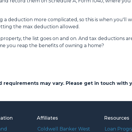
s and record them on Schedule A, Form 1040, where you al
a deduction more complicated, so this is when you'll wan
getting the max deduction allowed.
roperty, the list goes on and on. And tax deductions ar
time you reap the benefits of owning a home?
and requirements may vary. Please get in touch with
mation
Affiliates
Resources
and
Coldwell Banker West
Loan Prog