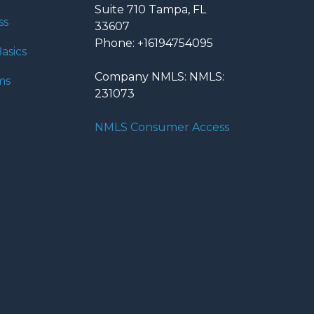
Suite 710 Tampa, FL
ss
33607
Phone: +16194754095
asics
Company NMLS: NMLS:
ms
231073
NMLS Consumer Access