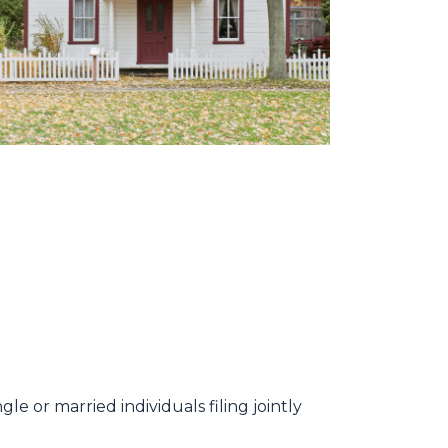
e or married individuals filing jointly