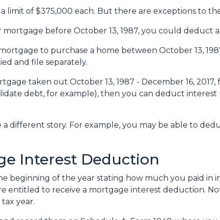
a limit of $375,000 each. But there are exceptions to t
ur mortgage before October 13, 1987, you could deduct all
 a mortgage to purchase a home between October 13, 198
ied and file separately.
rtgage taken out October 13, 1987 - December 16, 2017, f
lidate debt, for example), then you can deduct interest 
e a different story. For example, you may be able to de
e Interest Deduction
e beginning of the year stating how much you paid in in
re entitled to receive a mortgage interest deduction. Not
tax year.